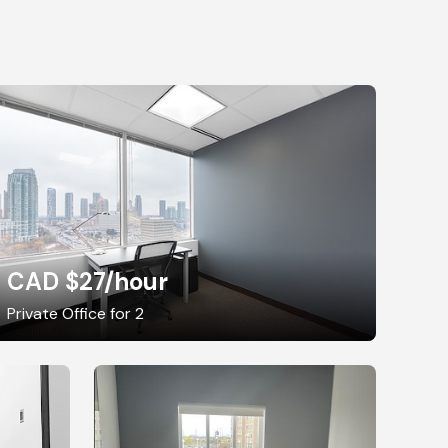
CAD $27
/hour
Private Office for 2