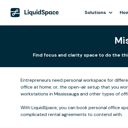
Solutions
How
Mi
Find focus and clarity space to do the th
Entrepreneurs need personal workspace for differ
office at home; or, the open-air setup that you wo
workstations in Mississauga and other types of off
With LiquidSpace, you can book personal office spa
complicated rental agreements to contend with.