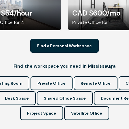
 $54
/hour
CAD $600
/mo
 Office for 4
Private Office for 1
Find a Personal Workspace
Find the workspace you need in Mississauga
ting Room
Private Office
Remote Office
C
Desk Space
Shared Office Space
Document Re
Project Space
Satellite Office