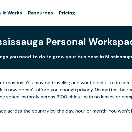
 it Works
Resources
Pricing
ssissauga Personal Workspa
ings you need to do to grow your business in Mississauga
ent reasons. You may be traveling and want a desk to do som
rk in now doesn’t afford you enough privacy. No matter the re
ice space instantly across 3100 cities—with no leases or com
ce across the country by the day, hour or month. You won’t 