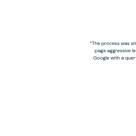
The process was smo
page aggressive lea
Google with a quer