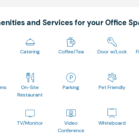
nities and Services for your Office S
Catering
Coffee/Tea
Door w/Lock
F
oms
On-Site
Parking
Pet Friendly
Restaurant
TV/Monitor
Video
Whiteboard
Conference