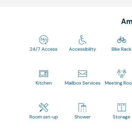
Ame
24/7 Access
Accessibility
Bike Rack
Kitchen
Mailbox Services
Meeting Ro
Room set-up
Shower
Storage