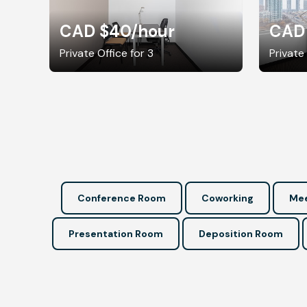
CAD $40
/hour
CAD
Private Office for 3
Private
Conference Room
Coworking
Mee
Presentation Room
Deposition Room