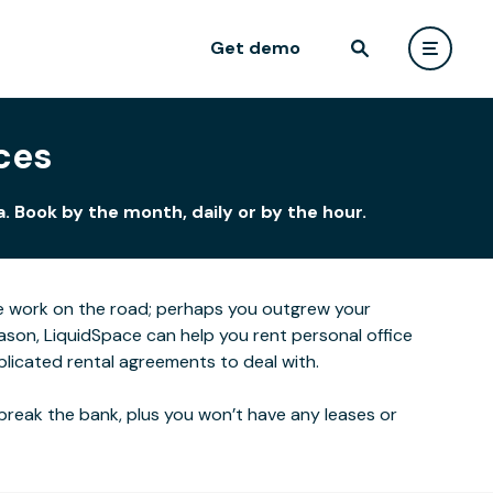
Get demo
ces
. Book by the month, daily or by the hour.
e work on the road; perhaps you outgrew your
ason, LiquidSpace can help you rent personal office
plicated rental agreements to deal with.
break the bank, plus you won’t have any leases or