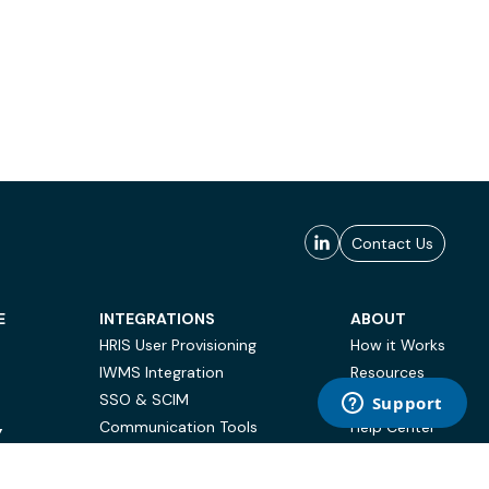
Contact Us
E
INTEGRATIONS
ABOUT
HRIS User Provisioning
How it Works
IWMS Integration
Resources
SSO & SCIM
Case Studies
Communication Tools
Help Center
Y
BI & Reporting
FAQ