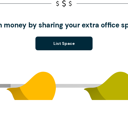
n money by sharing your extra office s
List Space