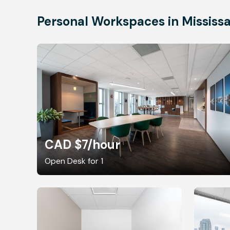
Personal Workspaces in Mississ
CAD $7
/hour
Open Desk for 1