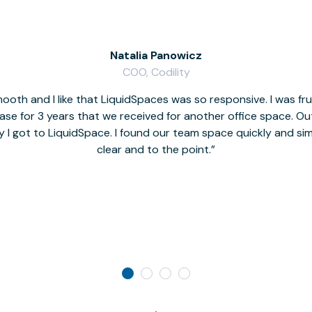
Natalia Panowicz
COO, Codility
oth and I like that LiquidSpaces was so responsive. I was fr
se for 3 years that we received for another office space. Out 
y I got to LiquidSpace. I found our team space quickly and s
clear and to the point.