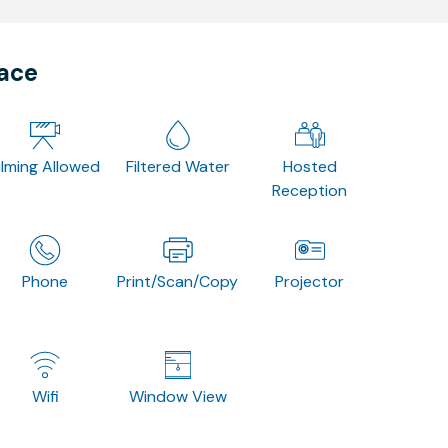
pace
ilming Allowed
Filtered Water
Hosted
Reception
Phone
Print/Scan/Copy
Projector
Wifi
Window View