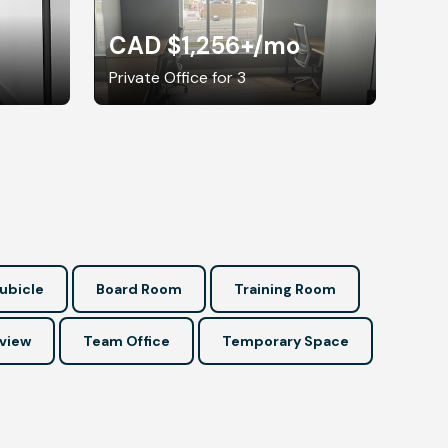
CAD $1,256+
/mo
Private Office for 3
ubicle
Board Room
Training Room
view
Team Office
Temporary Space