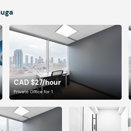
auga
CAD $27
/hour
Private Office for 1