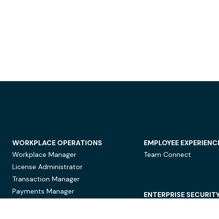
WORKPLACE OPERATIONS
EMPLOYEE EXPERIENC
Workplace Manager
Team Connect
License Administrator
Transaction Manager
Payments Manager
ENTERPRISE SECURIT
Data Security
Privacy Protection