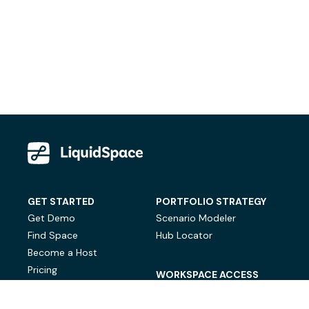
GET STARTED
PORTFOLIO STRATEGY
Get Demo
Scenario Modeler
Find Space
Hub Locator
Become a Host
Pricing
WORKSPACE ACCESS
On-Demand Workspace
Private Office Space