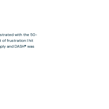
ustrated with the 50-
of frustration I hit
imply and DASH® was