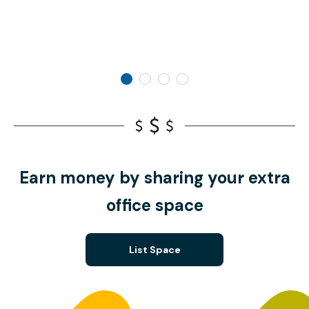
Earn money by sharing your extra
office space
List Space