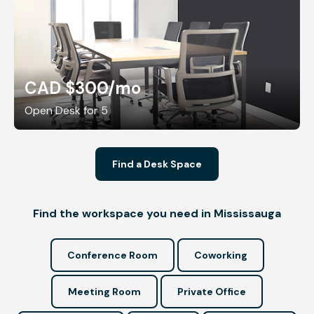
CAD $300
/mo
Open Desk for 5
Find a Desk Space
Find the workspace you need in Mississauga
Conference Room
Coworking
Meeting Room
Private Office