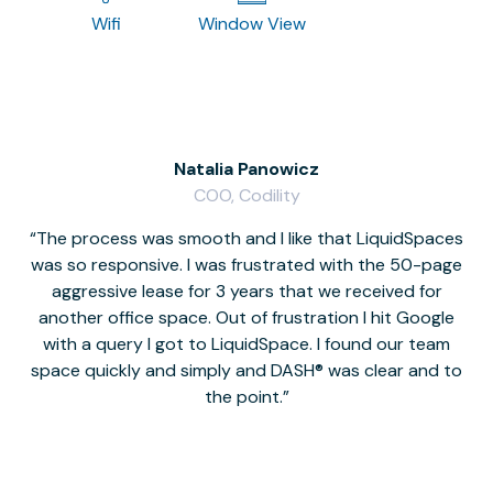
Wifi
Window View
Natalia Panowicz
COO, Codility
The process was smooth and I like that LiquidSpaces
W
was so responsive. I was frustrated with the 50-page
m
aggressive lease for 3 years that we received for
it
another office space. Out of frustration I hit Google
w
with a query I got to LiquidSpace. I found our team
space quickly and simply and DASH® was clear and to
a
the point.