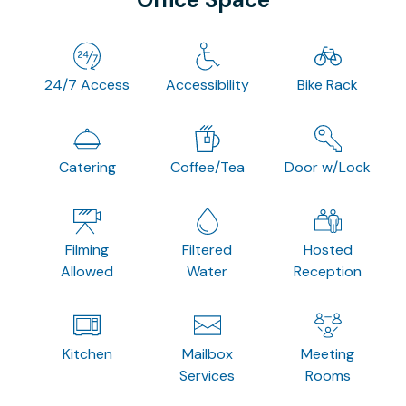
24/7 Access
Accessibility
Bike Rack
Catering
Coffee/Tea
Door w/Lock
Filming
Filtered
Hosted
Allowed
Water
Reception
Kitchen
Mailbox
Meeting
Services
Rooms