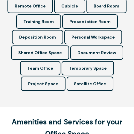
Remote Office
Cubicle
Board Room
Training Room
Presentation Room
Deposition Room
Personal Workspace
Shared Office Space
Document Review
Team Office
Temporary Space
Project Space
Satellite Office
Amenities and Services for your
Office Space