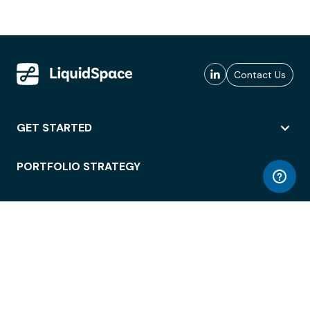
Contact Us
GET STARTED
PORTFOLIO STRATEGY
WORKSPACE ACCESS
WORKPLACE OPERATIONS
EMPLOYEE EXPERIENCE