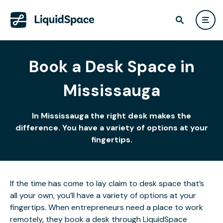
Book a Desk Space in
Mississauga
In Mississauga the right desk makes the
difference. You have a variety of options at your
fingertips.
If the time has come to lay claim to desk space that’s
all your own, you’ll have a variety of options at your
fingertips. When entrepreneurs need a place to work
remotely, they book a desk through LiquidSpace