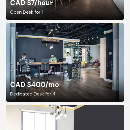
CAD $7
/hour
Open Desk for 1
CAD $400
/mo
Dedicated Desk for 4