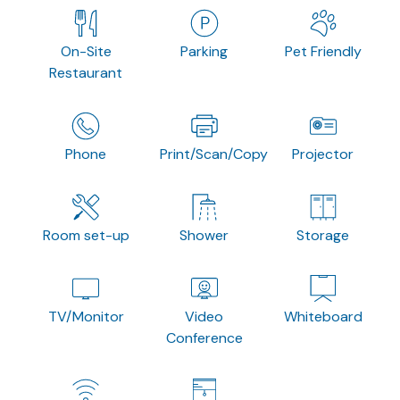
On-Site
Parking
Pet Friendly
Restaurant
Phone
Print/Scan/Copy
Projector
Room set-up
Shower
Storage
TV/Monitor
Video
Whiteboard
Conference