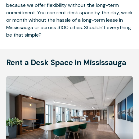
because we offer flexibility without the long-term
commitment. You can rent desk space by the day, week
or month without the hassle of a long-term lease in
Mississauga or across 3100 cities. Shouldn’t everything
be that simple?
Rent a Desk Space in Mississauga