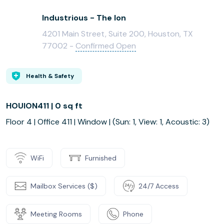
Industrious - The Ion
4201 Main Street, Suite 200, Houston, TX
77002 -
Confirmed Open
Health & Safety
HOUION411 | 0 sq ft
Floor 4 | Office 411 | Window | (Sun: 1, View: 1, Acoustic: 3)
WiFi
Furnished
Mailbox Services ($)
24/7 Access
Meeting Rooms
Phone