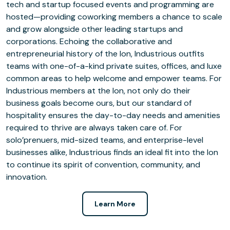
tech and startup focused events and programming are
hosted—providing coworking members a chance to scale
and grow alongside other leading startups and
corporations. Echoing the collaborative and
entrepreneurial history of the Ion, Industrious outfits
teams with one-of-a-kind private suites, offices, and luxe
common areas to help welcome and empower teams. For
Industrious members at the Ion, not only do their
business goals become ours, but our standard of
hospitality ensures the day-to-day needs and amenities
required to thrive are always taken care of. For
solo’prenuers, mid-sized teams, and enterprise-level
businesses alike, Industrious finds an ideal fit into the Ion
to continue its spirit of convention, community, and
innovation.
Learn More