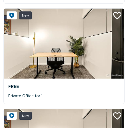
New
FREE
Private Office for 1
New