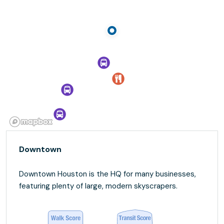
Downtown
Downtown Houston is the HQ for many businesses,
featuring plenty of large, modern skyscrapers.