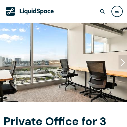
Private Office for 3