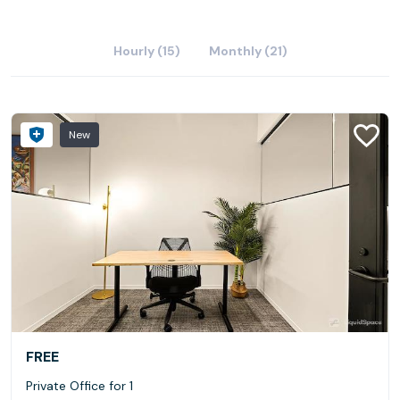
Hourly (15)
Monthly (21)
New
FREE
Private Office for 1