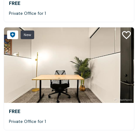
FREE
Private Office for 1
New
FREE
Private Office for 1