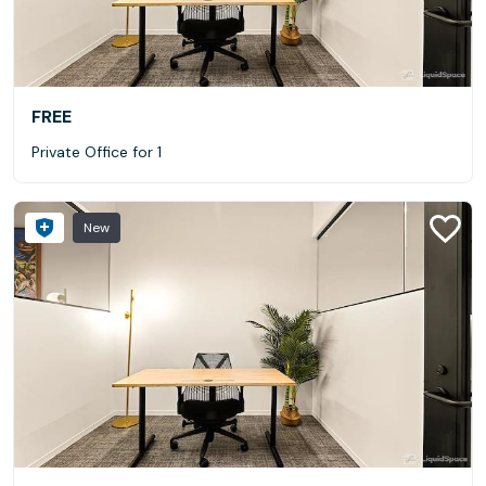
FREE
Private Office for 1
New