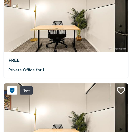
FREE
Private Office for 1
New