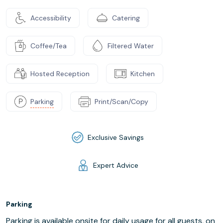
Accessibility
Catering
Coffee/Tea
Filtered Water
Hosted Reception
Kitchen
Parking
Print/Scan/Copy
Exclusive Savings
Expert Advice
Parking
Parking is available onsite for daily usage for all guests, on