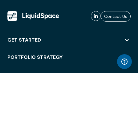
Contact Us
GET STARTED
PORTFOLIO STRATEGY
WORKSPACE ACCESS
WORKPLACE OPERATIONS
EMPLOYEE EXPERIENCE
ENTERPRISE SECURITY