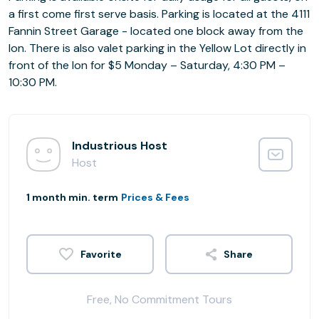
a first come first serve basis. Parking is located at the 4111
Fannin Street Garage - located one block away from the
Ion. There is also valet parking in the Yellow Lot directly in
front of the Ion for $5 Monday – Saturday, 4:30 PM –
10:30 PM.
Industrious Host
Host
1 month min. term
Prices & Fees
Share
Free, No Commitment Tours