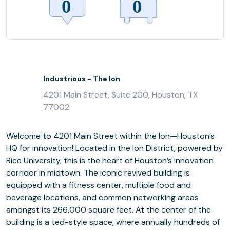
Industrious - The Ion
4201 Main Street, Suite 200, Houston, TX
77002
Welcome to 4201 Main Street within the Ion—Houston’s
HQ for innovation! Located in the Ion District, powered by
Rice University, this is the heart of Houston’s innovation
corridor in midtown. The iconic revived building is
equipped with a fitness center, multiple food and
beverage locations, and common networking areas
amongst its 266,000 square feet. At the center of the
building is a ted-style space, where annually hundreds of