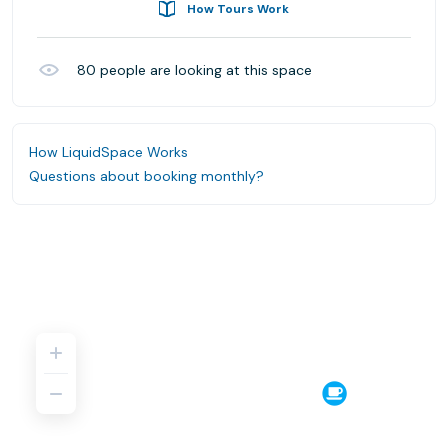
How Tours Work
80
people are looking at this space
How LiquidSpace Works
Questions about booking monthly?