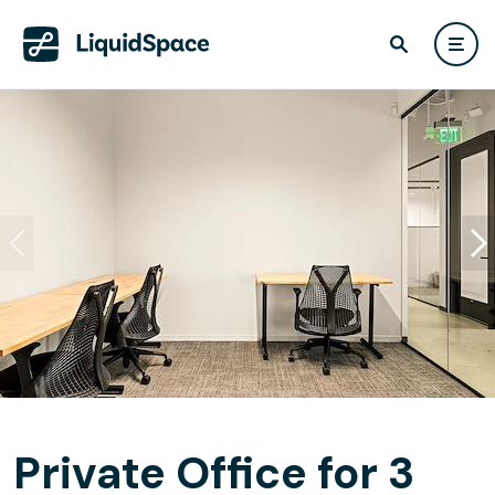
Private Office for 3