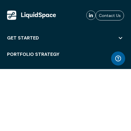
Contact Us
GET STARTED
PORTFOLIO STRATEGY
WORKSPACE ACCESS
WORKPLACE OPERATIONS
EMPLOYEE EXPERIENCE
ENTERPRISE SECURITY