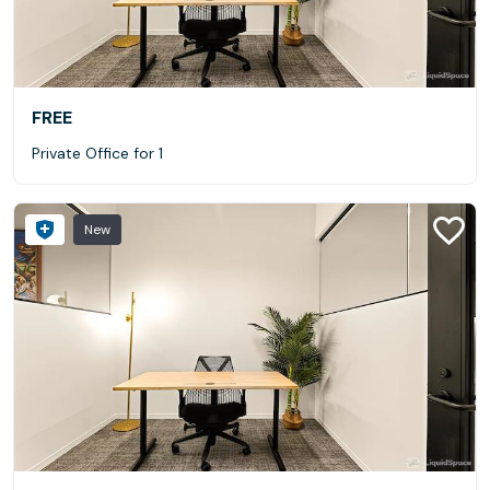
FREE
Private Office for 1
New