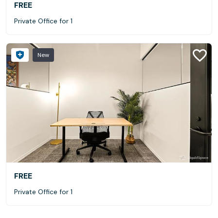
FREE
Private Office for 1
New
FREE
Private Office for 1