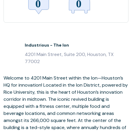
Industrious - The Ion
4201 Main Street, Suite 200, Houston, TX
77002
Welcome to 4201 Main Street within the Ion—Houston’s
HQ for innovation! Located in the Ion District, powered by
Rice University, this is the heart of Houston’s innovation
corridor in midtown. The iconic revived building is
equipped with a fitness center, multiple food and
beverage locations, and common networking areas
amongst its 266,000 square feet. At the center of the
building is a ted-style space, where annually hundreds of