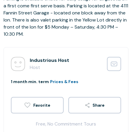
a first come first serve basis. Parking is located at the 4111
Fannin Street Garage - located one block away from the
Ion. There is also valet parking in the Yellow Lot directly in
front of the Ion for $5 Monday – Saturday, 4:30 PM –
10:30 PM.
Industrious Host
Host
1 month min. term
Prices & Fees
Share
Free, No Commitment Tours