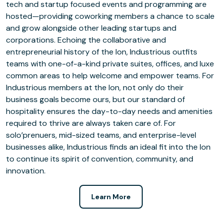
tech and startup focused events and programming are
hosted—providing coworking members a chance to scale
and grow alongside other leading startups and
corporations. Echoing the collaborative and
entrepreneurial history of the Ion, Industrious outfits
teams with one-of-a-kind private suites, offices, and luxe
common areas to help welcome and empower teams. For
Industrious members at the Ion, not only do their
business goals become ours, but our standard of
hospitality ensures the day-to-day needs and amenities
required to thrive are always taken care of. For
solo’prenuers, mid-sized teams, and enterprise-level
businesses alike, Industrious finds an ideal fit into the Ion
to continue its spirit of convention, community, and
innovation.
Learn More