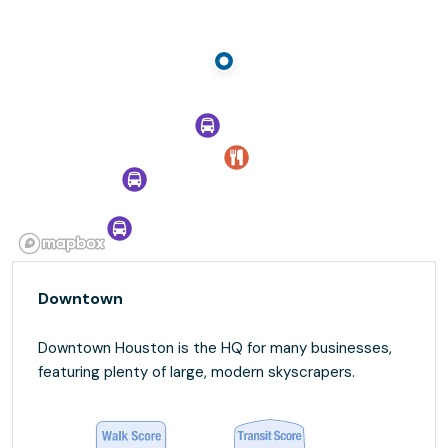
Downtown
Downtown Houston is the HQ for many businesses,
featuring plenty of large, modern skyscrapers.