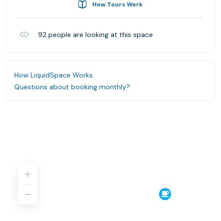
How Tours Work
92
people are looking at this space
How LiquidSpace Works
Questions about booking monthly?