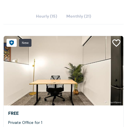
Hourly (15)
Monthly (21)
New
FREE
Private Office for 1