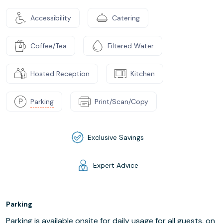
Accessibility
Catering
Coffee/Tea
Filtered Water
Hosted Reception
Kitchen
Parking
Print/Scan/Copy
Exclusive Savings
Expert Advice
Parking
Parking is available onsite for daily usage for all guests, on