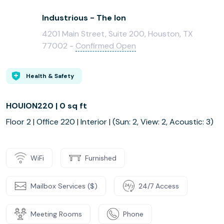
Industrious - The Ion
4201 Main Street, Suite 200, Houston, TX
77002 -
Confirmed Open
Health & Safety
HOUION220 | 0 sq ft
Floor 2 | Office 220 | Interior | (Sun: 2, View: 2, Acoustic: 3)
WiFi
Furnished
Mailbox Services ($)
24/7 Access
Meeting Rooms
Phone