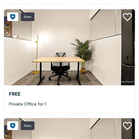
New
FREE
Private Office for 1
New