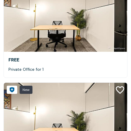
FREE
Private Office for 1
New