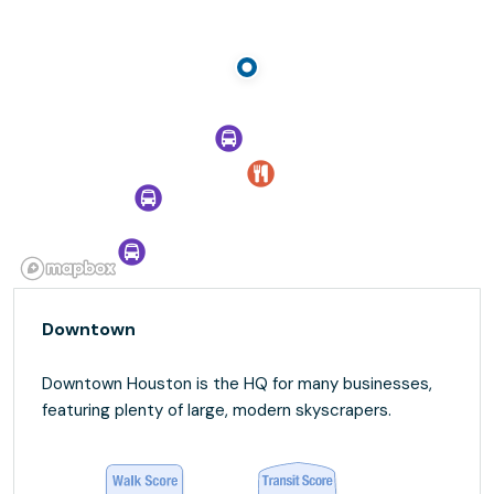
Downtown
Downtown Houston is the HQ for many businesses,
featuring plenty of large, modern skyscrapers.