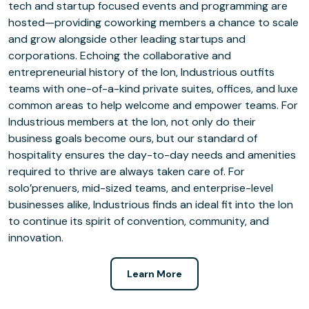
tech and startup focused events and programming are
hosted—providing coworking members a chance to scale
and grow alongside other leading startups and
corporations. Echoing the collaborative and
entrepreneurial history of the Ion, Industrious outfits
teams with one-of-a-kind private suites, offices, and luxe
common areas to help welcome and empower teams. For
Industrious members at the Ion, not only do their
business goals become ours, but our standard of
hospitality ensures the day-to-day needs and amenities
required to thrive are always taken care of. For
solo’prenuers, mid-sized teams, and enterprise-level
businesses alike, Industrious finds an ideal fit into the Ion
to continue its spirit of convention, community, and
innovation.
Learn More