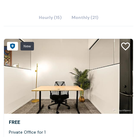
Hourly (15)
Monthly (21)
New
FREE
Private Office for 1