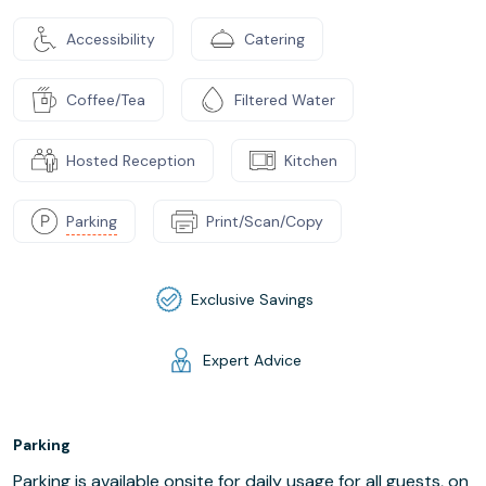
Accessibility
Catering
Coffee/Tea
Filtered Water
Hosted Reception
Kitchen
Parking
Print/Scan/Copy
Exclusive Savings
Expert Advice
Parking
Parking is available onsite for daily usage for all guests, on