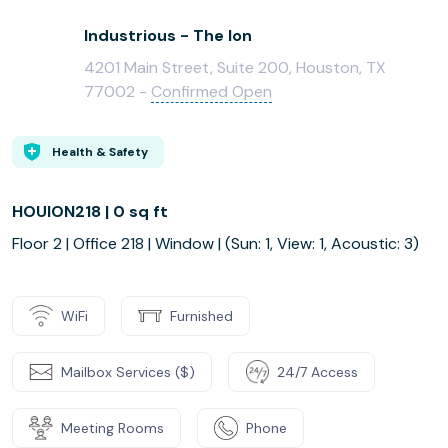
Industrious - The Ion
4201 Main Street, Suite 200, Houston, TX
77002 -
Confirmed Open
Health & Safety
HOUION218 | 0 sq ft
Floor 2 | Office 218 | Window | (Sun: 1, View: 1, Acoustic: 3)
WiFi
Furnished
Mailbox Services ($)
24/7 Access
Meeting Rooms
Phone