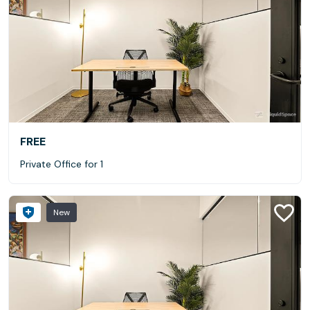
FREE
Private Office for 1
New