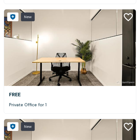
New
FREE
Private Office for 1
New