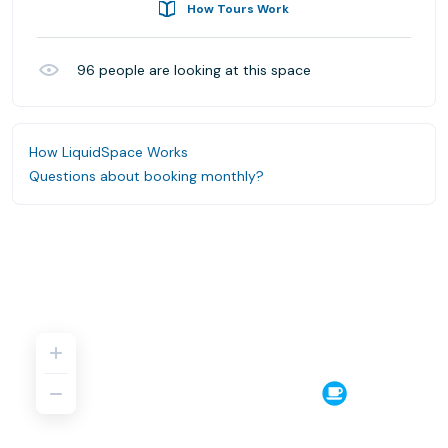
How Tours Work
96
people are looking at this space
How LiquidSpace Works
Questions about booking monthly?