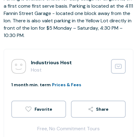
a first come first serve basis. Parking is located at the 4111
Fannin Street Garage - located one block away from the
Ion. There is also valet parking in the Yellow Lot directly in
front of the Ion for $5 Monday – Saturday, 4:30 PM –
10:30 PM.
Industrious Host
Host
1 month min. term
Prices & Fees
Share
Free, No Commitment Tours