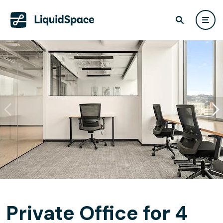
Private Office for 4