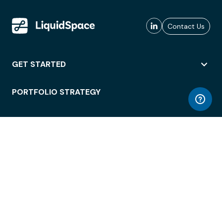
Contact Us
GET STARTED
PORTFOLIO STRATEGY
WORKSPACE ACCESS
WORKPLACE OPERATIONS
EMPLOYEE EXPERIENCE
ENTERPRISE SECURITY