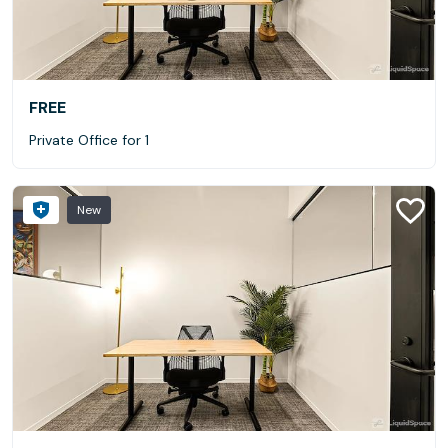
FREE
Private Office for 1
New