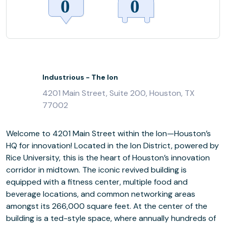
Industrious - The Ion
4201 Main Street, Suite 200, Houston, TX
77002
Welcome to 4201 Main Street within the Ion—Houston’s
HQ for innovation! Located in the Ion District, powered by
Rice University, this is the heart of Houston’s innovation
corridor in midtown. The iconic revived building is
equipped with a fitness center, multiple food and
beverage locations, and common networking areas
amongst its 266,000 square feet. At the center of the
building is a ted-style space, where annually hundreds of