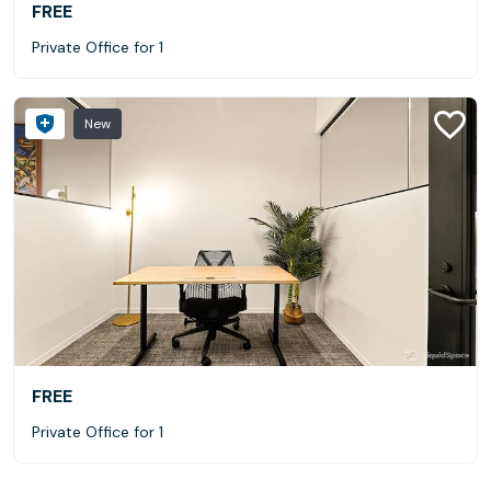
FREE
Private Office for 1
New
FREE
Private Office for 1