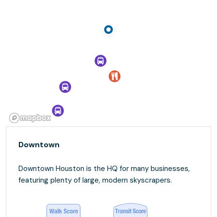
Downtown
Downtown Houston is the HQ for many businesses,
featuring plenty of large, modern skyscrapers.