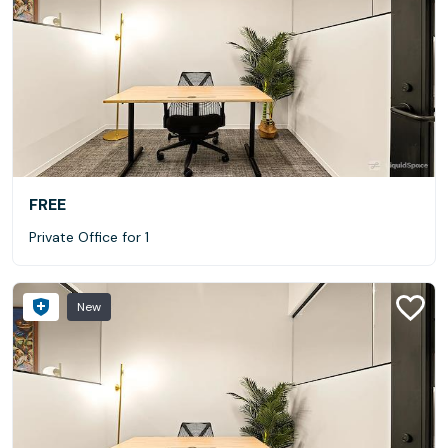
FREE
Private Office for 1
New