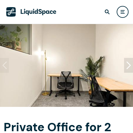
Private Office for 2