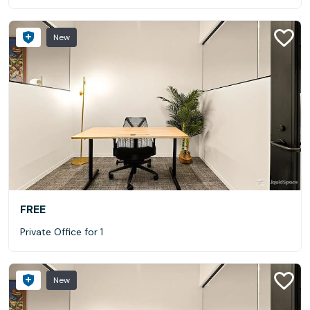
New
FREE
Private Office for 1
New