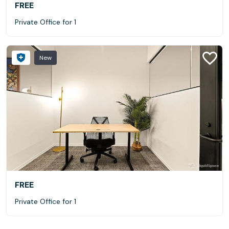
FREE
Private Office for 1
New
FREE
Private Office for 1