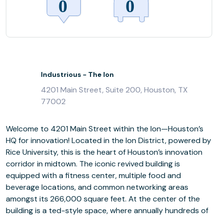
Industrious - The Ion
4201 Main Street, Suite 200, Houston, TX
77002
Welcome to 4201 Main Street within the Ion—Houston’s
HQ for innovation! Located in the Ion District, powered by
Rice University, this is the heart of Houston’s innovation
corridor in midtown. The iconic revived building is
equipped with a fitness center, multiple food and
beverage locations, and common networking areas
amongst its 266,000 square feet. At the center of the
building is a ted-style space, where annually hundreds of