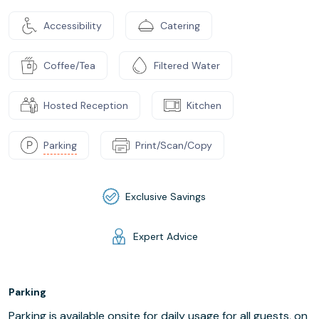
Accessibility
Catering
Coffee/Tea
Filtered Water
Hosted Reception
Kitchen
Parking
Print/Scan/Copy
Exclusive Savings
Expert Advice
Parking
Parking is available onsite for daily usage for all guests, on