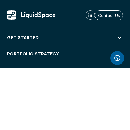
Contact Us
GET STARTED
PORTFOLIO STRATEGY
WORKSPACE ACCESS
WORKPLACE OPERATIONS
EMPLOYEE EXPERIENCE
ENTERPRISE SECURITY