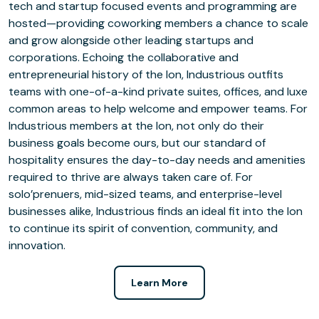
tech and startup focused events and programming are
hosted—providing coworking members a chance to scale
and grow alongside other leading startups and
corporations. Echoing the collaborative and
entrepreneurial history of the Ion, Industrious outfits
teams with one-of-a-kind private suites, offices, and luxe
common areas to help welcome and empower teams. For
Industrious members at the Ion, not only do their
business goals become ours, but our standard of
hospitality ensures the day-to-day needs and amenities
required to thrive are always taken care of. For
solo’prenuers, mid-sized teams, and enterprise-level
businesses alike, Industrious finds an ideal fit into the Ion
to continue its spirit of convention, community, and
innovation.
Learn More