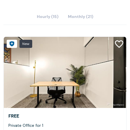
Hourly (15)
Monthly (21)
New
FREE
Private Office for 1