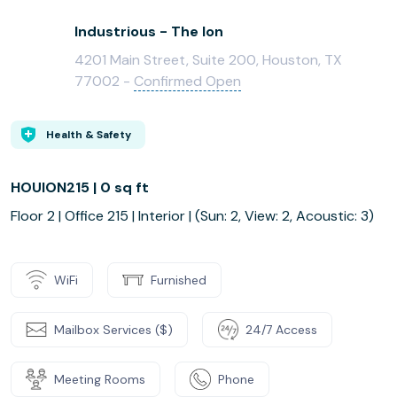
Industrious - The Ion
4201 Main Street, Suite 200, Houston, TX
77002 -
Confirmed Open
Health & Safety
HOUION215 | 0 sq ft
Floor 2 | Office 215 | Interior | (Sun: 2, View: 2, Acoustic: 3)
WiFi
Furnished
Mailbox Services ($)
24/7 Access
Meeting Rooms
Phone