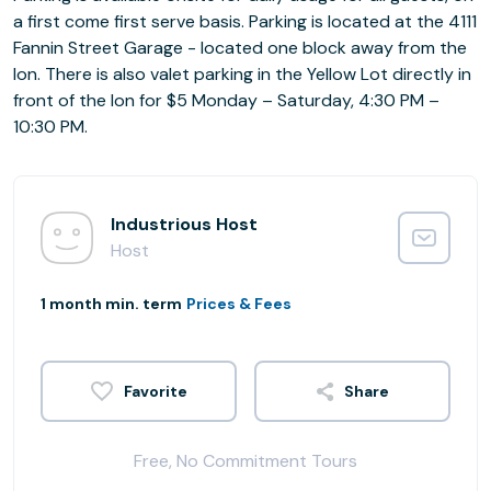
a first come first serve basis. Parking is located at the 4111
Fannin Street Garage - located one block away from the
Ion. There is also valet parking in the Yellow Lot directly in
front of the Ion for $5 Monday – Saturday, 4:30 PM –
10:30 PM.
Industrious Host
Host
1 month min. term
Prices & Fees
Share
Free, No Commitment Tours