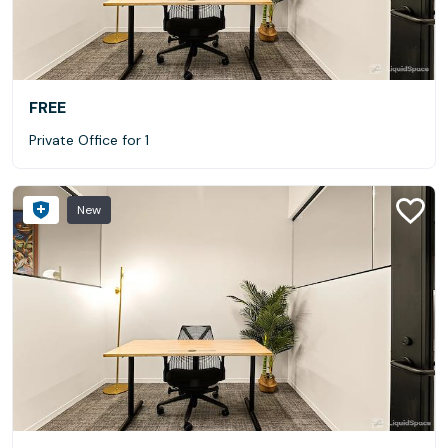
FREE
Private Office for 1
New