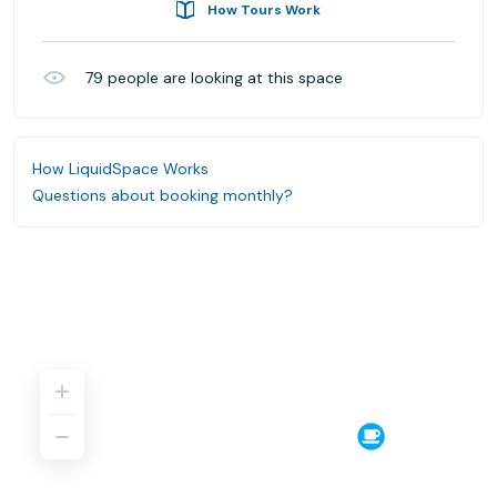
How Tours Work
79
people are looking at this space
How LiquidSpace Works
Questions about booking monthly?