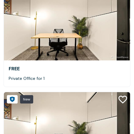
FREE
Private Office for 1
New