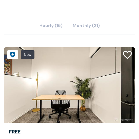
Hourly (15)
Monthly (21)
New
FREE