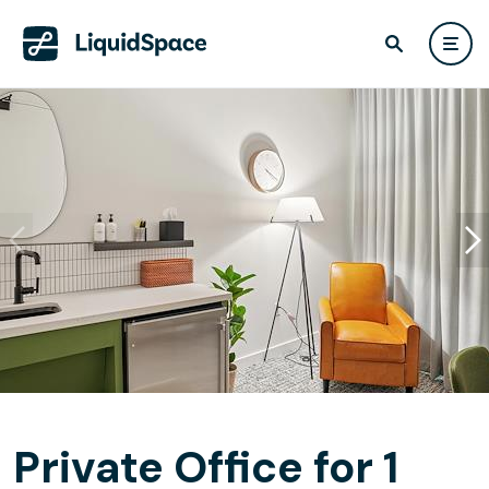
Private Office for 1