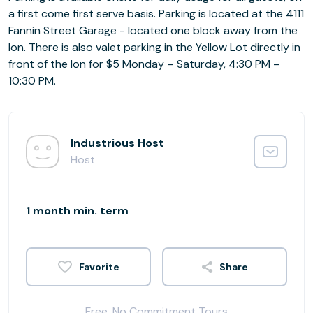
a first come first serve basis. Parking is located at the 4111
Fannin Street Garage - located one block away from the
Ion. There is also valet parking in the Yellow Lot directly in
front of the Ion for $5 Monday – Saturday, 4:30 PM –
10:30 PM.
Industrious Host
Host
1 month min. term
Share
Free, No Commitment Tours