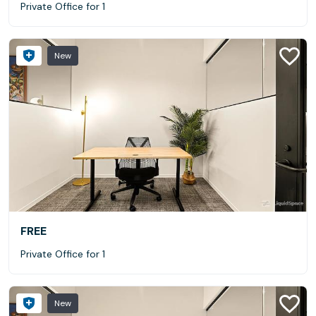
Private Office for 1
New
FREE
Private Office for 1
New