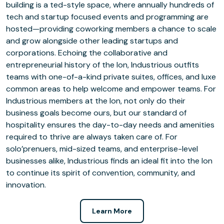
building is a ted-style space, where annually hundreds of
tech and startup focused events and programming are
hosted—providing coworking members a chance to scale
and grow alongside other leading startups and
corporations. Echoing the collaborative and
entrepreneurial history of the Ion, Industrious outfits
teams with one-of-a-kind private suites, offices, and luxe
common areas to help welcome and empower teams. For
Industrious members at the Ion, not only do their
business goals become ours, but our standard of
hospitality ensures the day-to-day needs and amenities
required to thrive are always taken care of. For
solo’prenuers, mid-sized teams, and enterprise-level
businesses alike, Industrious finds an ideal fit into the Ion
to continue its spirit of convention, community, and
innovation.
Learn More