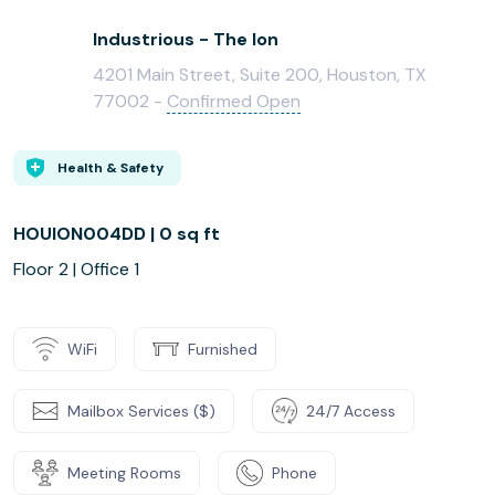
Industrious - The Ion
4201 Main Street, Suite 200, Houston, TX
77002 -
Confirmed Open
Health & Safety
HOUION004DD | 0 sq ft
Floor 2 | Office 1
WiFi
Furnished
Mailbox Services ($)
24/7 Access
Meeting Rooms
Phone