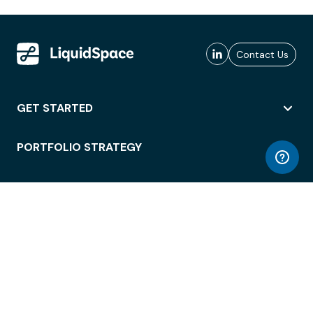
Contact Us
GET STARTED
PORTFOLIO STRATEGY
WORKSPACE ACCESS
WORKPLACE OPERATIONS
EMPLOYEE EXPERIENCE
ENTERPRISE SECURITY