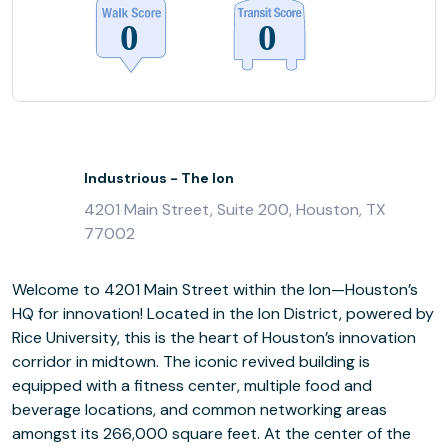
Industrious - The Ion
4201 Main Street, Suite 200, Houston, TX
77002
Welcome to 4201 Main Street within the Ion—Houston’s
HQ for innovation! Located in the Ion District, powered by
Rice University, this is the heart of Houston’s innovation
corridor in midtown. The iconic revived building is
equipped with a fitness center, multiple food and
beverage locations, and common networking areas
amongst its 266,000 square feet. At the center of the