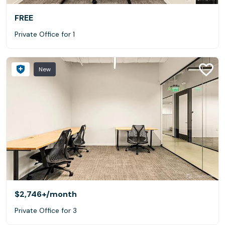
FREE
Private Office for 1
New
$2,746+
/month
Private Office for 3