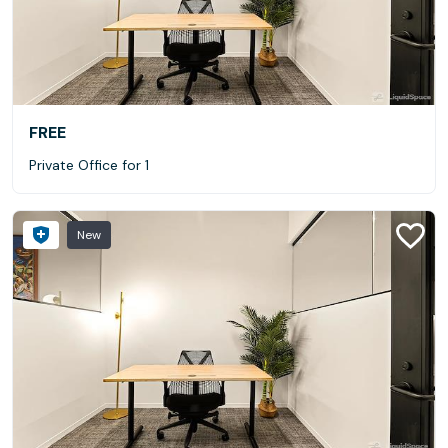
FREE
Private Office for 1
New