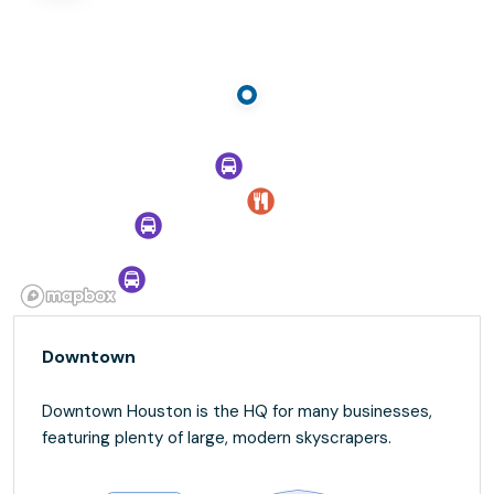
Downtown
Downtown Houston is the HQ for many businesses,
featuring plenty of large, modern skyscrapers.