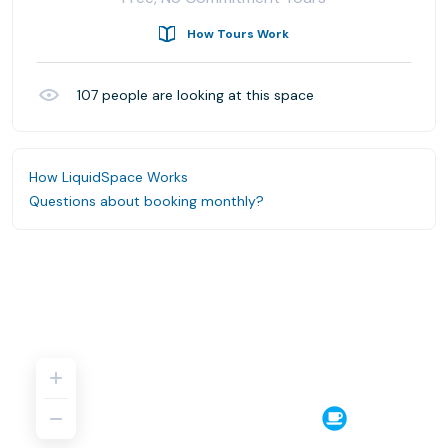
How Tours Work
107
people are looking at this space
How LiquidSpace Works
Questions about booking monthly?