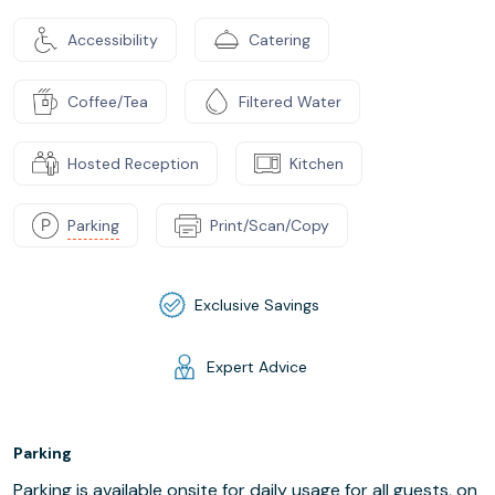
Accessibility
Catering
Coffee/Tea
Filtered Water
Hosted Reception
Kitchen
Parking
Print/Scan/Copy
Exclusive Savings
Expert Advice
Parking
Parking is available onsite for daily usage for all guests, on