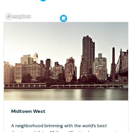
Midtown West
A neighborhood brimming with the world’s best