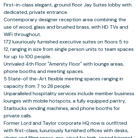
First-in-class elegant, ground floor Jay Suites lobby with
dedicated, private entrance.
Contemporary designer reception area combining the
use of wood, glass and brushed brass, with HD TVs and
WiFi throughout.
172 luxuriously furnished executive suites on floors 5 to
12, ranging in size from single person units to team spaces
for up to 100 people.
Unrivaled 4th Floor "Amenity Floor" with lounge areas,
phone booths and meeting spaces.
5 State-of the-Art flexible meeting spaces ranging in
capacity from 7 to 28 people.
Unparalleled hospitality services include member business
lounges with mobile hotspots, a fully equipped pantry,
Starbucks vending machines, and phone booths for
private calls.
Former Lord and Taylor corporate HQ now is outfitted
with first-class, luxuriously furnished offices with desks,
chairs and filing space, pre-wired for high-speed Internet