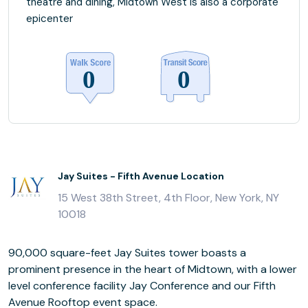
theatre and dining, Midtown West is also a corporate
epicenter
Jay Suites - Fifth Avenue Location
15 West 38th Street, 4th Floor, New York, NY
10018
90,000 square-feet Jay Suites tower boasts a
prominent presence in the heart of Midtown, with a lower
level conference facility Jay Conference and our Fifth
Avenue Rooftop event space.