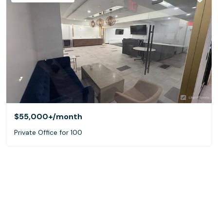
$55,000+
/month
Private Office for 100