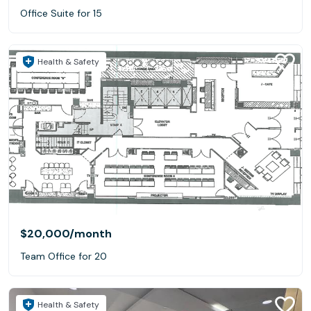
Office Suite for 15
Health & Safety
$20,000
/month
Team Office for 20
Health & Safety