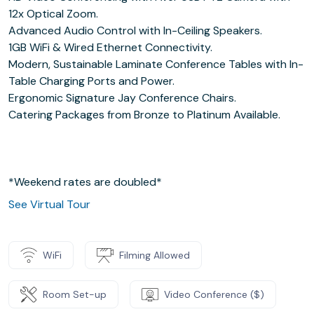
12x Optical Zoom.
Advanced Audio Control with In-Ceiling Speakers.
1GB WiFi & Wired Ethernet Connectivity.
Modern, Sustainable Laminate Conference Tables with In-
Table Charging Ports and Power.
Ergonomic Signature Jay Conference Chairs.
Catering Packages from Bronze to Platinum Available.
*Weekend rates are doubled*
See Virtual Tour
WiFi
Filming Allowed
Room Set-up
Video Conference ($)