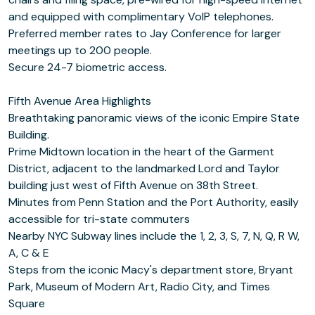
and equipped with complimentary VoIP telephones.
Preferred member rates to Jay Conference for larger
meetings up to 200 people.
Secure 24-7 biometric access.
Fifth Avenue Area Highlights
Breathtaking panoramic views of the iconic Empire State
Building.
Prime Midtown location in the heart of the Garment
District, adjacent to the landmarked Lord and Taylor
building just west of Fifth Avenue on 38th Street.
Minutes from Penn Station and the Port Authority, easily
accessible for tri-state commuters
Nearby NYC Subway lines include the 1, 2, 3, S, 7, N, Q, R W,
A, C & E
Steps from the iconic Macy's department store, Bryant
Park, Museum of Modern Art, Radio City, and Times
Square