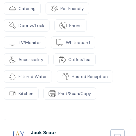
Catering
Pet Friendly
Door w/Lock
Phone
TV/Monitor
Whiteboard
Accessibility
Coffee/Tea
Filtered Water
Hosted Reception
Kitchen
Print/Scan/Copy
Jack Srour