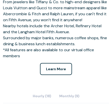
From jewelers like Tiffany & Co. to high-end designers like
Louis Vuitton and Gucci to more mainstream apparel like
Abercrombie & Fitch and Ralph Lauren, if you can't find it
on Fifth Avenue, you won’t find it anywhere!
Nearby hotels include the Archer Hotel, Refinery Hotel
and the Langham Hotel Fifth Avenue.
Surrounded by major banks, numerous coffee shops, fine
dining & business lunch establishments.
*All features are also available to our virtual office
members
Learn More
Hourly (18)
Monthly (9)