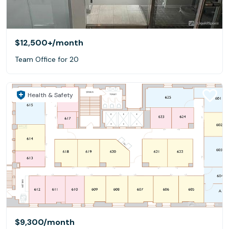
$12,500+
/month
Team Office for 20
Health & Safety
$9,300
/month