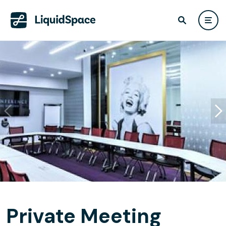
Private Meeting