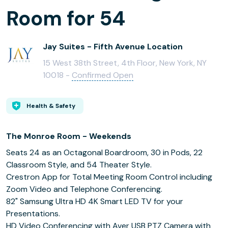
Room for 54
Jay Suites - Fifth Avenue Location
15 West 38th Street, 4th Floor, New York, NY
10018 -
Confirmed Open
Health & Safety
The Monroe Room - Weekends
Seats 24 as an Octagonal Boardroom, 30 in Pods, 22
Classroom Style, and 54 Theater Style.
Crestron App for Total Meeting Room Control including
Zoom Video and Telephone Conferencing.
82" Samsung Ultra HD 4K Smart LED TV for your
Presentations.
HD Video Conferencing with Aver USB PTZ Camera with