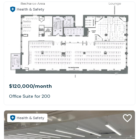
Health & Safety
$120,000
/month
Office Suite for 200
Health & Safety