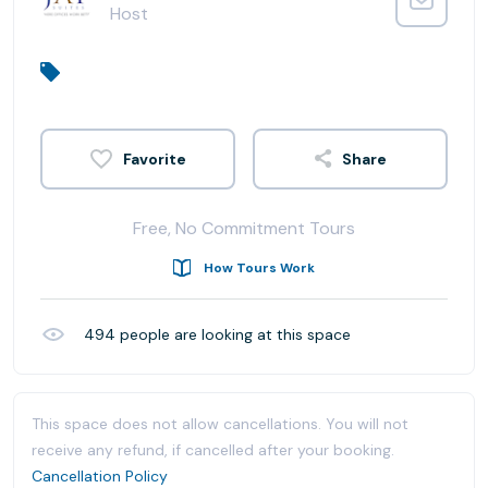
Host
Share
Free, No Commitment Tours
How Tours Work
494
people are looking at this space
This space does not allow cancellations. You will not
receive any refund, if cancelled after your booking.
Cancellation Policy