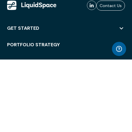
Contact Us
GET STARTED
PORTFOLIO STRATEGY
WORKSPACE ACCESS
WORKPLACE OPERATIONS
EMPLOYEE EXPERIENCE
ENTERPRISE SECURITY
INTEGRATIONS