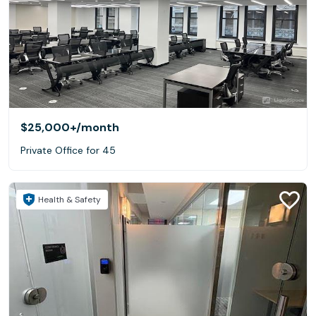
$25,000+
/month
Private Office for 45
Health & Safety