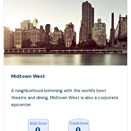
Midtown West
A neighborhood brimming with the world’s best
theatre and dining, Midtown West is also a corporate
epicenter