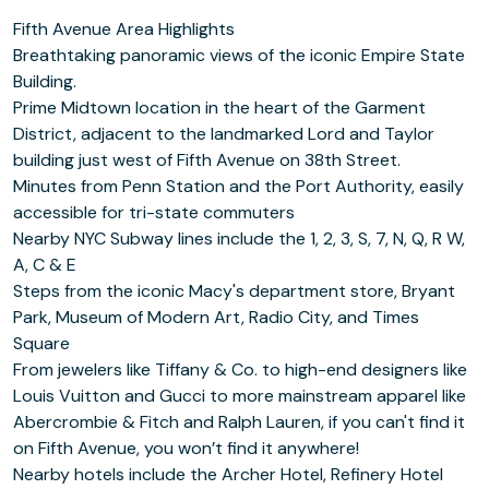
Fifth Avenue Area Highlights
Breathtaking panoramic views of the iconic Empire State
Building.
Prime Midtown location in the heart of the Garment
District, adjacent to the landmarked Lord and Taylor
building just west of Fifth Avenue on 38th Street.
Minutes from Penn Station and the Port Authority, easily
accessible for tri-state commuters
Nearby NYC Subway lines include the 1, 2, 3, S, 7, N, Q, R W,
A, C & E
Steps from the iconic Macy's department store, Bryant
Park, Museum of Modern Art, Radio City, and Times
Square
From jewelers like Tiffany & Co. to high-end designers like
Louis Vuitton and Gucci to more mainstream apparel like
Abercrombie & Fitch and Ralph Lauren, if you can't find it
on Fifth Avenue, you won’t find it anywhere!
Nearby hotels include the Archer Hotel, Refinery Hotel