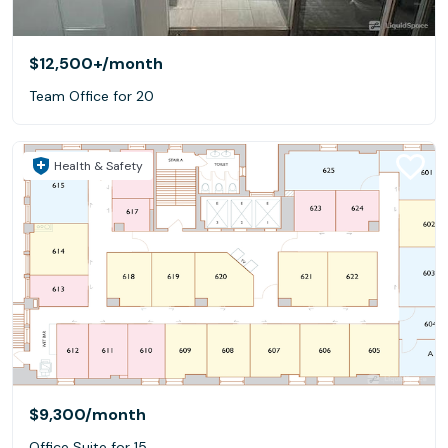
$12,500+
/month
Team Office for 20
Health & Safety
$9,300
/month
Office Suite for 15