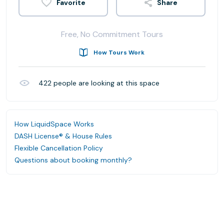
Share
Free, No Commitment Tours
How Tours Work
422
people are looking at this space
How LiquidSpace Works
DASH License® & House Rules
Flexible Cancellation Policy
Questions about booking monthly?