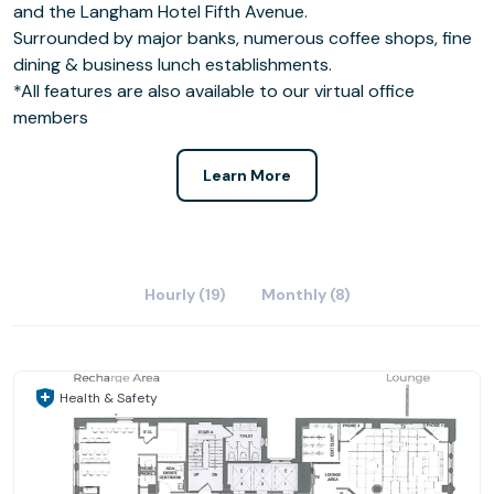
and the Langham Hotel Fifth Avenue.
Surrounded by major banks, numerous coffee shops, fine
dining & business lunch establishments.
*All features are also available to our virtual office
members
Learn More
Hourly (19)
Monthly (8)
Health & Safety