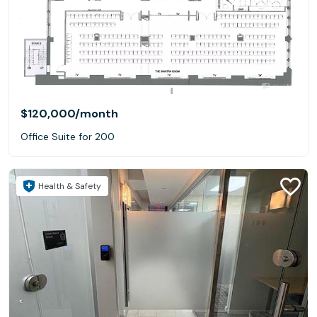
$120,000
/month
Office Suite for 200
Health & Safety