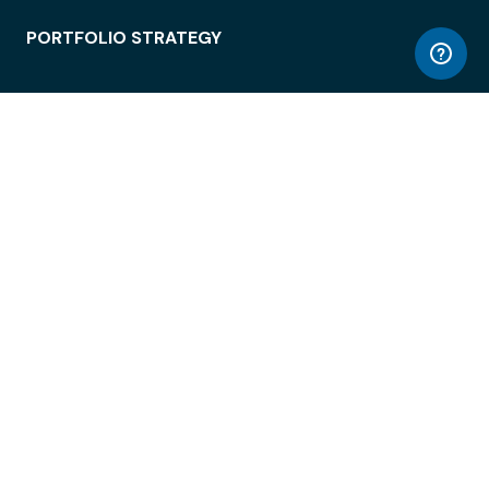
PORTFOLIO STRATEGY
WORKSPACE ACCESS
WORKPLACE OPERATIONS
EMPLOYEE EXPERIENCE
ENTERPRISE SECURITY
INTEGRATIONS
ABOUT