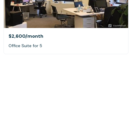
$2,600
/month
Office Suite for 5