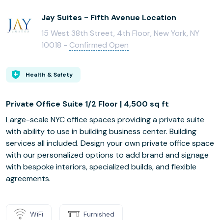
Jay Suites - Fifth Avenue Location
15 West 38th Street, 4th Floor, New York, NY
10018 -
Confirmed Open
Health & Safety
Private Office Suite 1/2 Floor | 4,500 sq ft
Large-scale NYC office spaces providing a private suite
with ability to use in building business center. Building
services all included. Design your own private office space
with our personalized options to add brand and signage
with bespoke interiors, specialized builds, and flexible
agreements.
WiFi
Furnished