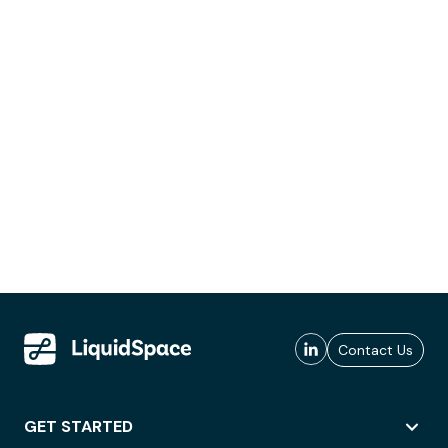
Contact Us
GET STARTED