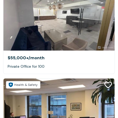
$55,000+
/month
Private Office for 100
Health & Safety