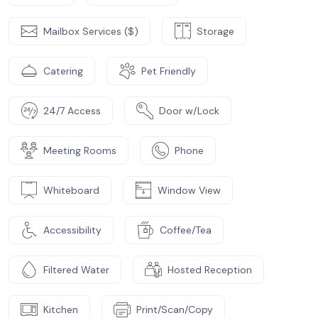
Mailbox Services ($)
Storage
Catering
Pet Friendly
24/7 Access
Door w/Lock
Meeting Rooms
Phone
Whiteboard
Window View
Accessibility
Coffee/Tea
Filtered Water
Hosted Reception
Kitchen
Print/Scan/Copy