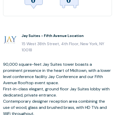
Jay Suites - Fifth Avenue Location
15 West 38th Street, 4th Floor, New York, NY
10018
90,000 square-feet Jay Suites tower boasts a
prominent presence in the heart of Midtown, with a lower
level conference facility Jay Conference and our Fifth
Avenue Rooftop event space.
First-in-class elegant, ground floor Jay Suites lobby with
dedicated, private entrance.
Contemporary designer reception area combining the
use of wood, glass and brushed brass, with HD TVs and
WiFi throughout.