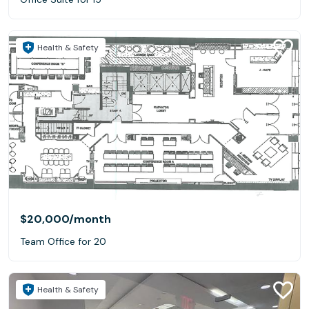
Health & Safety
$20,000
/month
Team Office for 20
Health & Safety