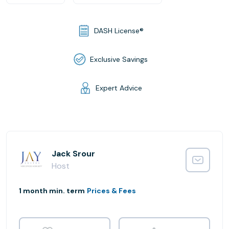
DASH License®
Exclusive Savings
Expert Advice
Jack Srour
Host
1 month min. term
Prices & Fees