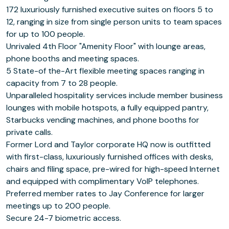
172 luxuriously furnished executive suites on floors 5 to
12, ranging in size from single person units to team spaces
for up to 100 people.
Unrivaled 4th Floor "Amenity Floor" with lounge areas,
phone booths and meeting spaces.
5 State-of the-Art flexible meeting spaces ranging in
capacity from 7 to 28 people.
Unparalleled hospitality services include member business
lounges with mobile hotspots, a fully equipped pantry,
Starbucks vending machines, and phone booths for
private calls.
Former Lord and Taylor corporate HQ now is outfitted
with first-class, luxuriously furnished offices with desks,
chairs and filing space, pre-wired for high-speed Internet
and equipped with complimentary VoIP telephones.
Preferred member rates to Jay Conference for larger
meetings up to 200 people.
Secure 24-7 biometric access.