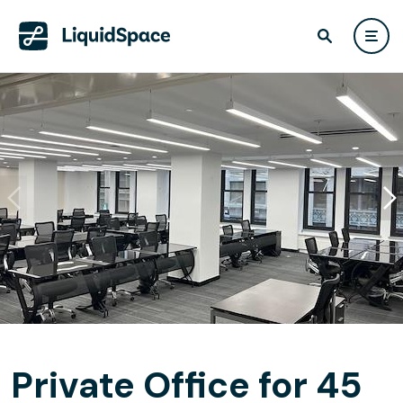
Private Office for 45