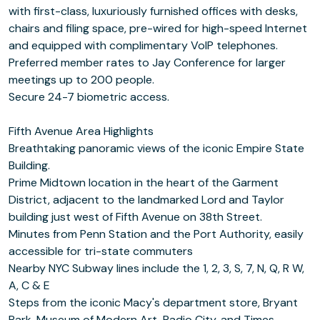
with first-class, luxuriously furnished offices with desks,
chairs and filing space, pre-wired for high-speed Internet
and equipped with complimentary VoIP telephones.
Preferred member rates to Jay Conference for larger
meetings up to 200 people.
Secure 24-7 biometric access.
Fifth Avenue Area Highlights
Breathtaking panoramic views of the iconic Empire State
Building.
Prime Midtown location in the heart of the Garment
District, adjacent to the landmarked Lord and Taylor
building just west of Fifth Avenue on 38th Street.
Minutes from Penn Station and the Port Authority, easily
accessible for tri-state commuters
Nearby NYC Subway lines include the 1, 2, 3, S, 7, N, Q, R W,
A, C & E
Steps from the iconic Macy's department store, Bryant
Park, Museum of Modern Art, Radio City, and Times