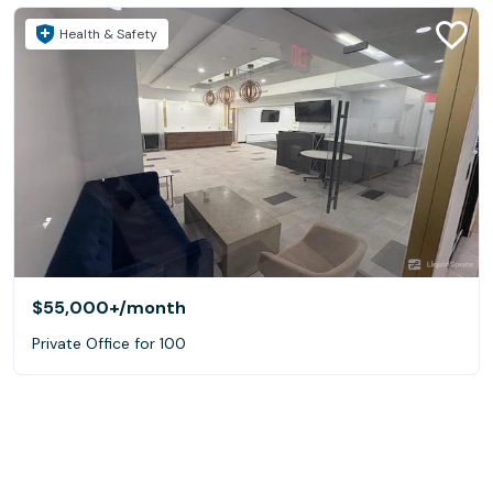
Health & Safety
$55,000+
/month
Private Office for 100