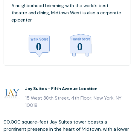
A neighborhood brimming with the world’s best
theatre and dining, Midtown West is also a corporate
epicenter
Jay Suites - Fifth Avenue Location
15 West 38th Street, 4th Floor, New York, NY
10018
90,000 square-feet Jay Suites tower boasts a
prominent presence in the heart of Midtown, with a lower