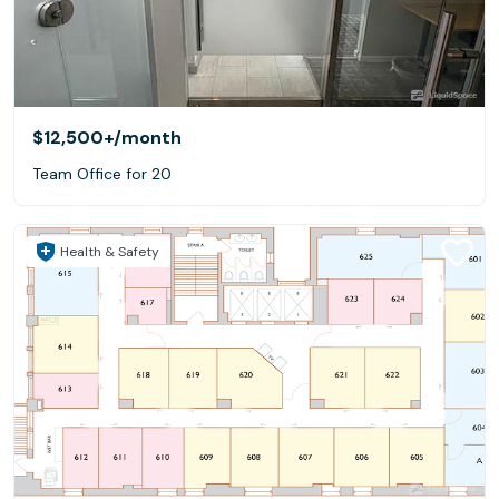
$12,500+
/month
Team Office for 20
Health & Safety