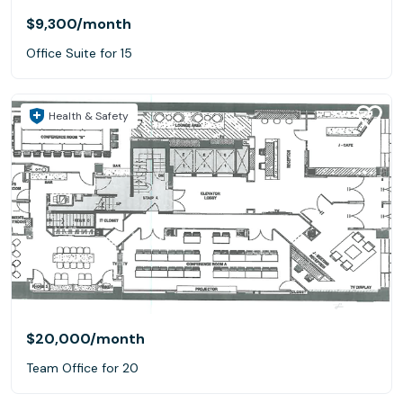
$9,300
/month
Office Suite for 15
Health & Safety
$20,000
/month
Team Office for 20