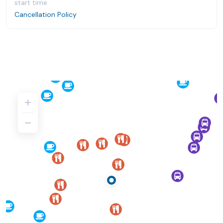
start time.
Cancellation Policy