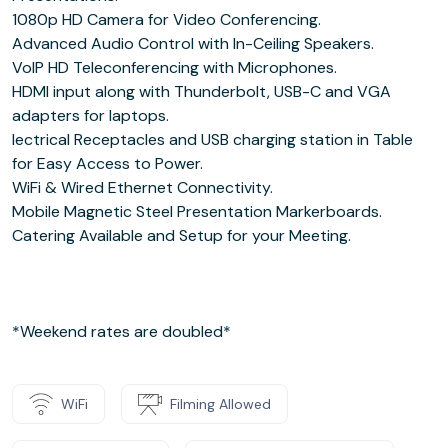
1080p HD Camera for Video Conferencing.
Advanced Audio Control with In-Ceiling Speakers.
VoIP HD Teleconferencing with Microphones.
HDMI input along with Thunderbolt, USB-C and VGA
adapters for laptops.
lectrical Receptacles and USB charging station in Table
for Easy Access to Power.
WiFi & Wired Ethernet Connectivity.
Mobile Magnetic Steel Presentation Markerboards.
Catering Available and Setup for your Meeting.
*Weekend rates are doubled*
WiFi
Filming Allowed