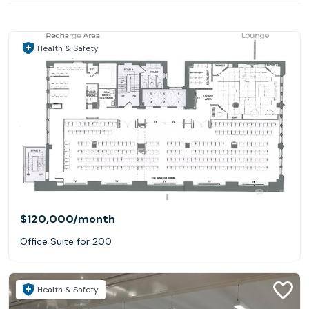
Health & Safety
$120,000
/month
Office Suite for 200
Health & Safety