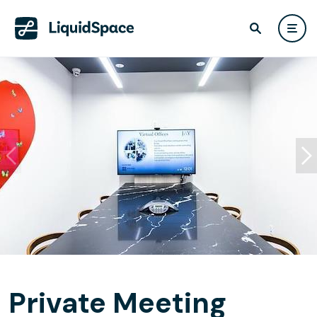
Private Meeting