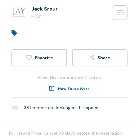
Jack Srour
Host
Share
Free, No Commitment Tours
How Tours Work
387
people are looking at this space
Full refund if you cancel 30 days before the reservation