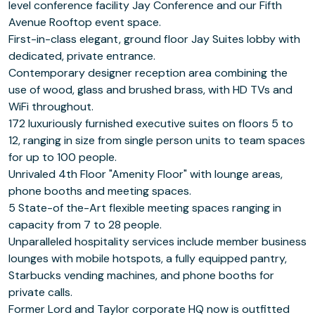
level conference facility Jay Conference and our Fifth
Avenue Rooftop event space.
First-in-class elegant, ground floor Jay Suites lobby with
dedicated, private entrance.
Contemporary designer reception area combining the
use of wood, glass and brushed brass, with HD TVs and
WiFi throughout.
172 luxuriously furnished executive suites on floors 5 to
12, ranging in size from single person units to team spaces
for up to 100 people.
Unrivaled 4th Floor "Amenity Floor" with lounge areas,
phone booths and meeting spaces.
5 State-of the-Art flexible meeting spaces ranging in
capacity from 7 to 28 people.
Unparalleled hospitality services include member business
lounges with mobile hotspots, a fully equipped pantry,
Starbucks vending machines, and phone booths for
private calls.
Former Lord and Taylor corporate HQ now is outfitted