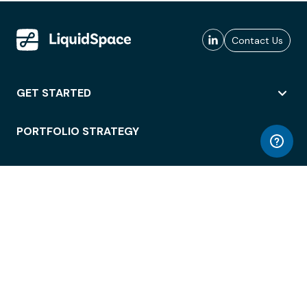
Contact Us
GET STARTED
PORTFOLIO STRATEGY
WORKSPACE ACCESS
WORKPLACE OPERATIONS
EMPLOYEE EXPERIENCE
ENTERPRISE SECURITY