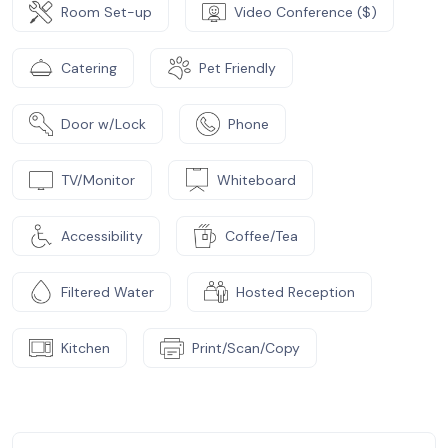
Room Set-up
Video Conference ($)
Catering
Pet Friendly
Door w/Lock
Phone
TV/Monitor
Whiteboard
Accessibility
Coffee/Tea
Filtered Water
Hosted Reception
Kitchen
Print/Scan/Copy