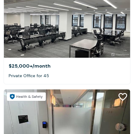
$25,000+
/month
Private Office for 45
Health & Safety