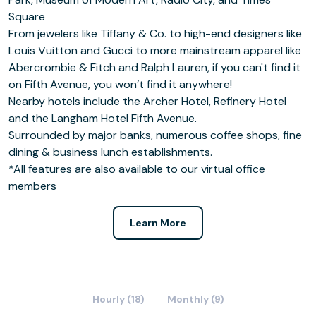
Square
From jewelers like Tiffany & Co. to high-end designers like
Louis Vuitton and Gucci to more mainstream apparel like
Abercrombie & Fitch and Ralph Lauren, if you can't find it
on Fifth Avenue, you won’t find it anywhere!
Nearby hotels include the Archer Hotel, Refinery Hotel
and the Langham Hotel Fifth Avenue.
Surrounded by major banks, numerous coffee shops, fine
dining & business lunch establishments.
*All features are also available to our virtual office
members
Learn More
Hourly (18)
Monthly (9)