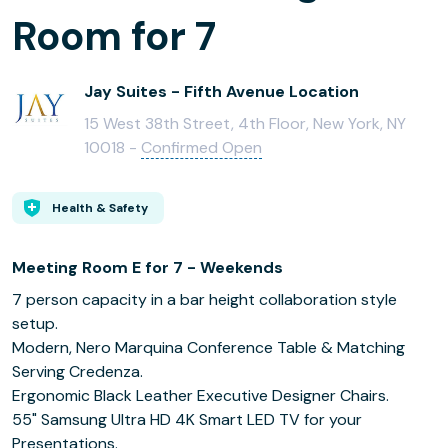
Room for 7
Jay Suites - Fifth Avenue Location
15 West 38th Street, 4th Floor, New York, NY
10018 -
Confirmed Open
Health & Safety
Meeting Room E for 7 - Weekends
7 person capacity in a bar height collaboration style
setup.
Modern, Nero Marquina Conference Table & Matching
Serving Credenza.
Ergonomic Black Leather Executive Designer Chairs.
55" Samsung Ultra HD 4K Smart LED TV for your
Presentations.