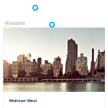
Midtown West