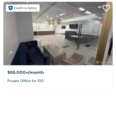
Health & Safety
$55,000+
/month
Private Office for 100