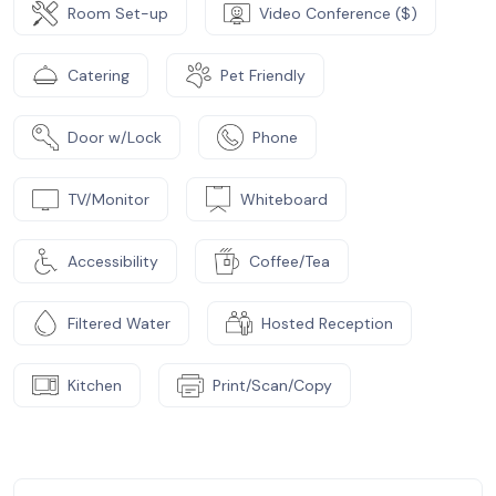
Room Set-up
Video Conference ($)
Catering
Pet Friendly
Door w/Lock
Phone
TV/Monitor
Whiteboard
Accessibility
Coffee/Tea
Filtered Water
Hosted Reception
Kitchen
Print/Scan/Copy