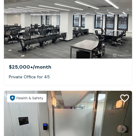
$25,000+
/month
Private Office for 45
Health & Safety