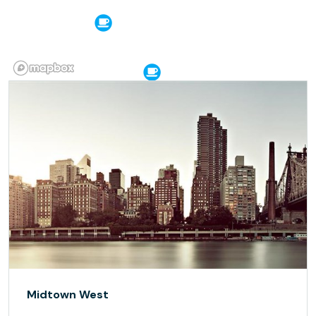
Midtown West