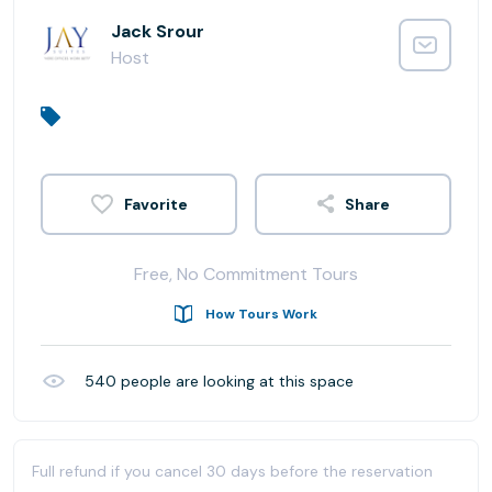
Jack Srour
Host
Share
Free, No Commitment Tours
How Tours Work
540
people are looking at this space
Full refund if you cancel 30 days before the reservation