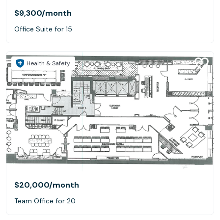
$9,300
/month
Office Suite for 15
Health & Safety
$20,000
/month
Team Office for 20