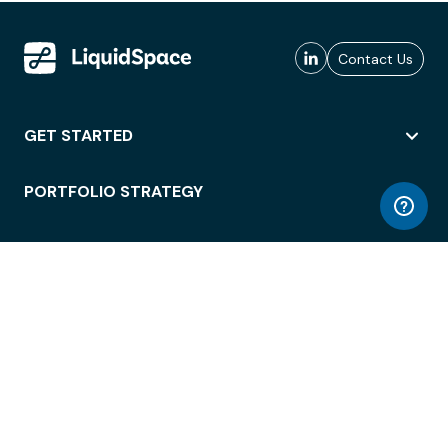
Contact Us
GET STARTED
PORTFOLIO STRATEGY
WORKSPACE ACCESS
WORKPLACE OPERATIONS
EMPLOYEE EXPERIENCE
ENTERPRISE SECURITY