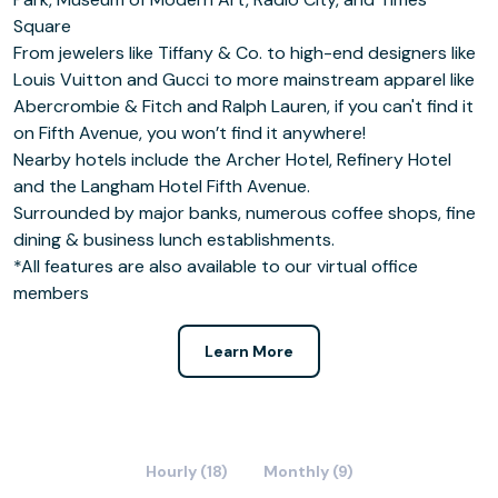
Square
From jewelers like Tiffany & Co. to high-end designers like
Louis Vuitton and Gucci to more mainstream apparel like
Abercrombie & Fitch and Ralph Lauren, if you can't find it
on Fifth Avenue, you won’t find it anywhere!
Nearby hotels include the Archer Hotel, Refinery Hotel
and the Langham Hotel Fifth Avenue.
Surrounded by major banks, numerous coffee shops, fine
dining & business lunch establishments.
*All features are also available to our virtual office
members
Learn More
Hourly (18)
Monthly (9)