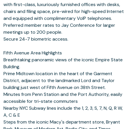
with first-class, luxuriously furnished offices with desks,
chairs and filing space, pre-wired for high-speed Internet
and equipped with complimentary VoIP telephones.
Preferred member rates to Jay Conference for larger
meetings up to 200 people.
Secure 24-7 biometric access.
Fifth Avenue Area Highlights
Breathtaking panoramic views of the iconic Empire State
Building.
Prime Midtown location in the heart of the Garment
District, adjacent to the landmarked Lord and Taylor
building just west of Fifth Avenue on 38th Street.
Minutes from Penn Station and the Port Authority, easily
accessible for tri-state commuters
Nearby NYC Subway lines include the 1, 2, 3, S, 7, N, Q, R W,
A, C & E
Steps from the iconic Macy's department store, Bryant
Park, Museum of Modern Art, Radio City, and Times