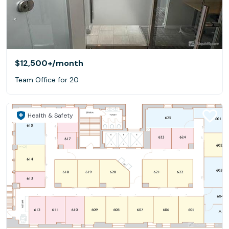
$12,500+
/month
Team Office for 20
Health & Safety