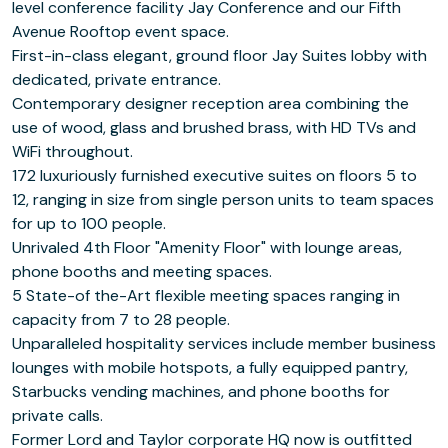
level conference facility Jay Conference and our Fifth
Avenue Rooftop event space.
First-in-class elegant, ground floor Jay Suites lobby with
dedicated, private entrance.
Contemporary designer reception area combining the
use of wood, glass and brushed brass, with HD TVs and
WiFi throughout.
172 luxuriously furnished executive suites on floors 5 to
12, ranging in size from single person units to team spaces
for up to 100 people.
Unrivaled 4th Floor "Amenity Floor" with lounge areas,
phone booths and meeting spaces.
5 State-of the-Art flexible meeting spaces ranging in
capacity from 7 to 28 people.
Unparalleled hospitality services include member business
lounges with mobile hotspots, a fully equipped pantry,
Starbucks vending machines, and phone booths for
private calls.
Former Lord and Taylor corporate HQ now is outfitted