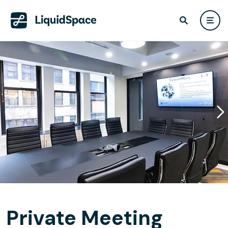
Private Meeting