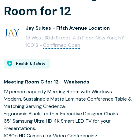
Room for 12
Jay Suites - Fifth Avenue Location
15 West 38th Street, 4th Floor, New York, NY
10018 -
Confirmed Open
Health & Safety
Meeting Room C for 12 - Weekends
12 person capacity Meeting Room with Windows.
Modern, Sustainable Matte Laminate Conference Table &
Matching Serving Credenza.
Ergonomic Black Leather Executive Designer Chairs.
65" Samsung Ultra HD 4K Smart LED TV for your
Presentations.
1080p HD Camera for Video Conferencing.