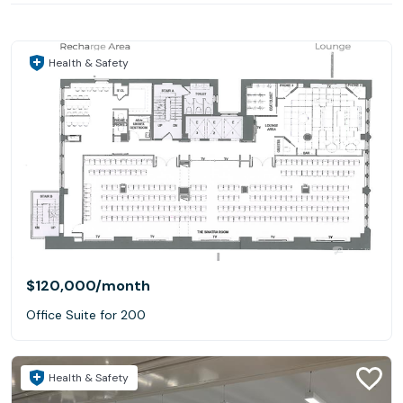
Health & Safety
$120,000
/month
Office Suite for 200
Health & Safety