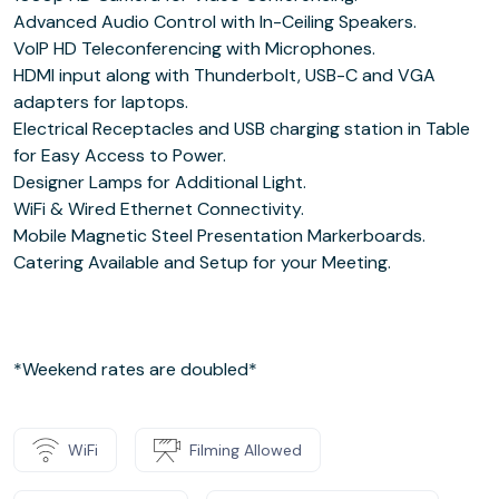
Advanced Audio Control with In-Ceiling Speakers.
VoIP HD Teleconferencing with Microphones.
HDMI input along with Thunderbolt, USB-C and VGA
adapters for laptops.
Electrical Receptacles and USB charging station in Table
for Easy Access to Power.
Designer Lamps for Additional Light.
WiFi & Wired Ethernet Connectivity.
Mobile Magnetic Steel Presentation Markerboards.
Catering Available and Setup for your Meeting.
*Weekend rates are doubled*
WiFi
Filming Allowed