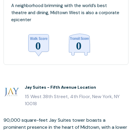
A neighborhood brimming with the world’s best
theatre and dining, Midtown West is also a corporate
epicenter
Jay Suites - Fifth Avenue Location
15 West 38th Street, 4th Floor, New York, NY
10018
90,000 square-feet Jay Suites tower boasts a
prominent presence in the heart of Midtown, with a lower