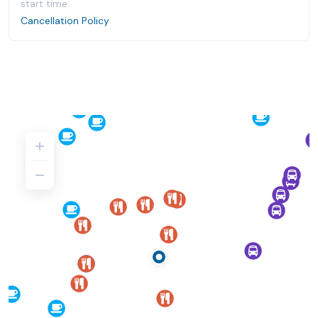
start time.
Cancellation Policy