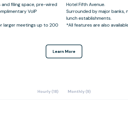
s and filing space, pre-wired
 Avenue.
omplimentary VoIP
ine dining & business
r larger meetings up to 200
*All features are also availab
Learn More
Hourly (18)
Monthly (9)