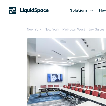
Solutions
How
New York
›
New York
›
Midtown West
›
Jay Suites 