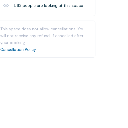
563
people are looking at this space
This space does not allow cancellations. You
will not receive any refund, if cancelled after
your booking.
Cancellation Policy