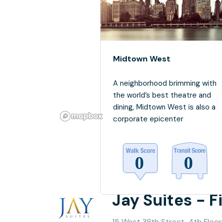
Midtown West
A neighborhood brimming with
the world’s best theatre and
dining, Midtown West is also a
corporate epicenter
Jay Suites - 
15 West 38th Street, 4th Floor