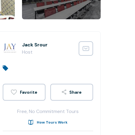
Jack Srour
Host
Share
Free, No Commitment Tours
How Tours Work