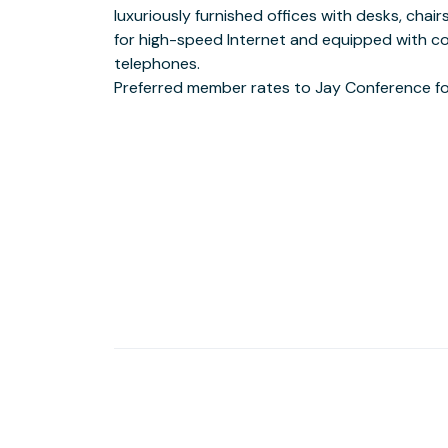
luxuriously furnished offices with desks, chair
Hotel Fifth
for high-speed Internet and equipped with c
Surrounded by major banks, numerous coffee shops, f
telephones.
lunch establishments.
Preferred member rates to Jay Conference fo