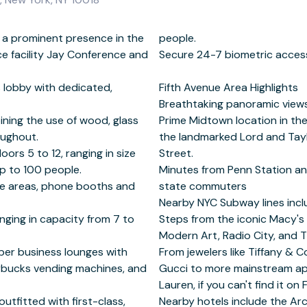
 a prominent presence in the
le.
ce facility Jay Conference and
tric access.
s lobby with dedicated,
Highlights
ning the use of wood, glass
arment District, adjacent to
oughout.
nue on 38th
oors 5 to 12, ranging in size
et.
up to 100 people.
 accessible for tri-
nge areas, phone booths and
muters
nging in capacity from 7 to
re, Bryant Park, Museum of
mber business lounges with
gners like Louis Vuitton and
arbucks vending machines, and
ercrombie & Fitch and Ralph
tfitted with first-class,
ery Hotel and the Langham