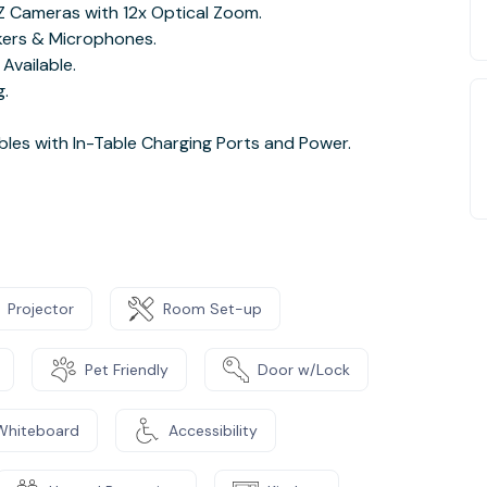
Z Cameras with 12x Optical Zoom.
kers & Microphones.
Available.
g.
les with In-Table Charging Ports and Power.
Projector
Room Set-up
Pet Friendly
Door w/Lock
Whiteboard
Accessibility