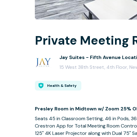
Private Meeting 
Jay Suites - Fifth Avenue Locat
15 West 38th Street, 4th Floor, Ne
Health & Safety
Presley Room in Midtown w/ Zoom 25% O
Seats 45 in Classroom Setting, 46 in Pods, 36
Crestron App for Total Meeting Room Contro
125" 4K Laser Projector along with Dual 75" 