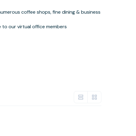
le to our virtual office members