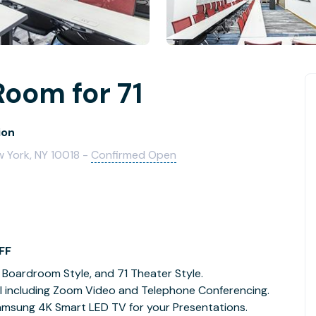
Room for 71
ion
w York, NY 10018 -
Confirmed Open
FF
 Boardroom Style, and 71 Theater Style.
l including Zoom Video and Telephone Conferencing.
Samsung 4K Smart LED TV for your Presentations.