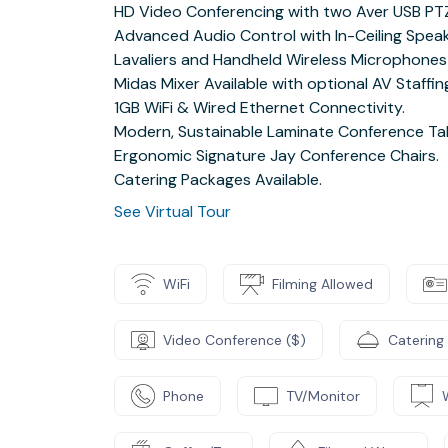
HD Video Conferencing with two Aver USB PT
Advanced Audio Control with In-Ceiling Spea
Lavaliers and Handheld Wireless Microphones 
Midas Mixer Available with optional AV Staffin
1GB WiFi & Wired Ethernet Connectivity.
Modern, Sustainable Laminate Conference Tab
Ergonomic Signature Jay Conference Chairs.
Catering Packages Available.
See Virtual Tour
WiFi
Filming Allowed
Video Conference ($)
Catering
Phone
TV/Monitor