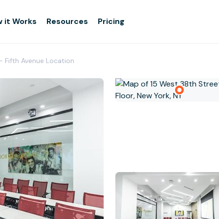
 it Works
Resources
Pricing
- Fifth Avenue Location