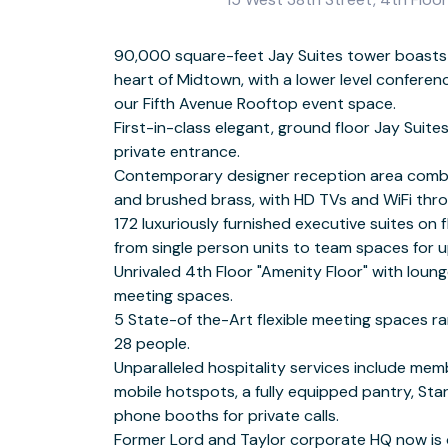
90,000 square-feet Jay Suites tower boasts
peop
heart of Midtown, with a lower level conferen
Secure 24-7 biome
our Fifth Avenue Rooftop event space.
First-in-class elegant, ground floor Jay Suite
Fifth Avenue Area 
private entrance.
Breathtaking panoramic views of the iconic Empire State Building.
Contemporary designer reception area combi
Prime Midtown location in the heart of the G
and brushed brass, with HD TVs and WiFi thr
the landmarked Lord and Taylor building just west of Fifth Ave
172 luxuriously furnished executive suites on fl
Stre
from single person units to team spaces for 
Minutes from Penn Station and the Port Authority, easily
Unrivaled 4th Floor "Amenity Floor" with lou
state com
meeting spaces.
Nearby NYC Subway lines include the 1, 2, 3, S, 7, N, Q, R W, A, C & E
5 State-of the-Art flexible meeting spaces ra
Steps from the iconic Macy's department sto
28 people.
Modern Art, Radio City, and Times Square
Unparalleled hospitality services include me
From jewelers like Tiffany & Co. to high-end desi
mobile hotspots, a fully equipped pantry, St
Gucci to more mainstream apparel like Ab
phone booths for private calls.
Lauren, if you can't find it on Fifth Avenue, you won’t find it anywhere!
Former Lord and Taylor corporate HQ now is ou
Nearby hotels include the Archer Hotel, Refin