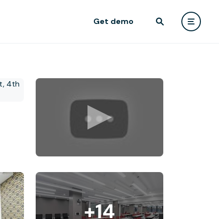
Get demo
+14