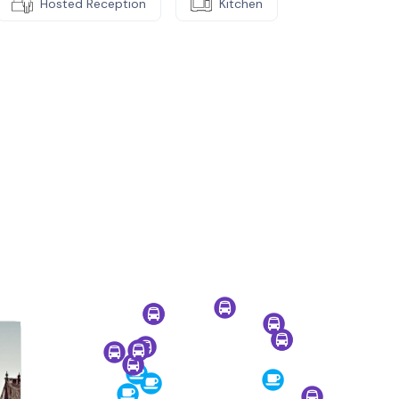
Hosted Reception
Kitchen