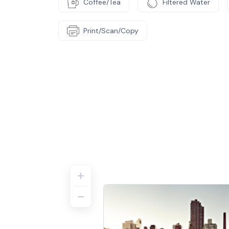
Coffee/Tea
Filtered Water
Print/Scan/Copy