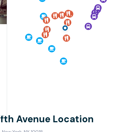
Fifth Avenue Location
, New York, NY 10018