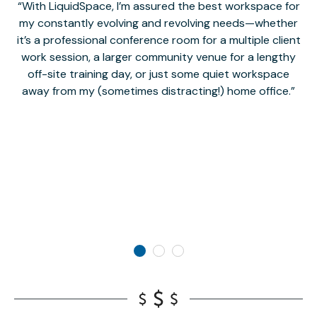
With LiquidSpace, I’m assured the best workspace for
my constantly evolving and revolving needs—whether
co
it’s a professional conference room for a multiple client
work session, a larger community venue for a lengthy
off-site training day, or just some quiet workspace
M
away from my (sometimes distracting!) home office.