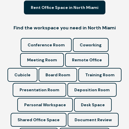
Rent Office Space in North Miami
Find the workspace you need in North Miami
Conference Room
Coworking
Meeting Room
Remote Office
Cubicle
Board Room
Training Room
Presentation Room
Deposition Room
Personal Workspace
Desk Space
Shared Office Space
Document Review