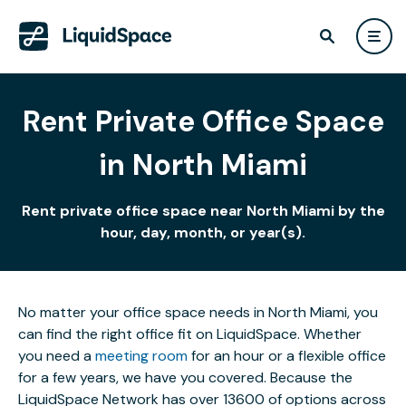
Rent Private Office Space
in North Miami
Rent private office space near North Miami by the
hour, day, month, or year(s).
No matter your office space needs in North Miami, you
can find the right office fit on LiquidSpace. Whether
you need a
meeting room
for an hour or a flexible office
for a few years, we have you covered. Because the
LiquidSpace Network has over 13600 of options across