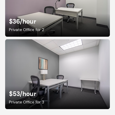
$36
/hour
Private Office for 2
$53
/hour
Private Office for 3