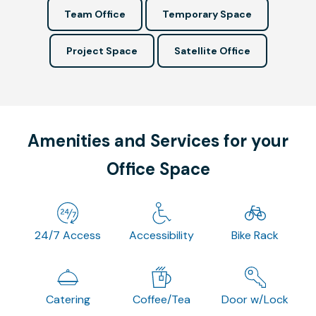
Team Office
Temporary Space
Project Space
Satellite Office
Amenities and Services for your
Office Space
24/7 Access
Accessibility
Bike Rack
Catering
Coffee/Tea
Door w/Lock