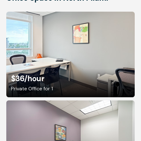
$36
/hour
Private Office for 1