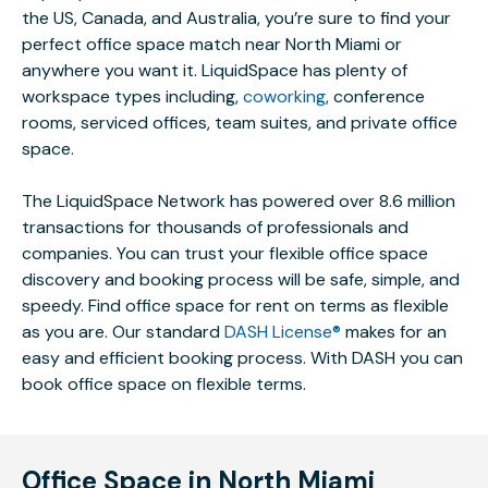
the US, Canada, and Australia, you’re sure to find your
perfect office space match near North Miami or
anywhere you want it. LiquidSpace has plenty of
workspace types including,
coworking
, conference
rooms, serviced offices, team suites, and private office
space.
The LiquidSpace Network has powered over 8.6 million
transactions for thousands of professionals and
companies. You can trust your flexible office space
discovery and booking process will be safe, simple, and
speedy. Find office space for rent on terms as flexible
as you are. Our standard
DASH License®
makes for an
easy and efficient booking process. With DASH you can
book office space on flexible terms.
Office Space in North Miami