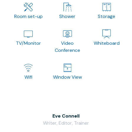
Room set-up
Shower
Storage
TV/Monitor
Video
Whiteboard
Conference
Wifi
Window View
Eve Connell
Writer, Editor, Trainer