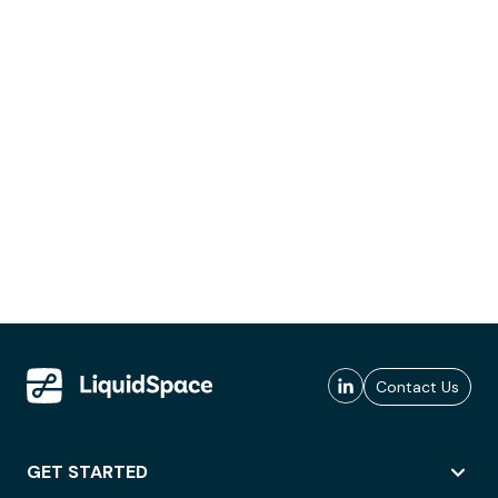
Contact Us
GET STARTED