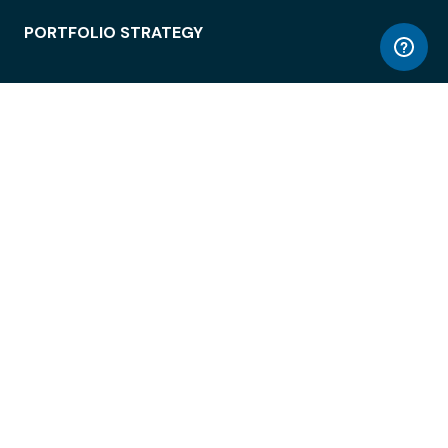
PORTFOLIO STRATEGY
WORKSPACE ACCESS
WORKPLACE OPERATIONS
EMPLOYEE EXPERIENCE
ENTERPRISE SECURITY
INTEGRATIONS
ABOUT