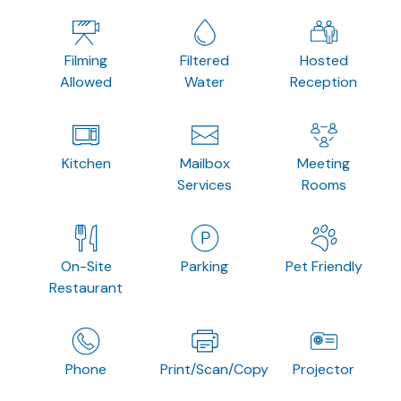
Filming
Filtered
Hosted
Allowed
Water
Reception
Kitchen
Mailbox
Meeting
Services
Rooms
On-Site
Parking
Pet Friendly
Restaurant
Phone
Print/Scan/Copy
Projector