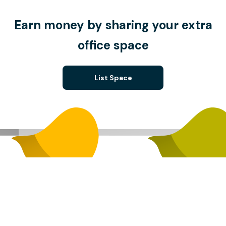
Earn money by sharing your extra
office space
List Space