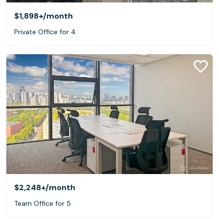
$1,898+
/month
Private Office for 4
$2,248+
/month
Team Office for 5