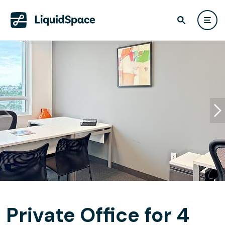
Private Office for 4