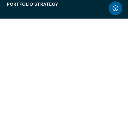
PORTFOLIO STRATEGY
WORKSPACE ACCESS
WORKPLACE OPERATIONS
EMPLOYEE EXPERIENCE
ENTERPRISE SECURITY
INTEGRATIONS
ABOUT
© LiquidSpace, 2026
Terms of Use
Privacy Policy