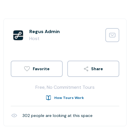
Regus Admin
Host
Share
Free, No Commitment Tours
How Tours Work
302
people are looking at this space