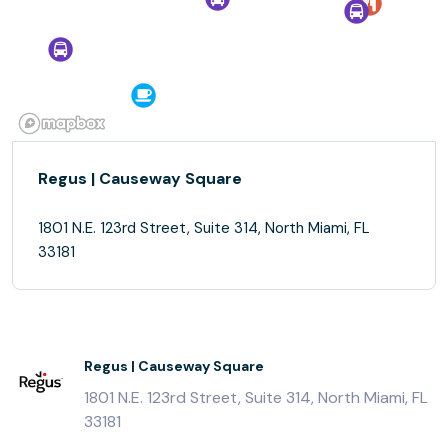
Regus | Causeway Square
1801 N.E. 123rd Street, Suite 314, North Miami, FL
33181
Regus | Causeway Square
1801 N.E. 123rd Street, Suite 314, North Miami, FL
33181