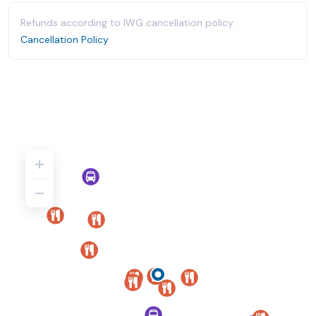
Refunds according to IWG cancellation policy.
Cancellation Policy