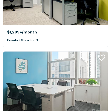
$1,299+
/month
Private Office for 3