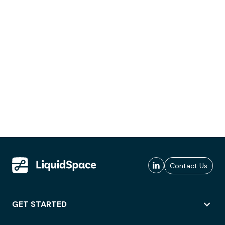
Contact Us
GET STARTED