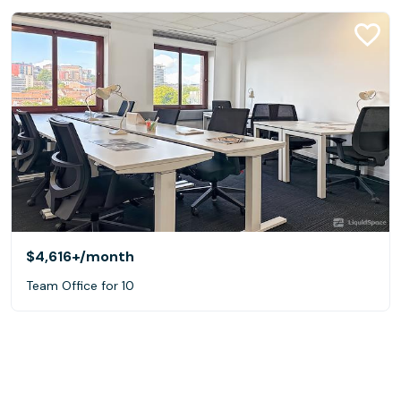
$4,616+
/month
Team Office for 10