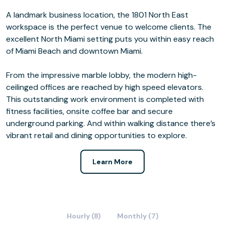
A landmark business location, the 1801 North East
workspace is the perfect venue to welcome clients. The
excellent North Miami setting puts you within easy reach
of Miami Beach and downtown Miami.
From the impressive marble lobby, the modern high-
ceilinged offices are reached by high speed elevators.
This outstanding work environment is completed with
fitness facilities, onsite coffee bar and secure
underground parking. And within walking distance there’s
vibrant retail and dining opportunities to explore.
Learn More
Hourly (8)
Monthly (7)