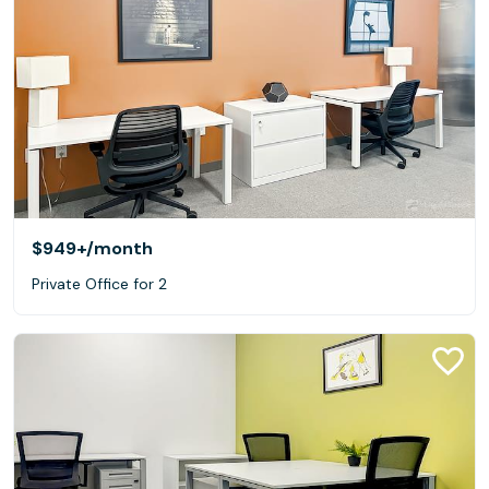
$949+
/month
Private Office for 2