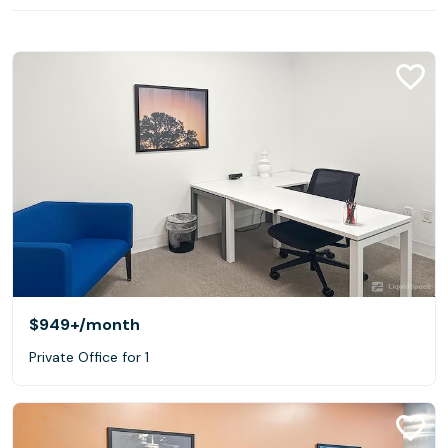
$949+
/month
Private Office for 1