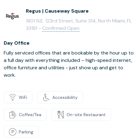
Regus | Causeway Square
1801 N.E. 123rd Street, Suite 314, North Miami, FL
33181 -
Confirmed Open
Day Office
Fully serviced offices that are bookable by the hour up to
a full day with everything included – high-speed internet,
office furniture and utilities - just show up and get to
work.
WiFi
Accessibility
Coffee/Tea
On-site Restaurant
Parking