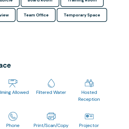
ubicle
Board Room
Training Room
view
Team Office
Temporary Space
pace
ilming Allowed
Filtered Water
Hosted
Reception
Phone
Print/Scan/Copy
Projector