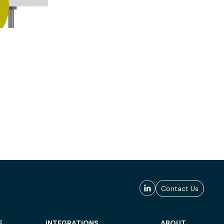
Contact Us
E
INTEGRATIONS
ABOUT