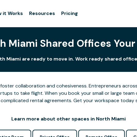
 it Works
Resources
Pricing
h Miami Shared Offices You
th Miami are ready to move in. Work ready shared office
foster collaboration and cohesiveness. Entrepreneurs across 
tups to take flight. When you book your small or large team 
 or complicated rental agreements. Get your workspace today 
Learn more about other spaces in North Miami