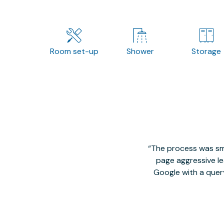
Room set-up
Shower
Storage
The process was smo
page aggressive lea
Google with a quer