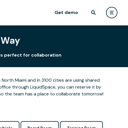
Get demo
r Way
s perfect for collaboration
North Miami and in 3100 cities are using shared
office through LiquidSpace, you can reserve it by
so the team has a place to collaborate tomorrow!