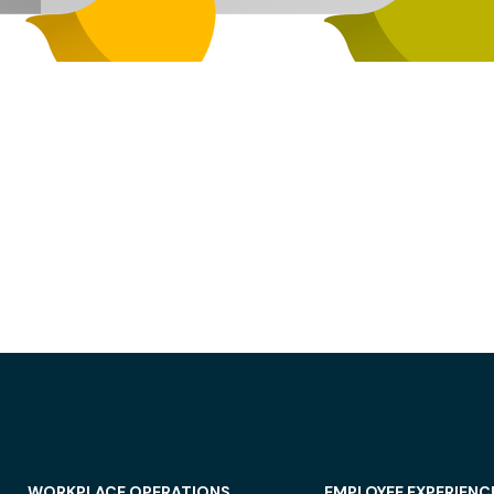
WORKPLACE OPERATIONS
EMPLOYEE EXPERIENC