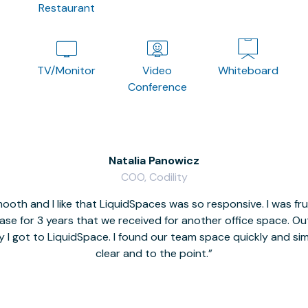
Restaurant
TV/Monitor
Video
Whiteboard
Conference
Natalia Panowicz
COO, Codility
oth and I like that LiquidSpaces was so responsive. I was fr
se for 3 years that we received for another office space. Out 
y I got to LiquidSpace. I found our team space quickly and s
clear and to the point.