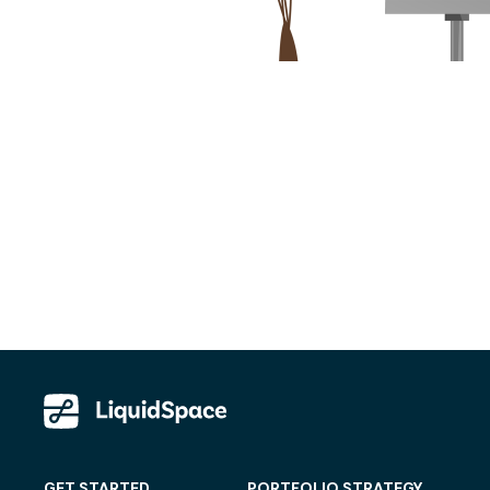
GET STARTED
PORTFOLIO STRATEGY