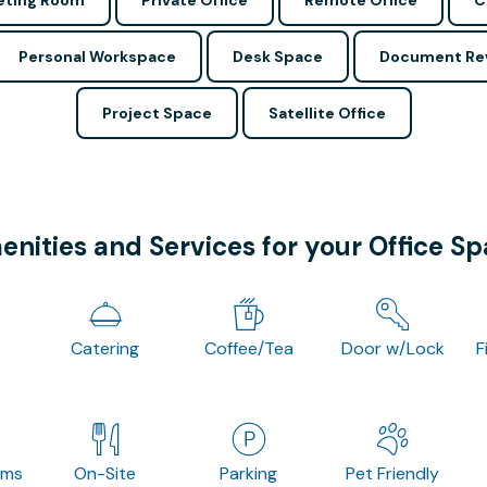
ting Room
Private Office
Remote Office
C
Personal Workspace
Desk Space
Document Re
Project Space
Satellite Office
nities and Services for your Office S
Catering
Coffee/Tea
Door w/Lock
F
oms
On-Site
Parking
Pet Friendly