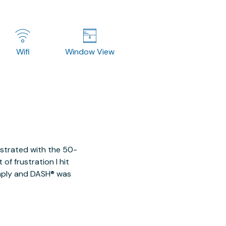
Wifi
Window View
ustrated with the 50-
of frustration I hit
imply and DASH® was