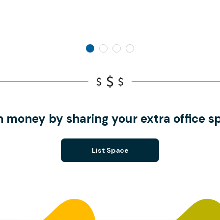
n money by sharing your extra office s
List Space