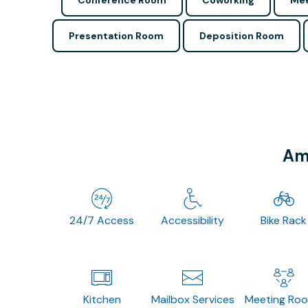
Conference Room
Coworking
Mee
Presentation Room
Deposition Room
Ame
24/7 Access
Accessibility
Bike Rack
Kitchen
Mailbox Services
Meeting Ro