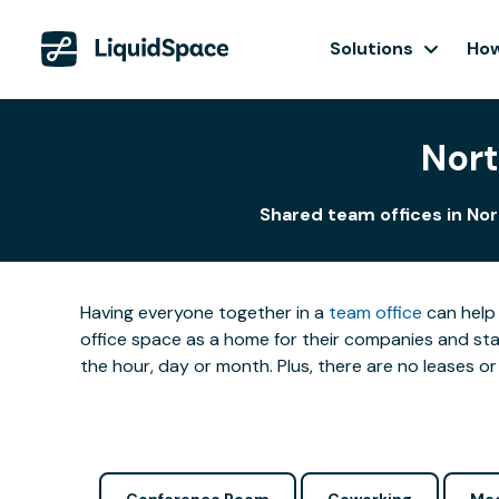
Solutions
How
Nort
Shared team offices in Nor
Having everyone together in a
team office
can help 
office space as a home for their companies and star
the hour, day or month. Plus, there are no leases