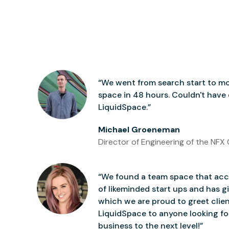
“We went from search start to mo
space in 48 hours. Couldn't have
LiquidSpace.”
Michael Groeneman
Director of Engineering of the NFX 
“We found a team space that accu
of likeminded start ups and has gi
which we are proud to greet clie
LiquidSpace to anyone looking for
business to the next level!”