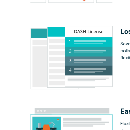
Lo
Save
coll
flex
Ea
Flex