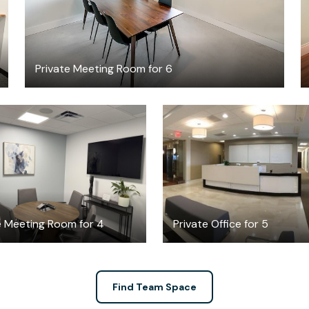
Private Meeting Room for 6
$65
$2150
/hour
/month
e Meeting Room for 4
Private Office for 5
Find Team Space