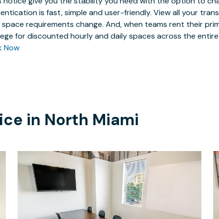
 notice give you the stability you need with the option to ch
entication is fast, simple and user-friendly. View all your tra
 space requirements change. And, when teams rent their prim
ilege for discounted hourly and daily spaces across the entir
k Now
ice in
North Miami
$75
/hour