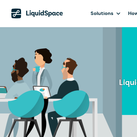
Solutions
How
Liqu