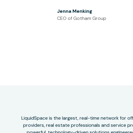
Jenna Menking
CEO of Gotham Group
LiquidSpace is the largest, real-time network for 
providers, real estate professionals and service pr
powerful, technology-driven solutions engineered 