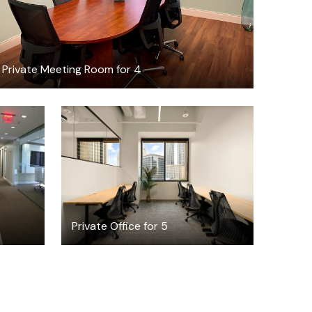
Private Meeting Room for 4
$5096.41
/month
Private Office for 5