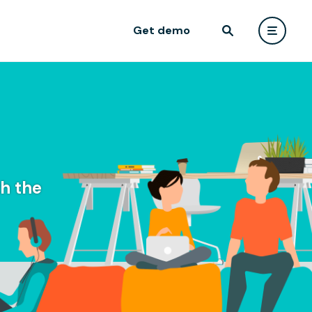
Get demo
h the