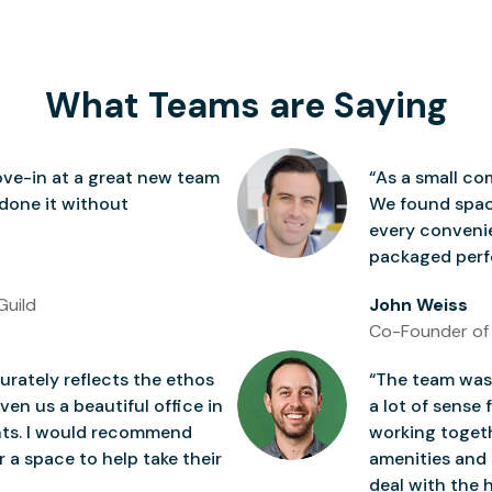
What Teams are Saying
ve-in at a great new team
“As a small co
 done it without
We found space
every conven
packaged perfe
Guild
John Weiss
Co-Founder of
rately reflects the ethos
“The team was 
ven us a beautiful office in
a lot of sense 
nts. I would recommend
working togeth
 a space to help take their
amenities and 
deal with the h