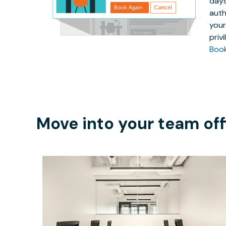
days
auth
your
priv
Boo
Move into your team off
$5831.50
/month