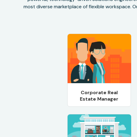
most diverse marketplace of flexible workspace. Ou
Corporate Real
Estate Manager