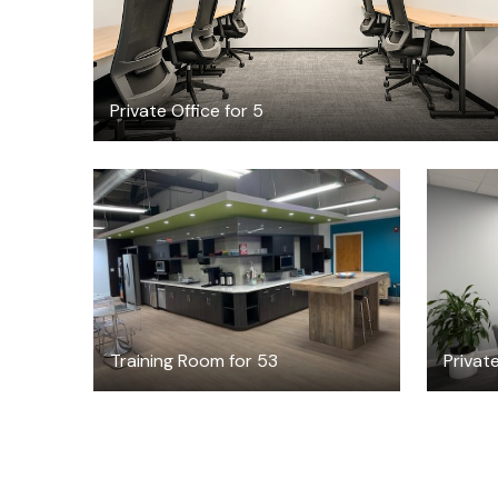
Private Office for 5
$120
/hour
Training Room for 53
Privat