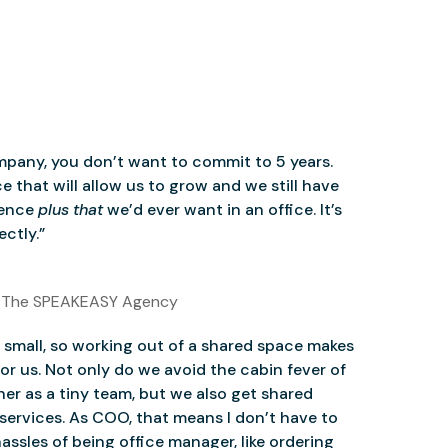
mpany, you don’t want to commit to 5 years.
 that will allow us to grow and we still have
ience
plus that
we’d ever want in an office. It’s
ctly.”
 The SPEAKEASY Agency
small, so working out of a shared space makes
for us. Not only do we avoid the cabin fever of
er as a tiny team, but we also get shared
services. As COO, that means I don’t have to
assles of being office manager, like ordering