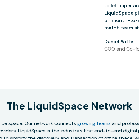
toilet paper an
LiquidSpace pl
on month-to-m
match team siz
Daniel Yaffe
COO and Co-fo
The LiquidSpace Network
office space. Our network connects
growing teams
and professi
oviders. LiquidSpace is the industry’s first end-to-end digital
to simplify the discovery and transaction of office space, wit