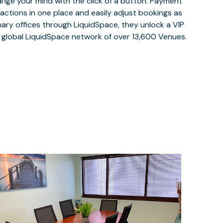
ange your mind with the click of a button. Payment
nsactions in one place and easily adjust bookings as
ary offices through LiquidSpace, they unlock a VIP
e global LiquidSpace network of over 13,600 Venues.
$35
/hour