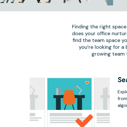
Finding the right space
does your office nurtur
find the team space yo
you’re looking for a
growing team to
Se
Expl
from
algo