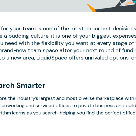
 for your team is one of the most important decisions
e a budding culture, it is one of your biggest expense
u need with the flexibility you want at every stage of
 brand-new team space after your next round of fundi
 a new area, LiquidSpace offers unrivaled options, on
arch Smarter
ore the industry’s largest and most diverse marketplace with
 coworking and serviced offices to private business and bui
rithm learns as you search, helping you find the perfect offic