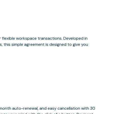
or flexible workspace transactions. Developed in
, this simple agreement is designed to give you
y month auto-renewal, and easy cancellation with 30