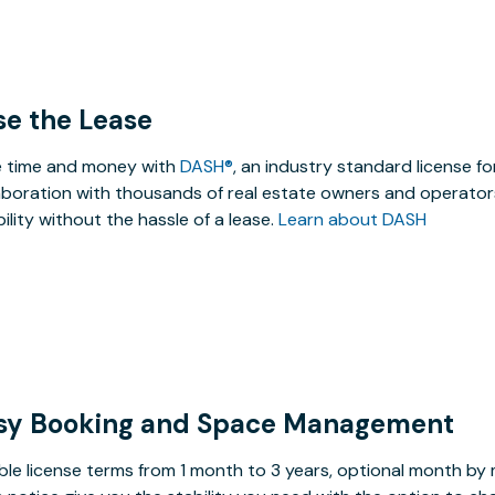
se the Lease
 time and money with
DASH®
, an industry standard license f
aboration with thousands of real estate owners and operators
ibility without the hassle of a lease.
Learn about DASH
sy Booking and Space Management
ible license terms from 1 month to 3 years, optional month b