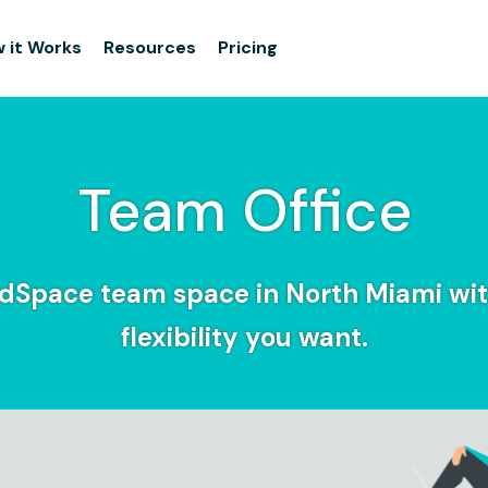
 it Works
Resources
Pricing
Team Office
idSpace team space in North Miami wit
flexibility you want.