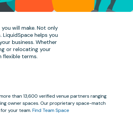
 you will make. Not only
s. LiquidSpace helps you
 your business. Whether
ng or relocating your
 flexible terms.
 more than 13,600 verified venue partners ranging
lding owner spaces. Our proprietary space-match
e for your team.
Find Team Space