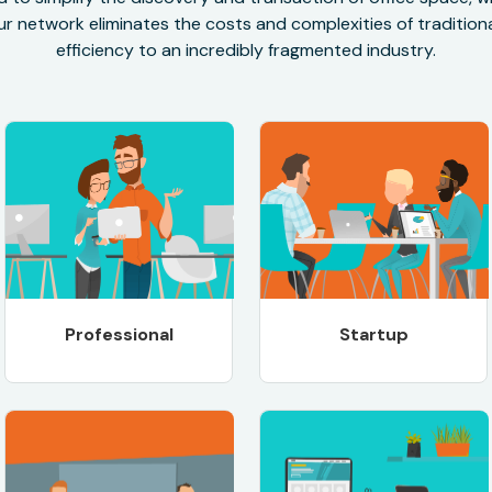
r network eliminates the costs and complexities of traditional
efficiency to an incredibly fragmented industry.
Professional
Startup