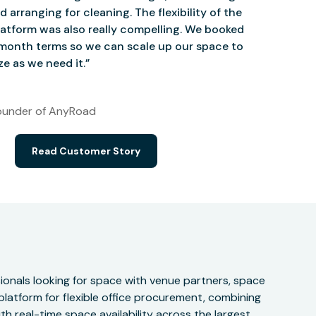
d arranging for cleaning. The flexibility of the
atform was also really compelling. We booked
onth terms so we can scale up our space to
e as we need it.”
under of AnyRoad
Read Customer Story
onals looking for space with venue partners, space
 platform for flexible office procurement, combining
h real-time space availability across the largest,