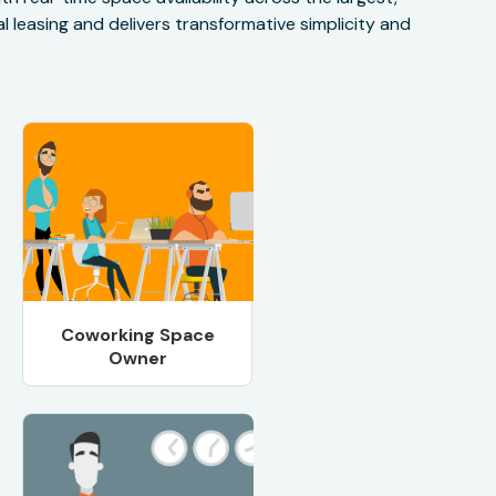
 leasing and delivers transformative simplicity and
Coworking Space
Owner