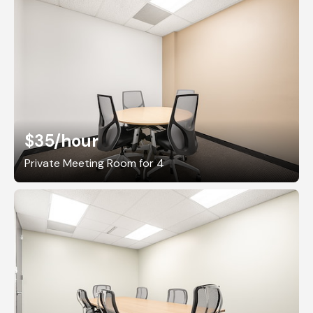
$35
/hour
Private Meeting Room for 4