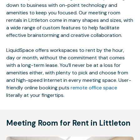
down to business with on-point technology and
amenities to keep you focused. Our meeting room
rentals in Littleton come in many shapes and sizes, with
a wide range of custom features to help facilitate
effective brainstorming and creative collaboration.
LiquidSpace offers workspaces to rent by the hour,
day or month, without the commitment that comes
with a long-term lease. You’ll never be at a loss for
amenities either, with plenty to pick and choose from
and high-speed Internet in every meeting space. User-
friendly online booking puts
remote office space
literally at your fingertips.
Meeting Room for Rent in Littleton