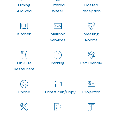
Filming
Filtered
Hosted
Allowed
Water
Reception
Kitchen
Mailbox
Meeting
Services
Rooms
On-Site
Parking
Pet Friendly
Restaurant
Phone
Print/Scan/Copy
Projector