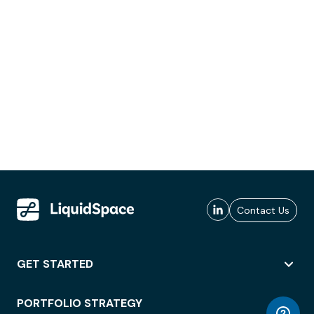
Contact Us
GET STARTED
PORTFOLIO STRATEGY