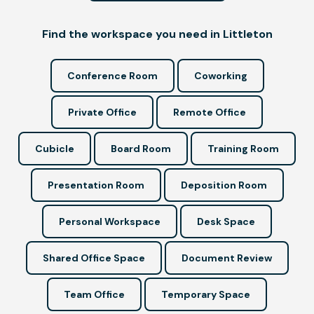
Find the workspace you need in Littleton
Conference Room
Coworking
Private Office
Remote Office
Cubicle
Board Room
Training Room
Presentation Room
Deposition Room
Personal Workspace
Desk Space
Shared Office Space
Document Review
Team Office
Temporary Space