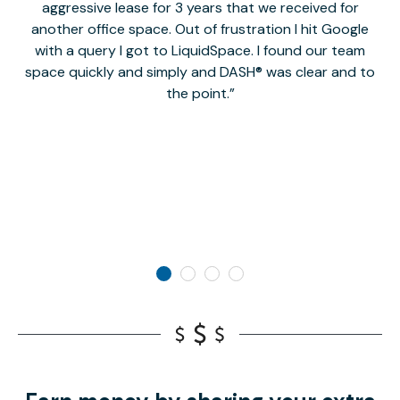
aggressive lease for 3 years that we received for
it
another office space. Out of frustration I hit Google
w
with a query I got to LiquidSpace. I found our team
space quickly and simply and DASH® was clear and to
a
the point.