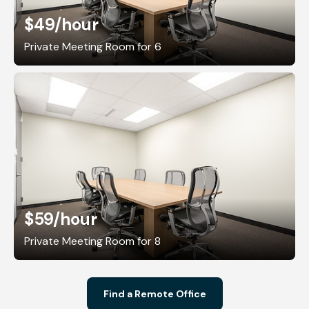
$49
/hour
Private Meeting Room for 6
$59
/hour
Private Meeting Room for 8
Find a Remote Office