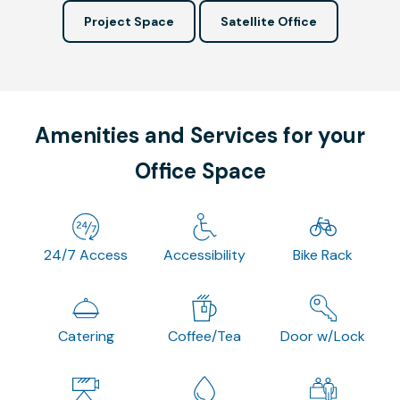
Project Space
Satellite Office
Amenities and Services for your
Office Space
24/7 Access
Accessibility
Bike Rack
Catering
Coffee/Tea
Door w/Lock