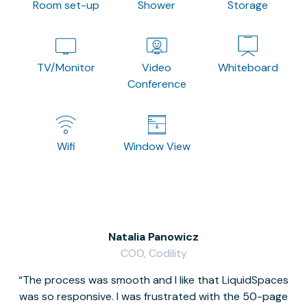
Room set-up
Shower
Storage
TV/Monitor
Video
Whiteboard
Conference
Wifi
Window View
Natalia Panowicz
COO, Codility
The process was smooth and I like that LiquidSpaces
W
was so responsive. I was frustrated with the 50-page
m