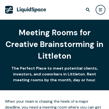
Meeting Rooms for
Creative Brainstorming in
Littleton
The Perfect Place to meet potential clients,
investors, and coworkers in Littleton. Rent
meeting rooms by the month, day or hour.
When your team is chasing the heels of a major
deadline, you need a meeting room where you can get