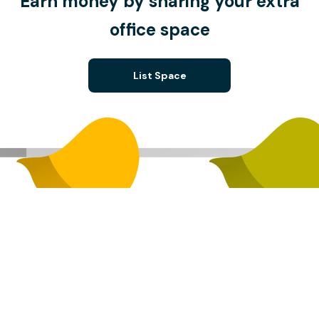
Earn money by sharing your extra
office space
List Space