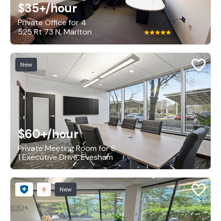
$35+
/hour
Private Office for 4
525 Rt 73 N, Marlton
New
$60+
/hour
Private Meeting Room for 8
1 Executive Drive, Evesham
New