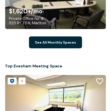
$1,620+
/mo
Private Office for 4
525 Rt 73 N, Marlton
See All Monthly Spaces
Top Evesham Meeting Space