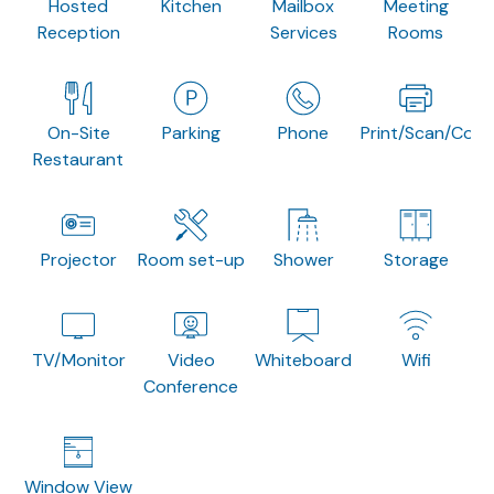
Hosted
Kitchen
Mailbox
Meeting
Reception
Services
Rooms
On-Site
Parking
Phone
Print/Scan/Copy
Restaurant
Projector
Room set-up
Shower
Storage
TV/Monitor
Video
Whiteboard
Wifi
Conference
Window View