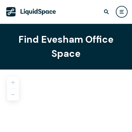
Find Evesham Office
Space