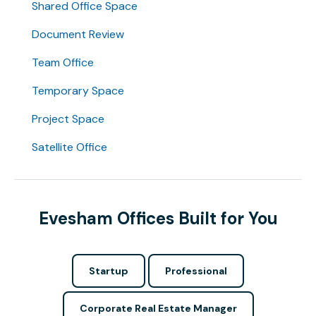
Shared Office Space
Document Review
Team Office
Temporary Space
Project Space
Satellite Office
Evesham Offices Built for You
Startup
Professional
Corporate Real Estate Manager