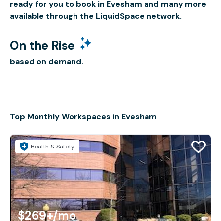
ready for you to book in Evesham and many more
available through the LiquidSpace network.
On the Rise
based on demand.
Top Monthly Workspaces in Evesham
Health & Safety
$269+
/mo