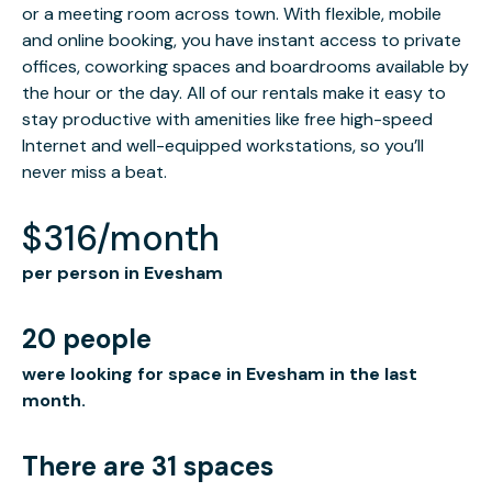
or a meeting room across town. With flexible, mobile
and online booking, you have instant access to private
offices, coworking spaces and boardrooms available by
the hour or the day. All of our rentals make it easy to
stay productive with amenities like free high-speed
Internet and well-equipped workstations, so you’ll
never miss a beat.
$316/month
per person in Evesham
20 people
were looking for space in Evesham in the last
month.
There are 31 spaces