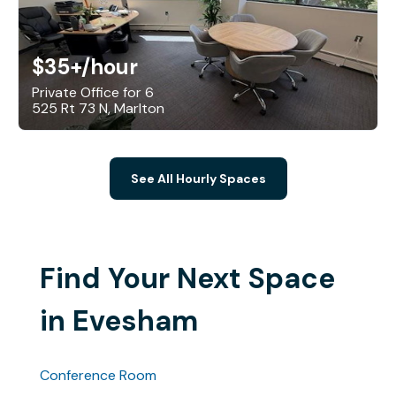
$35+
/hour
Private Office for 6
525 Rt 73 N, Marlton
See All Hourly Spaces
Find Your Next Space
in Evesham
Conference Room