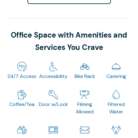
Office Space with Amenities and
Services You Crave
24/7 Access
Accessibility
Bike Rack
Catering
Coffee/Tea
Door w/Lock
Filming
Filtered
Allowed
Water