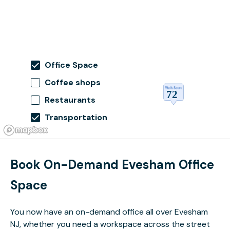
Office Space
Coffee shops
Restaurants
Transportation
Book On-Demand Evesham Office
Space
You now have an on-demand office all over Evesham
NJ, whether you need a workspace across the street