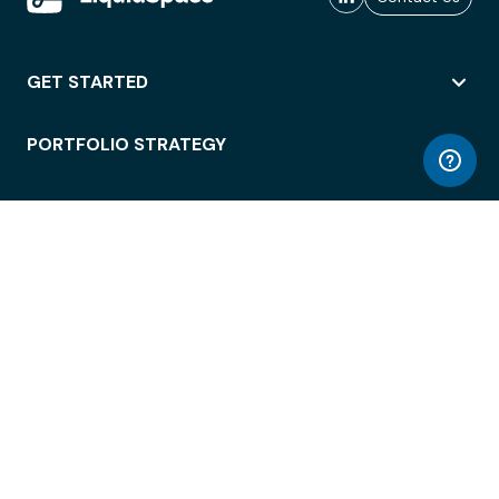
GET STARTED
PORTFOLIO STRATEGY
WORKSPACE ACCESS
WORKPLACE OPERATIONS
EMPLOYEE EXPERIENCE
ENTERPRISE SECURITY
INTEGRATIONS