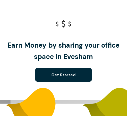
Earn Money by sharing your office
space in Evesham
Get Started