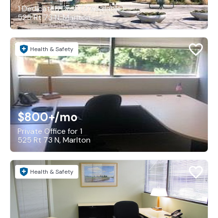
1 Dedicated Desk (4 available)
525 Rt 73 N, Marlton
Health & Safety
$800+
/mo
Private Office for 1
525 Rt 73 N, Marlton
Health & Safety