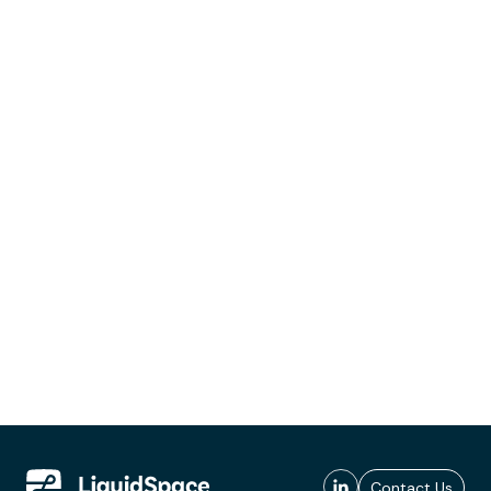
Contact Us