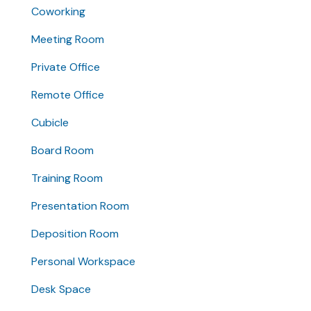
Coworking
Meeting Room
Private Office
Remote Office
Cubicle
Board Room
Training Room
Presentation Room
Deposition Room
Personal Workspace
Desk Space