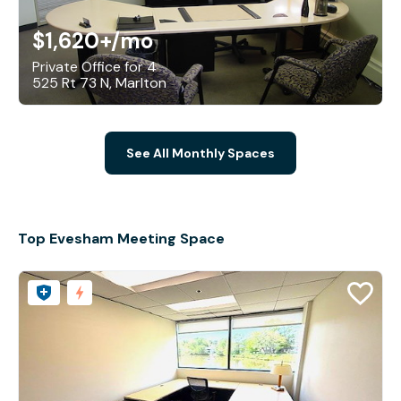
$1,620+
/mo
Private Office for 4
525 Rt 73 N, Marlton
See All Monthly Spaces
Top Evesham Meeting Space