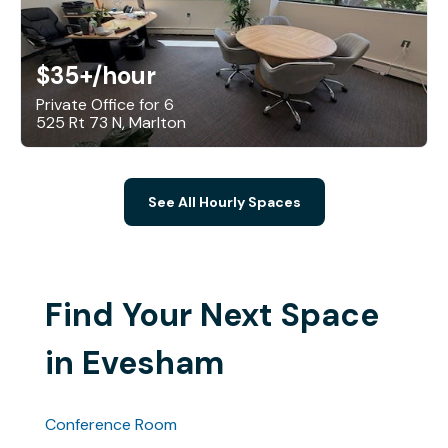
$35+
/hour
Private Office for 6
525 Rt 73 N, Marlton
See All Hourly Spaces
Find Your Next Space
in Evesham
Conference Room