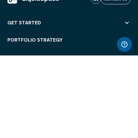
GET STARTED
PORTFOLIO STRATEGY
WORKSPACE ACCESS
WORKPLACE OPERATIONS
EMPLOYEE EXPERIENCE
ENTERPRISE SECURITY
INTEGRATIONS