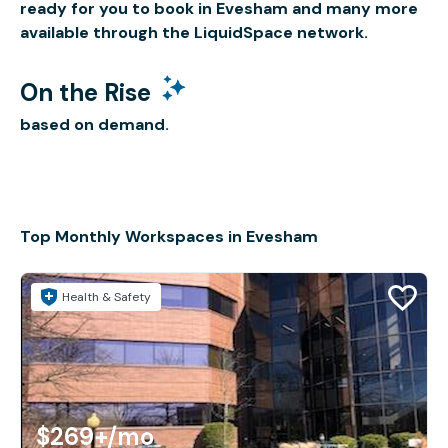
ready for you to book in Evesham and many more
available through the LiquidSpace network.
On the Rise
based on demand.
Top Monthly Workspaces in Evesham
Health & Safety
$269+
/mo