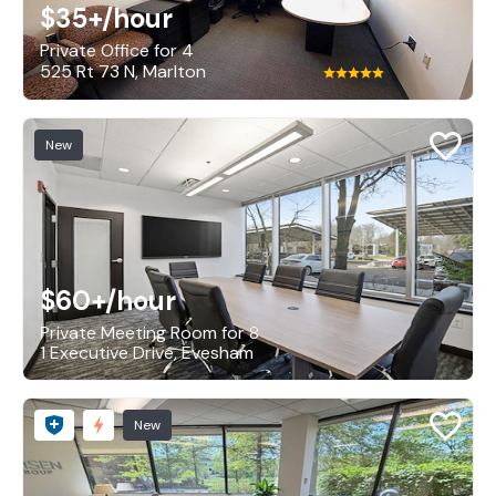
$35+
/hour
Private Office for 4
525 Rt 73 N, Marlton
New
$60+
/hour
Private Meeting Room for 8
1 Executive Drive, Evesham
New