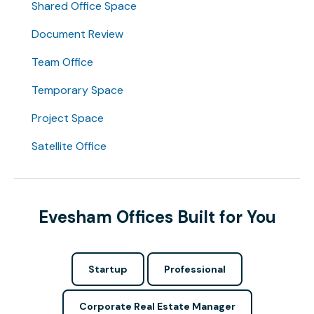
Shared Office Space
Document Review
Team Office
Temporary Space
Project Space
Satellite Office
Evesham Offices Built for You
Startup
Professional
Corporate Real Estate Manager