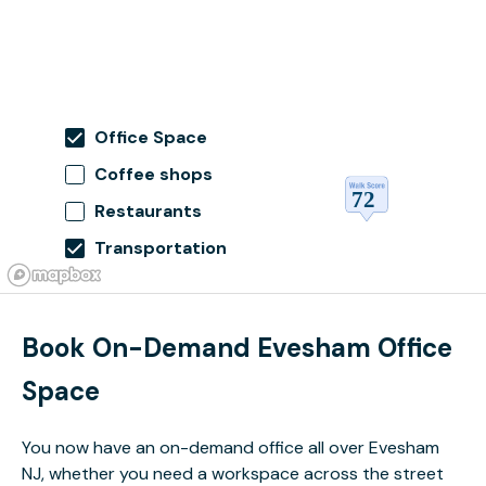
Office Space
Coffee shops
Restaurants
Transportation
Book On-Demand Evesham Office
Space
You now have an on-demand office all over Evesham
NJ, whether you need a workspace across the street