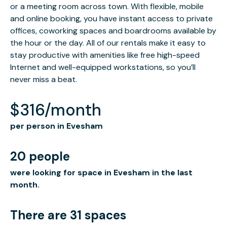
or a meeting room across town. With flexible, mobile
and online booking, you have instant access to private
offices, coworking spaces and boardrooms available by
the hour or the day. All of our rentals make it easy to
stay productive with amenities like free high-speed
Internet and well-equipped workstations, so you’ll
never miss a beat.
$316/month
per person in Evesham
20 people
were looking for space in Evesham in the last
month.
There are 31 spaces