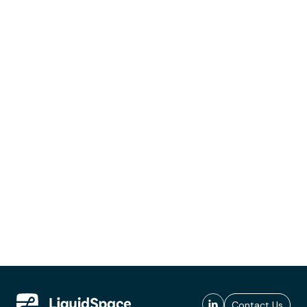
Contact Us