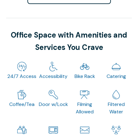
Office Space with Amenities and
Services You Crave
24/7 Access
Accessibility
Bike Rack
Catering
Coffee/Tea
Door w/Lock
Filming
Filtered
Allowed
Water