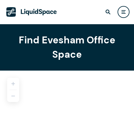
Find Evesham Office
Space