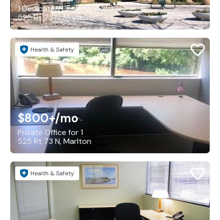
1 Dedicated Desk (4 available)
525 Rt 73 N, Marlton
Health & Safety
$800+
/mo
Private Office for 1
525 Rt 73 N, Marlton
Health & Safety