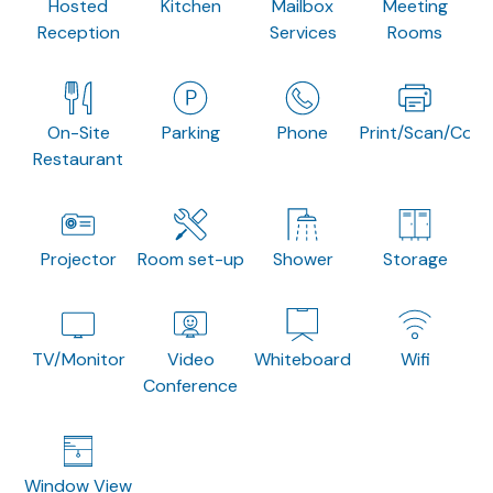
Hosted
Kitchen
Mailbox
Meeting
Reception
Services
Rooms
On-Site
Parking
Phone
Print/Scan/Copy
Restaurant
Projector
Room set-up
Shower
Storage
TV/Monitor
Video
Whiteboard
Wifi
Conference
Window View