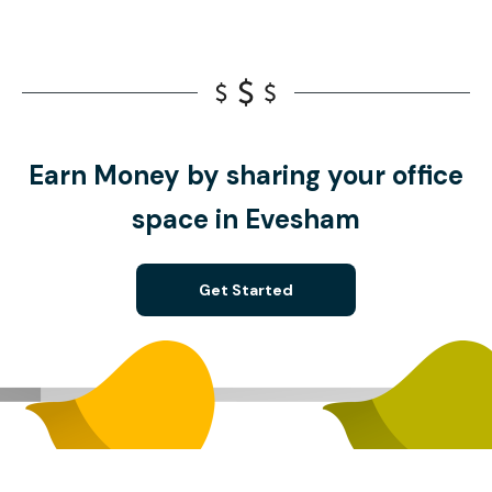
Earn Money by sharing your office
space in Evesham
Get Started