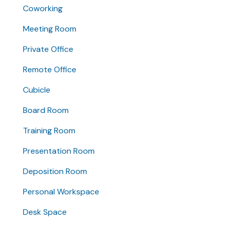
Coworking
Meeting Room
Private Office
Remote Office
Cubicle
Board Room
Training Room
Presentation Room
Deposition Room
Personal Workspace
Desk Space