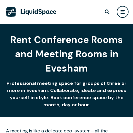
Rent Conference Rooms
and Meeting Rooms in
Evesham
Professional meeting space for groups of three or
more in Evesham. Collaborate, ideate and express
yourself in style. Book conference space by the
month, day or hour.
A meeting is like a delicate eco-system—all the