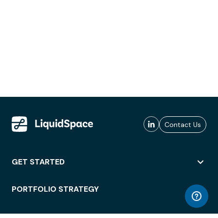
Contact Us
GET STARTED
PORTFOLIO STRATEGY
WORKSPACE ACCESS