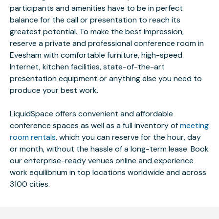
participants and amenities have to be in perfect
balance for the call or presentation to reach its
greatest potential. To make the best impression,
reserve a private and professional conference room in
Evesham with comfortable furniture, high-speed
Internet, kitchen facilities, state-of-the-art
presentation equipment or anything else you need to
produce your best work.
LiquidSpace offers convenient and affordable
conference spaces as well as a full inventory of
meeting
room rentals
, which you can reserve for the hour, day
or month, without the hassle of a long-term lease. Book
our enterprise-ready venues online and experience
work equilibrium in top locations worldwide and across
3100 cities.