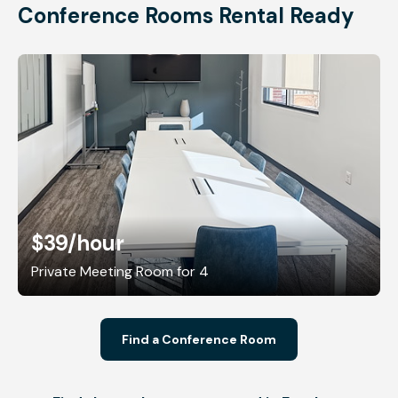
Conference Rooms Rental Ready
$39
/hour
Private Meeting Room for 4
Find a Conference Room