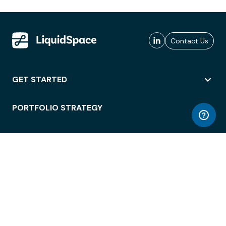
Contact Us
GET STARTED
PORTFOLIO STRATEGY
WORKSPACE ACCESS
WORKPLACE OPERATIONS
EMPLOYEE EXPERIENCE
ENTERPRISE SECURITY