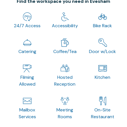
Find the workspace you need in Evesham
24/7 Access
Accessibility
Bike Rack
Catering
Coffee/Tea
Door w/Lock
Filming
Hosted
Kitchen
Allowed
Reception
Mailbox
Meeting
On-Site
Services
Rooms
Restaurant