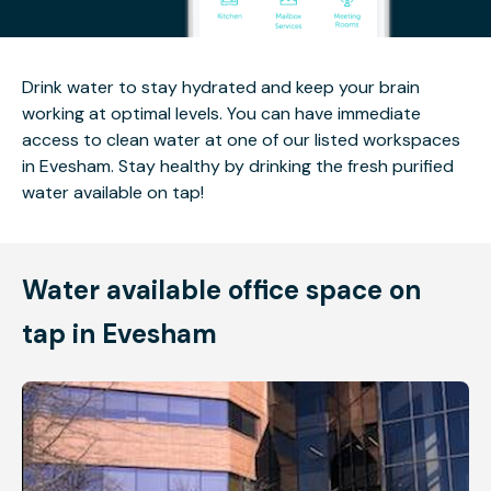
Drink water to stay hydrated and keep your brain
working at optimal levels. You can have immediate
access to clean water at one of our listed workspaces
in Evesham. Stay healthy by drinking the fresh purified
water available on tap!
Water available office space on
tap in Evesham