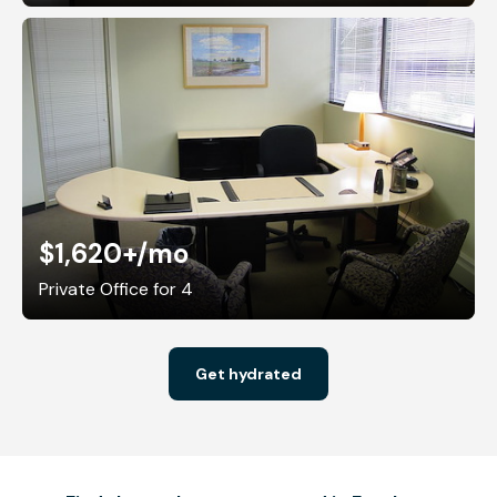
$1,620+
/mo
Private Office for 4
Get hydrated