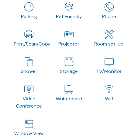
Parking
Pet Friendly
Phone
Print/Scan/Copy
Projector
Room set-up
Shower
Storage
TV/Monitor
Video
Whiteboard
Wifi
Conference
Window View