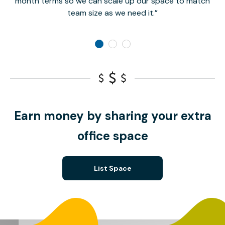
month terms so we can scale up our space to match
team size as we need it.
Earn money by sharing your extra
office space
List Space