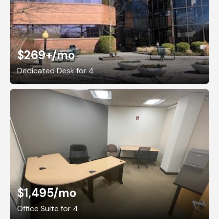
$269+
/mo
Dedicated Desk for 4
$1,495
/mo
Office Suite for 4