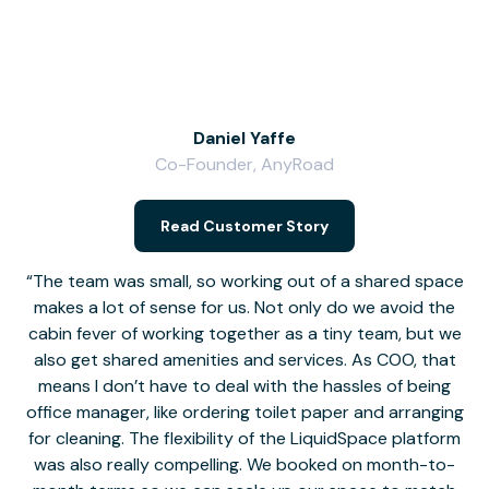
Daniel Yaffe
Co-Founder, AnyRoad
V
Read Customer Story
The team was small, so working out of a shared space
makes a lot of sense for us. Not only do we avoid the
cabin fever of working together as a tiny team, but we
Li
also get shared amenities and services. As COO, that
th
means I don’t have to deal with the hassles of being
office manager, like ordering toilet paper and arranging
for cleaning. The flexibility of the LiquidSpace platform
was also really compelling. We booked on month-to-