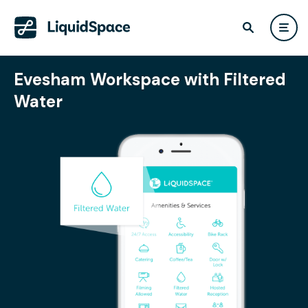
Evesham Workspace with Filtered
Water