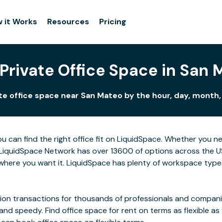
 it Works
Resources
Pricing
Private Office Space in San
te office space near San Mateo by the hour, day, month, 
u can find the right office fit on LiquidSpace. Whether you n
LiquidSpace Network has over 13600 of options across the US,
here you want it. LiquidSpace has plenty of workspace types
on transactions for thousands of professionals and companies
 and speedy. Find office space for rent on terms as flexible a