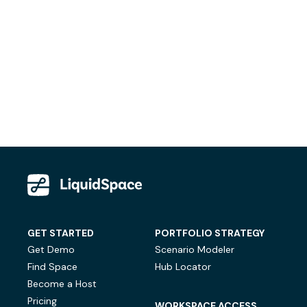
GET STARTED
PORTFOLIO STRATEGY
Get Demo
Scenario Modeler
Find Space
Hub Locator
Become a Host
Pricing
WORKSPACE ACCESS