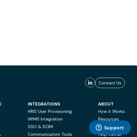
Contact Us
E
INTEGRATIONS
ABOUT
HRIS User Provisioning
How it Works
IWMS Integration
Resources
SSO & SCIM
Case Studies
Communication Tools
Help Center
Y