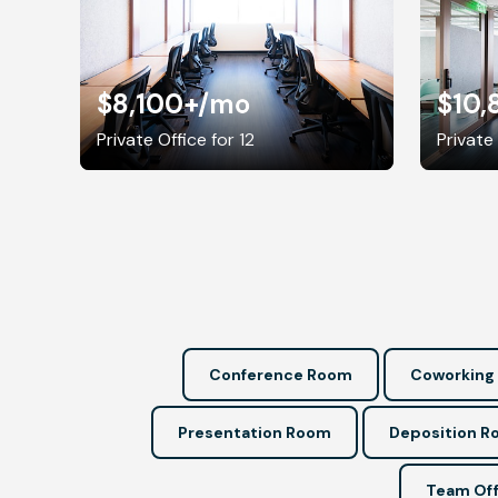
$8,100+
/mo
$10,
Private Office for 12
Private 
Conference Room
Coworking
Presentation Room
Deposition 
Team Off