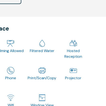
pace
ilming Allowed
Filtered Water
Hosted
Reception
Phone
Print/Scan/Copy
Projector
Wifi
Window View