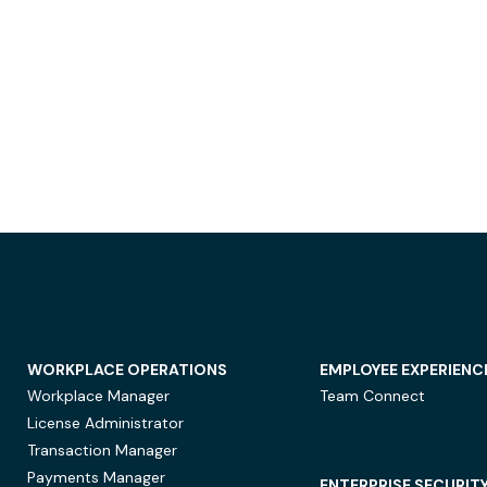
WORKPLACE OPERATIONS
EMPLOYEE EXPERIENC
Workplace Manager
Team Connect
License Administrator
Transaction Manager
Payments Manager
ENTERPRISE SECURIT