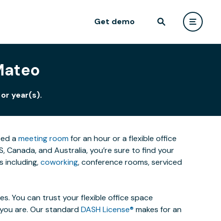
Get demo
 Mateo
or year(s).
eed a
meeting room
for an hour or a flexible office
 Canada, and Australia, you’re sure to find your
 including,
coworking
, conference rooms, serviced
. You can trust your flexible office space
s you are. Our standard
DASH License®
makes for an