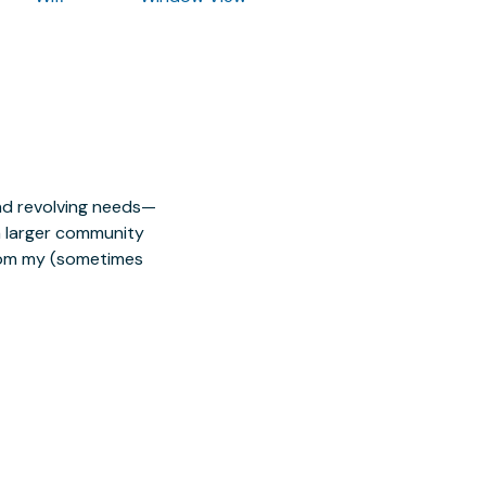
nd revolving needs—
 a larger community
from my (sometimes