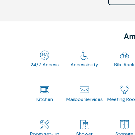
Ame
24/7 Access
Accessibility
Bike Rack
Kitchen
Mailbox Services
Meeting Ro
Room set-up
Shower
Storage