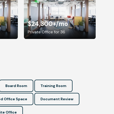
$24,300+
/mo
Private Office for 36
Board Room
Training Room
d Office Space
Document Review
ite Office