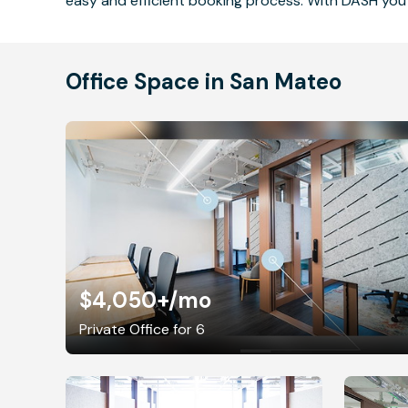
easy and efficient booking process. With DASH you 
Office Space in San Mateo
$4,050+
/mo
Private Office for 6