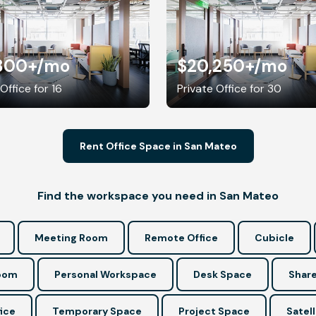
800+
/mo
$20,250+
/mo
Office for 16
Private Office for 30
Rent Office Space in San Mateo
Find the workspace you need in San Mateo
Meeting Room
Remote Office
Cubicle
Room
Personal Workspace
Desk Space
Share
ice
Temporary Space
Project Space
Satell