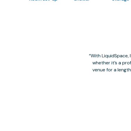
With LiquidSpace, 
whether it’s a pro
venue for a lengt