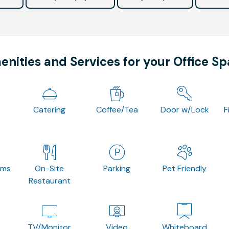
nities and Services for your Office S
Catering
Coffee/Tea
Door w/Lock
F
oms
On-Site
Parking
Pet Friendly
Restaurant
TV/Monitor
Video
Whiteboard