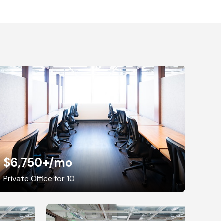
$6,750+
/mo
Private Office for 10