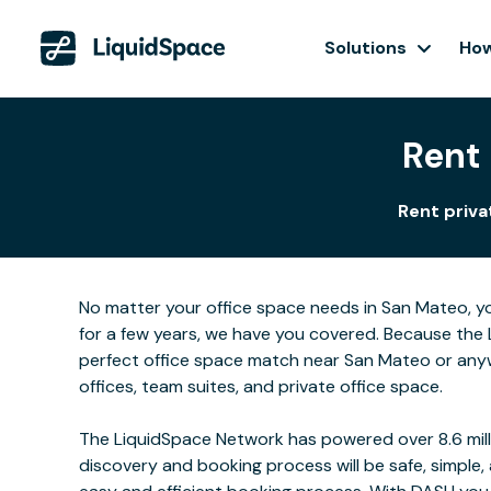
Solutions
How
Rent 
Rent priva
No matter your office space needs in San Mateo, yo
for a few years, we have you covered. Because the 
perfect office space match near San Mateo or anyw
offices, team suites, and private office space.
The LiquidSpace Network has powered over 8.6 milli
discovery and booking process will be safe, simple,