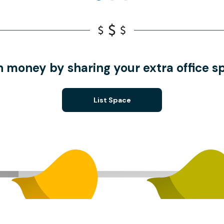
n money by sharing your extra office s
List Space