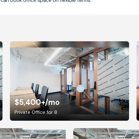
can book office space on flexible terms.
$5,400+
/mo
Private Office for 8