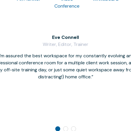
Conference
Eve Connell
Writer, Editor, Trainer
I’m assured the best workspace for my constantly evolving a
fessional conference room for a multiple client work session,
hy off-site training day, or just some quiet workspace away 
distracting!) home office.