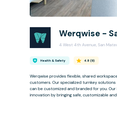
Werqwise - S
4 West 4th Avenue, San Mat
Health & Safety
4.8
(
9
)
Werqwise provides flexible, shared workspace
customers. Our specialized turnkey solutions a
can be customized and branded for you. Our belief is that the workplace of the future encourages
innovation by bringing safe,