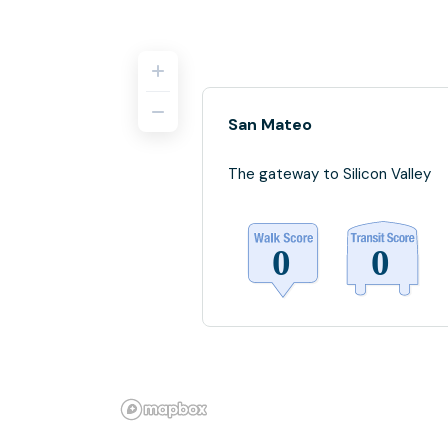
San Mateo
The gateway to Silicon Valley