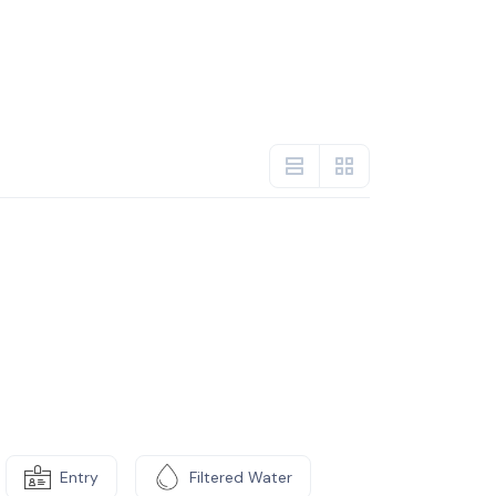
Entry
Filtered Water