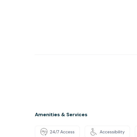
Amenities & Services
24/7 Access
Accessibility