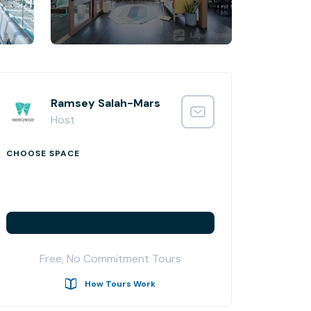
Ramsey Salah-Mars
Host
CHOOSE SPACE
Free, No Commitment Tours
How Tours Work