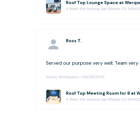
Roof Top Lounge Space at Werqw
4 West 4th Avenue, San Mateo, CA 94402
Ross T.
Served our purpose ver
Hourly Workspace • 08/28/2025
Roof Top Meeting Room for 8 at 
4 West 4th Avenue, San Mateo, CA 94402