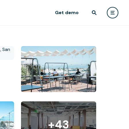
Get demo
+43