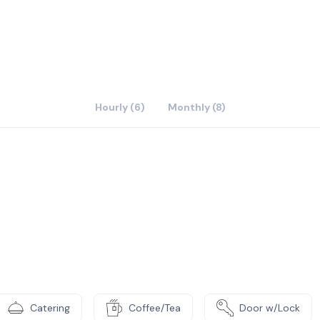
Hourly (6)
Monthly (8)
Catering
Coffee/Tea
Door w/Lock