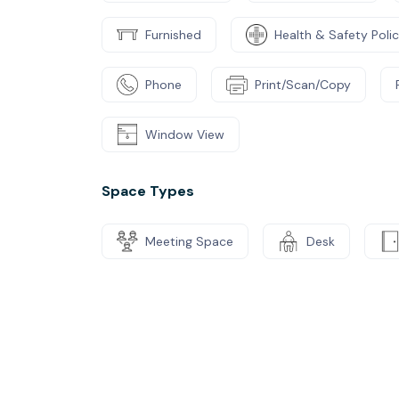
Furnished
Health & Safety Poli
Phone
Print/Scan/Copy
Window View
Space Types
Meeting Space
Desk