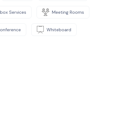
lbox Services
Meeting Rooms
Conference
Whiteboard