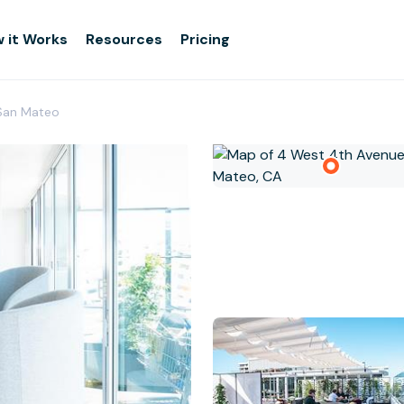
 it Works
Resources
Pricing
San Mateo