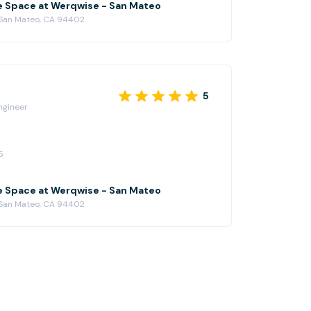
e Space at Werqwise - San Mateo
 San Mateo, CA 94402
5
ngineer
5
e Space at Werqwise - San Mateo
 San Mateo, CA 94402