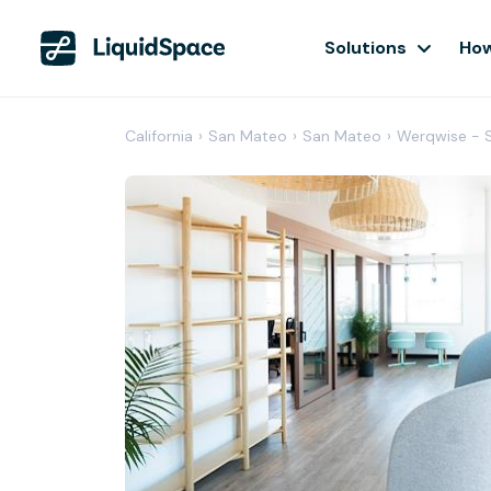
Solutions
How
California
›
San Mateo
›
San Mateo
›
Werqwise - 