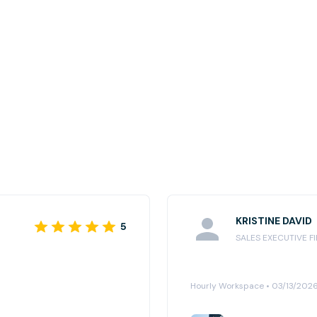
KRISTINE DAVID
5
SALES EXECUTIVE F
Hourly Workspace • 03/13/202