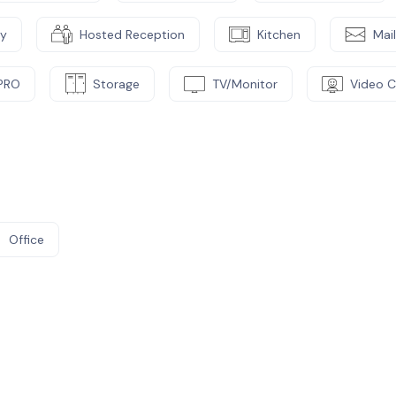
cy
Hosted Reception
Kitchen
Mai
PRO
Storage
TV/Monitor
Video 
Office