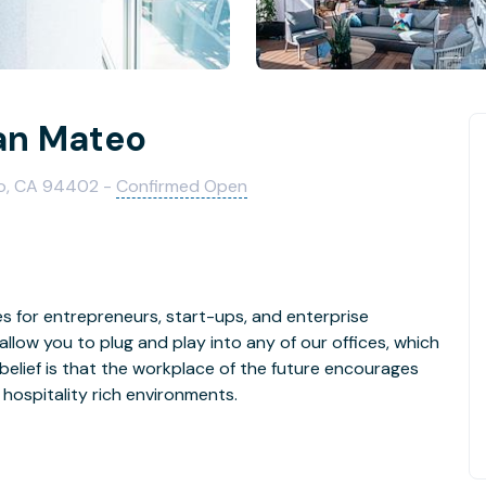
an Mateo
eo, CA 94402 -
Confirmed Open
s for entrepreneurs, start-ups, and enterprise
llow you to plug and play into any of our offices, which
 customizable and hospitality rich environments.