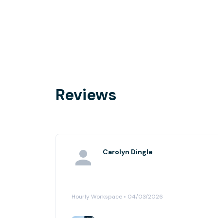
Reviews
Carolyn Dingle
Hourly Workspace • 04/03/2026