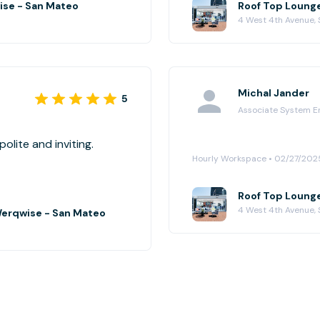
ise - San Mateo
Roof Top Loung
4 West 4th Avenue,
Michal Jander
5
Associate System E
y well. Team very polite and inviting.
Hourly Workspace • 02/27/202
Roof Top Loung
4 West 4th Avenue,
Werqwise - San Mateo