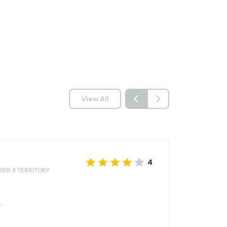
View All
4
IBER 3 TERRITORY
6