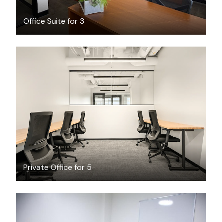
Office Suite for 3
$7901.01
/month
Private Office for 5