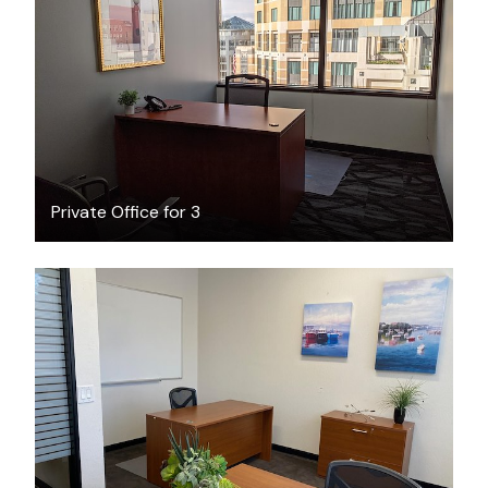
$35
/hour
Private Office for 3
$1600
/month