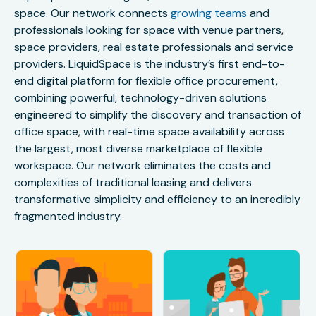
space. Our network connects
growing teams
and
professionals looking for space with venue partners,
space providers, real estate professionals and service
providers. LiquidSpace is the industry’s first end-to-
end digital platform for flexible office procurement,
combining powerful, technology-driven solutions
engineered to simplify the discovery and transaction of
office space, with real-time space availability across
the largest, most diverse marketplace of flexible
workspace. Our network eliminates the costs and
complexities of traditional leasing and delivers
transformative simplicity and efficiency to an incredibly
fragmented industry.