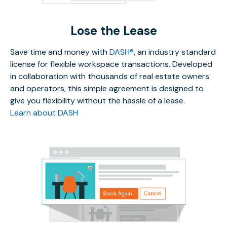
Lose the Lease
Save time and money with
DASH®
, an industry standard
license for flexible workspace transactions. Developed
in collaboration with thousands of real estate owners
and operators, this simple agreement is designed to
give you flexibility without the hassle of a lease.
Learn about DASH