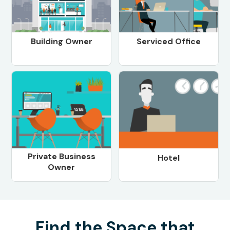
Building Owner
Serviced Office
Private Business
Hotel
Owner
Find the Space that