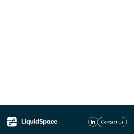
Contact Us