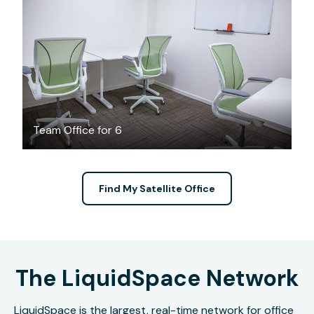
$4000
/month
Team Office for 6
Find My Satellite Office
The LiquidSpace Network
LiquidSpace is the largest, real-time network for office