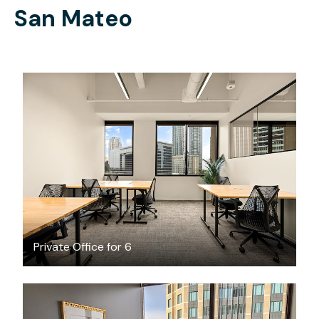
San Mateo
$12839.14
/month
Private Office for 6