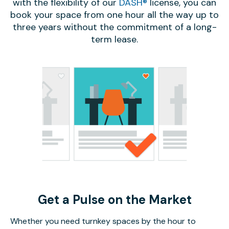
with the flexibility of our
DASH®
license, you can
book your space from one hour all the way up to
three years without the commitment of a long-
term lease.
Get a Pulse on the Market
Whether you need turnkey spaces by the hour to