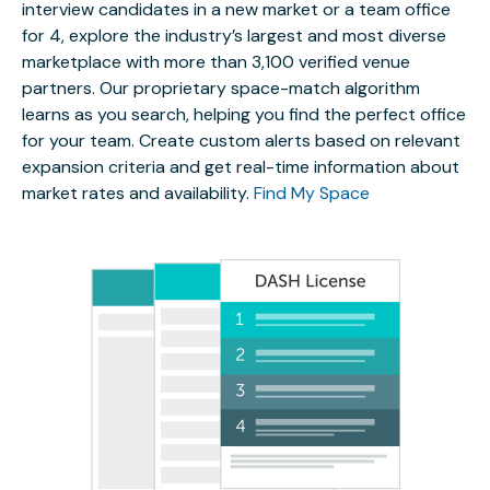
interview candidates in a new market or a team office
for 4, explore the industry’s largest and most diverse
marketplace with more than 3,100 verified venue
partners. Our proprietary space-match algorithm
learns as you search, helping you find the perfect office
for your team. Create custom alerts based on relevant
expansion criteria and get real-time information about
market rates and availability.
Find My Space