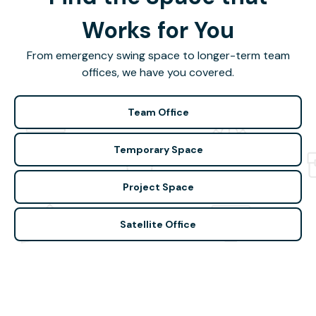
Works for You
From emergency swing space to longer-term team
offices, we have you covered.
Team Office
Temporary Space
Project Space
Satellite Office