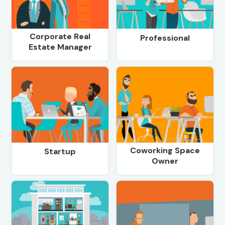
Corporate Real
Professional
Estate Manager
Coworking Space
Startup
Owner