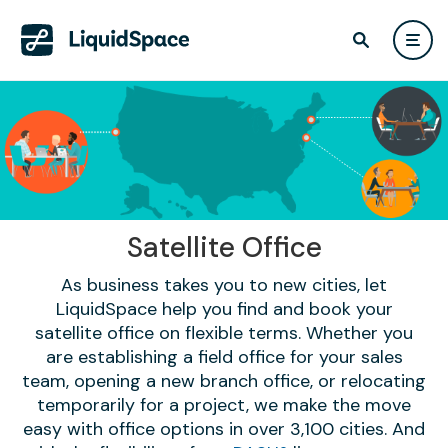
Satellite Office
As business takes you to new cities, let
LiquidSpace help you find and book your
satellite office on flexible terms. Whether you
are establishing a field office for your sales
team, opening a new branch office, or relocating
temporarily for a project, we make the move
easy with office options in over 3,100 cities. And