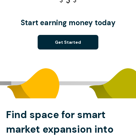
Start earning money today
Get Started
Find space for smart
market expansion into