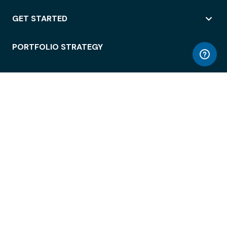
GET STARTED
PORTFOLIO STRATEGY
WORKSPACE ACCESS
WORKPLACE OPERATIONS
EMPLOYEE EXPERIENCE
ENTERPRISE SECURITY
INTEGRATIONS
ABOUT