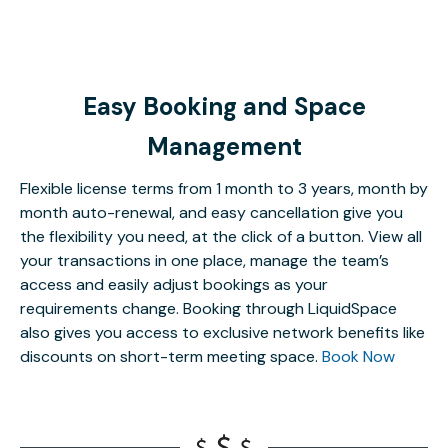
Easy Booking and Space
Management
Flexible license terms from 1 month to 3 years, month by
month auto-renewal, and easy cancellation give you
the flexibility you need, at the click of a button. View all
your transactions in one place, manage the team’s
access and easily adjust bookings as your
requirements change. Booking through LiquidSpace
also gives you access to exclusive network benefits like
discounts on short-term meeting space.
Book Now