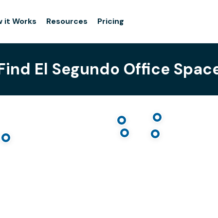
 it Works
Resources
Pricing
Find El Segundo Office Spac