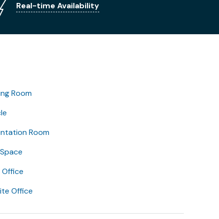
Real-time Availability
ing Room
le
entation Room
 Space
Office
lite Office