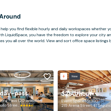
 Around
help you find flexible hourly and daily workspaces whether yo
With LiquidSpace, you have the freedom to explore your city 
you all over the world. View and sort office space listings by
New
/day-pass
$250
/hour
king Pass (20 available)
Event Space for 100
840 Apollo Street, El Segundo
215 Arena Street, El Segun