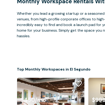
Monthly Workspace Rentals Wit
Whether you lead a growing startup or a seasoned 
venues, from high-profile corporate offices to high
incredibly easy to find and book a launch pad for y
home for your business. Simply get the space you n
hassles.
Top Monthly Workspaces in El Segundo
$450
/mo
$99