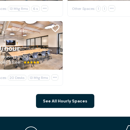
ces:
13 Mtg Rms
6 s

Other Spaces:
1
1

0
/hour
g Room for 30
840 Apollo Street, El Segundo
ces:
20 Desks
13 Mtg Rms

See All Hourly Spaces