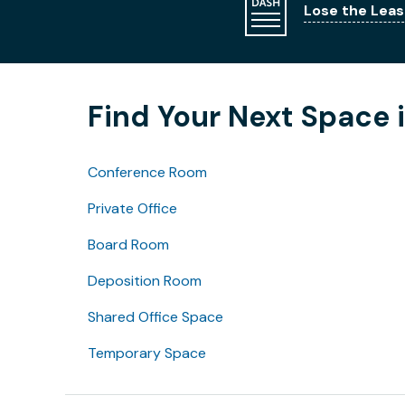
Lose the Leas
Find Your Next Space 
Conference Room
Private Office
Board Room
Deposition Room
Shared Office Space
Temporary Space