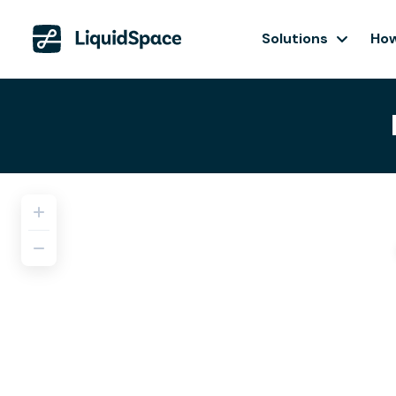
Solutions
How