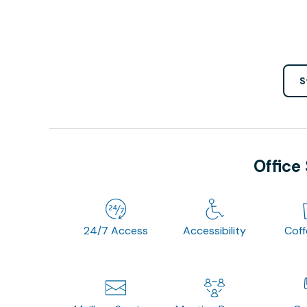
S
Office
24/7 Access
Accessibility
Cof