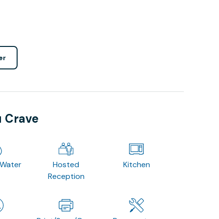
er
u Crave
 Water
Hosted
Kitchen
Reception