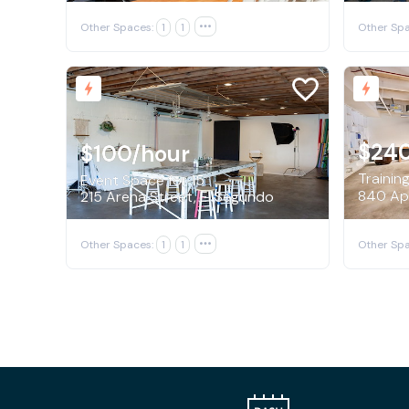
Other Spaces:
1
1

Other Spa
$24
$100
/hour
Trainin
Event Space for 15
215 Arena Street, El Segundo
Other Spaces:
1
1

Other Spa