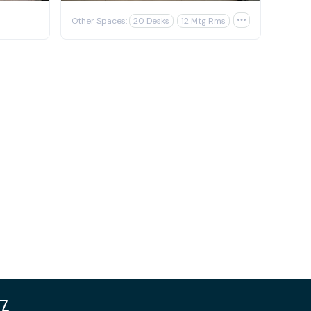
Other Spaces:
20 Desks
12 Mtg Rms
