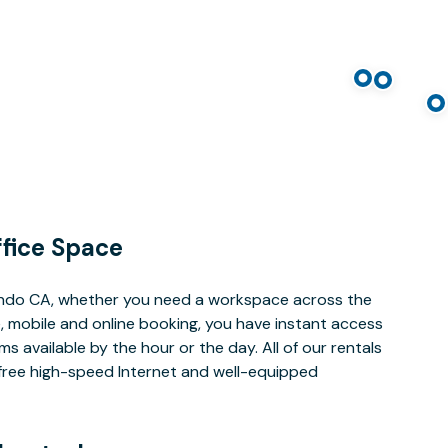
fice Space
undo CA, whether you need a workspace across the
, mobile and online booking, you have instant access
 available by the hour or the day. All of our rentals
e free high-speed Internet and well-equipped