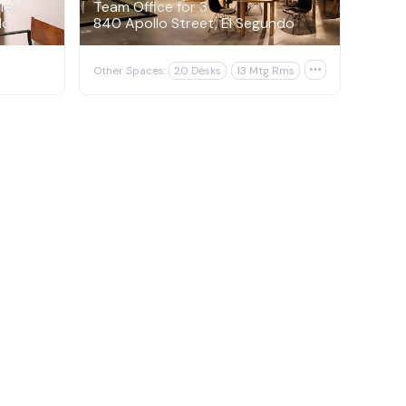
le)
Team Office for 3
do
840 Apollo Street, El Segundo
Other Spaces:
20 Desks
13 Mtg Rms
