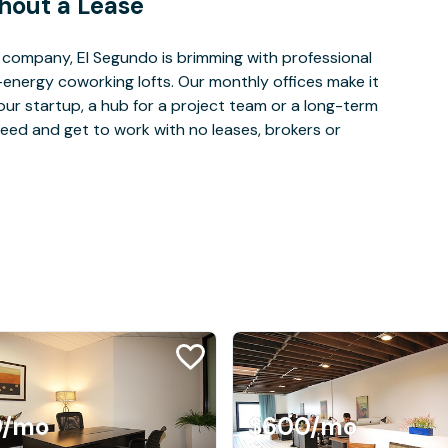
hout a Lease
company, El Segundo is brimming with professional
-energy coworking lofts. Our monthly offices make it
our startup, a hub for a project team or a long-term
eed and get to work with no leases, brokers or
9
/mo
$600
/mo