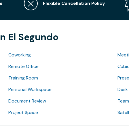
e
Flexible Cancellation Policy
in El Segundo
Coworking
Meet
Remote Office
Cubic
Training Room
Pres
Personal Workspace
Desk
Document Review
Team 
Project Space
Satel