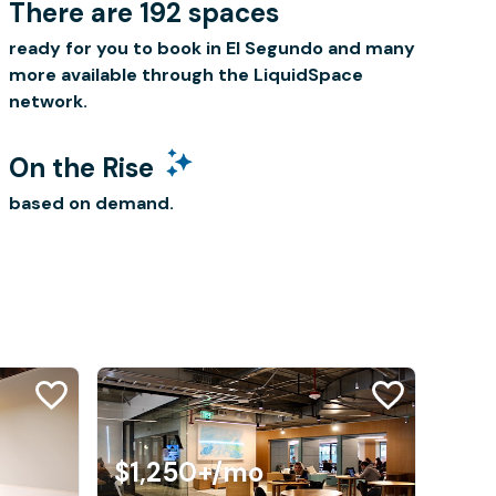
There are 192 spaces
ready for you to book in El Segundo and many
more available through the LiquidSpace
network.
On the Rise
based on demand.
$1,250+
/mo