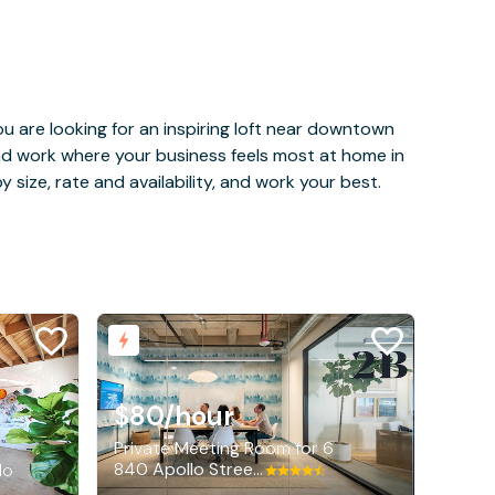
u are looking for an inspiring loft near downtown
and work where your business feels most at home in
 size, rate and availability, and work your best.
$80
/hour
Private Meeting Room for 6
840 Apollo Street, El Segundo
do