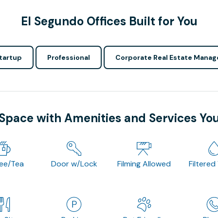
El Segundo Offices Built for You
tartup
Professional
Corporate Real Estate Manag
 Space with Amenities and Services Yo
fee/Tea
Door w/Lock
Filming Allowed
Filtered