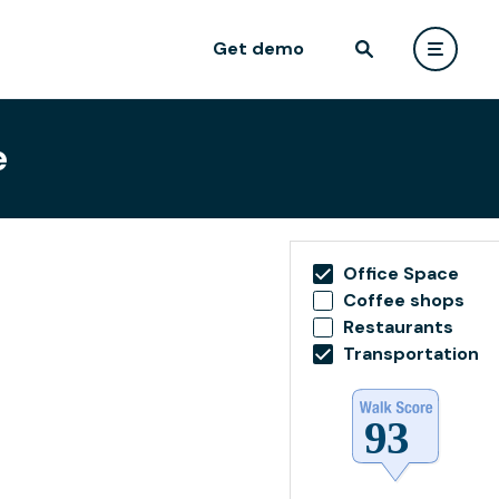
Get demo
e
Office Space
Coffee shops
Restaurants
Transportation