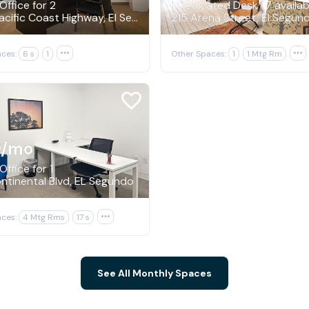
Office for 2
1 Dedicated Desk (7 availab
222 N Pacific Coast Highway, El Segundo
215 Arena Street, El Segun
ces:
6 s
1

Other Spaces:
1
1 Mtg Rm

9
/mo
Office for 1
tinental Blvd, EL Segundo
ces:
4 Mtg Rms
17 s

See All Monthly Spaces