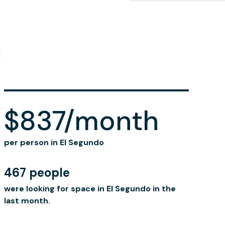
$837/month
per person in El Segundo
467 people
were looking for space in El Segundo in the
last month.