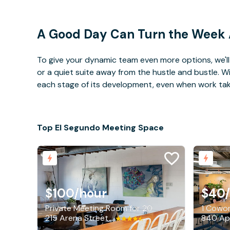
A Good Day Can Turn the Week
To give your dynamic team even more options, we'll 
or a quiet suite away from the hustle and bustle. 
each stage of its development, even when work takes 
Top El Segundo Meeting Space
$100
/hour
$40
Private Meeting Room for 20
1 Cowor
215 Arena Street, El Segundo