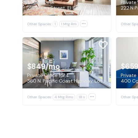
1 Open Desk
Private 
215 Arena Street, El Segundo
Other Spaces:
1
1 Mtg Rm

Other Spa
$849
/mo
$65
Private Office for 1
Private 
360 N. Pacific Coast Highway, Los Angeles
400 Con
Other Spaces:
4 Mtg Rms
18 s

Other Spa