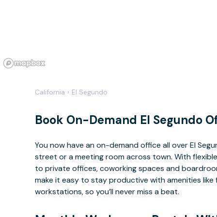
California
›
El Segundo
Book On-Demand El Segundo Of
You now have an on-demand office all over El Seg
street or a meeting room across town. With flexible
to private offices, coworking spaces and boardrooms
make it easy to stay productive with amenities lik
workstations, so you’ll never miss a beat.