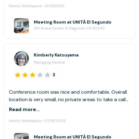
Hourly Workspace • 10/13/2025
Meeting Room at UNITÀ El Segundo
215 Arena Street, El Segundo, CA 90245
Kimberly Katsuyama
Managing Partner
3
Conference room was nice and comfortable. Overall
location is very small, no private areas to take a call
quietly.
Read more...
Hourly Workspace • 07/16/2024
Meeting Room at UNITÀ El Segundo