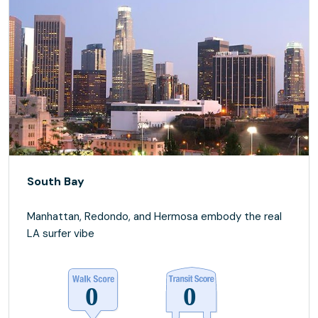
South Bay
Manhattan, Redondo, and Hermosa embody the real
LA surfer vibe