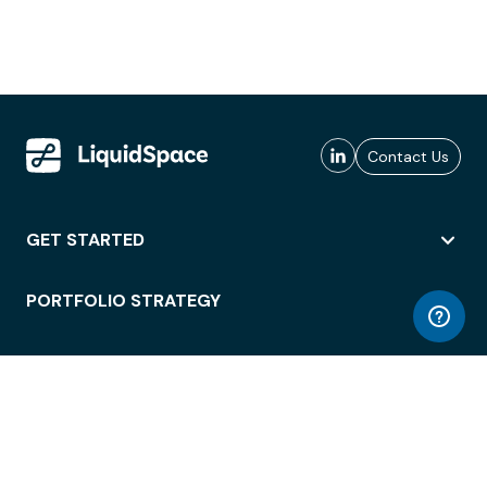
Contact Us
GET STARTED
PORTFOLIO STRATEGY
WORKSPACE ACCESS
WORKPLACE OPERATIONS
EMPLOYEE EXPERIENCE