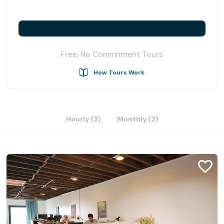
Free, No Commitment Tours
How Tours Work
Hourly (3)
Monthly (2)