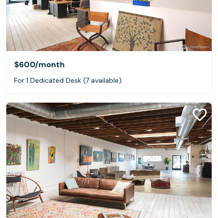
$600
/month
For 1 Dedicated Desk (7 available)