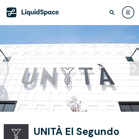
UNITÀ El Segundo