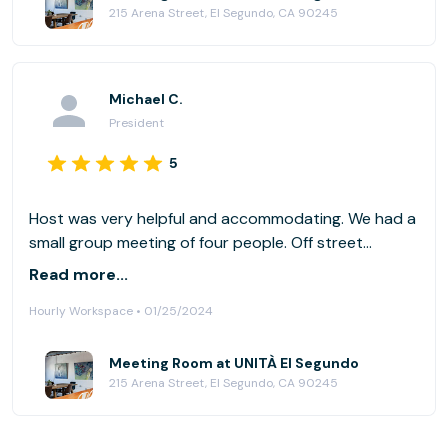
215 Arena Street, El Segundo, CA 90245
Michael C.
President
5
Host was very helpful and accommodating. We had a
small group meeting of four people. Off street
parking is limited and the street is on a somewhat
Read more...
steep grade so could be an issue for those with
Hourly Workspace • 01/25/2024
mobility issues. Worked perfect for what we needed,
will use the space again if available.
Meeting Room at UNITÀ El Segundo
215 Arena Street, El Segundo, CA 90245