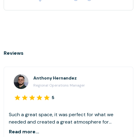
Reviews
Anthony Hernandez
Regional Operations Manager
5
Such a great space, it was perfect for what we
needed and created a great atmosphere for
collaboration and learning!
Read more...