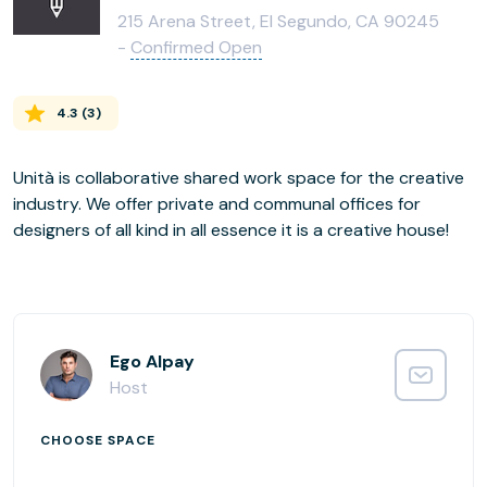
215 Arena Street, El Segundo, CA 90245
-
Confirmed Open
4.3
(
3
)
Unità is collaborative shared work space for the creative
industry. We offer private and communal offices for
designers of all kind in all essence it is a creative house!
Ego Alpay
Host
CHOOSE SPACE