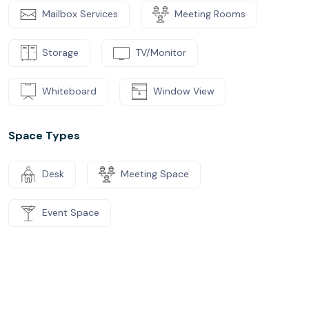
Mailbox Services
Meeting Rooms
Storage
TV/Monitor
Whiteboard
Window View
Space Types
Desk
Meeting Space
Event Space