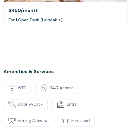
$450
/month
For 1 Open Desk (1 available)
Amenities & Services
WiFi
24/7 Access
Door w/Lock
Entry
Filming Allowed
Furnished