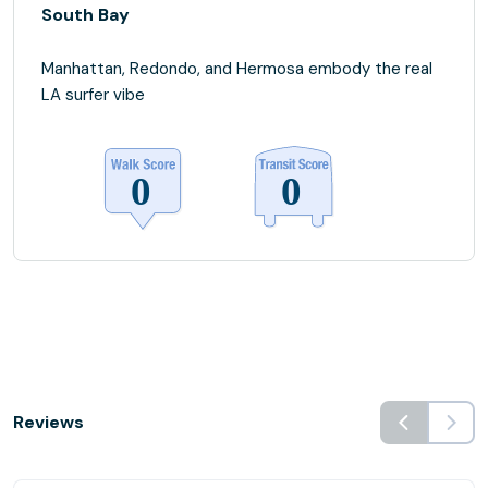
South Bay
Manhattan, Redondo, and Hermosa embody the real
LA surfer vibe
Reviews