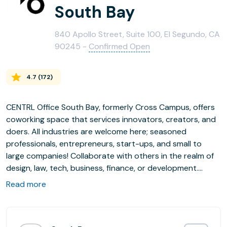
South Bay
840 Apollo Street, Suite 100, El Segundo, CA
90245 -
Confirmed Open
4.7
(
172
)
CENTRL Office South Bay, formerly Cross Campus, offers
coworking space that services innovators, creators, and
doers. All industries are welcome here; seasoned
professionals, entrepreneurs, start-ups, and small to
large companies! Collaborate with others in the realm of
design, law, tech, business, finance, or development.
Alone we can accomplish and together we can thrive.
Read more
With dynamic spaces in Portland, Los Angeles, and
Sacramento's best neighborhoods, CENTRL offers