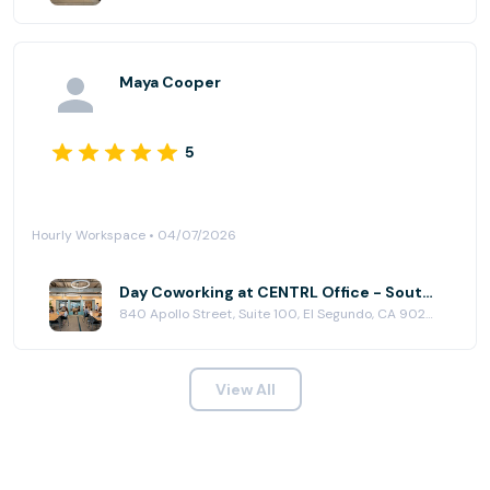
Maya Cooper
5
Hourly Workspace • 04/07/2026
Day Coworking at CENTRL Office - South Bay
840 Apollo Street, Suite 100, El Segundo, CA 90245
View All