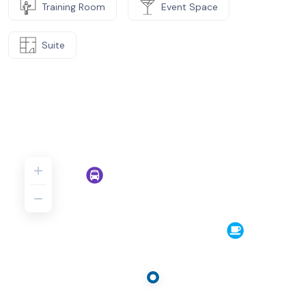
Training Room
Event Space
Suite