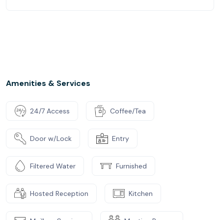
Amenities & Services
24/7 Access
Coffee/Tea
Door w/Lock
Entry
Filtered Water
Furnished
Hosted Reception
Kitchen