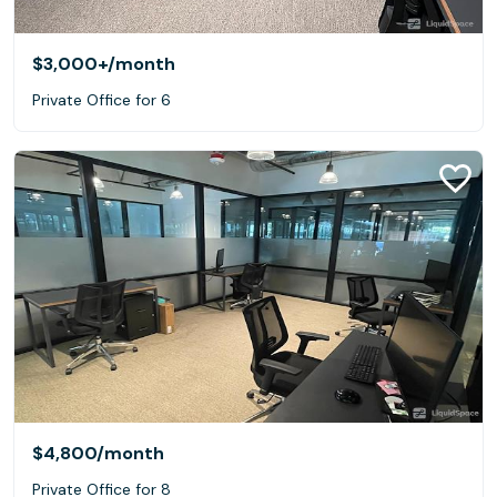
$3,000+
/month
Private Office for 6
$4,800
/month
Private Office for 8