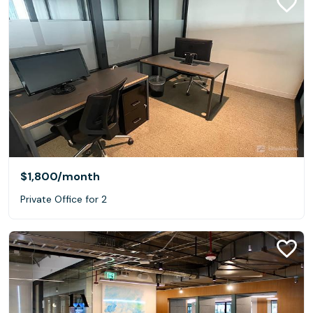
$1,800
/month
Private Office for 2