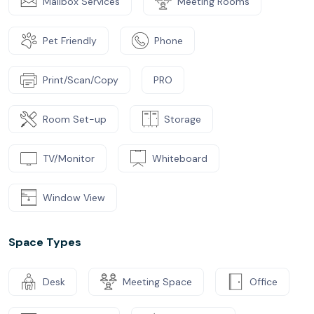
Mailbox Services
Meeting Rooms
Pet Friendly
Phone
Print/Scan/Copy
PRO
Room Set-up
Storage
TV/Monitor
Whiteboard
Window View
Space Types
Desk
Meeting Space
Office