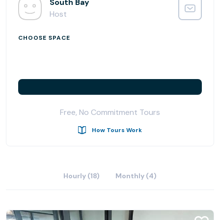
ergonomically designed and thoughtfully arranged shared
South Bay
office space aimed at increasing productivity, creativity,
Host
and collaboration.
CHOOSE SPACE
Free, No Commitment Tours
How Tours Work
Hourly (18)
Monthly (4)