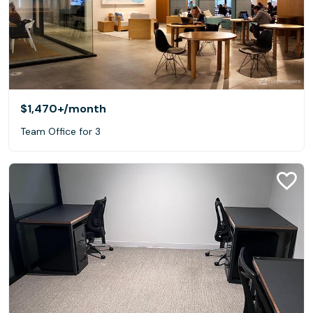
$1,470+
/month
Team Office for 3