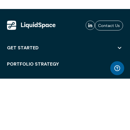
Contact Us
GET STARTED
PORTFOLIO STRATEGY
WORKSPACE ACCESS
WORKPLACE OPERATIONS
EMPLOYEE EXPERIENCE
ENTERPRISE SECURITY