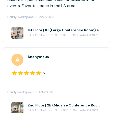
events. Favorite space in the LA area
Hourly Workspace • 07/22/2026
1st Floor | 1D (Large Conference Room) at CENTRL Office - South Bay
840 Apollo Street, Suite 100, El Segundo, CA 90245
Anonymous
5
Hourly Workspace • 04/17/2026
2nd Floor | 2B (Midsize Conference Room) at CENTRL Office - South Bay
840 Apollo Street, Suite 100, El Segundo, CA 90245