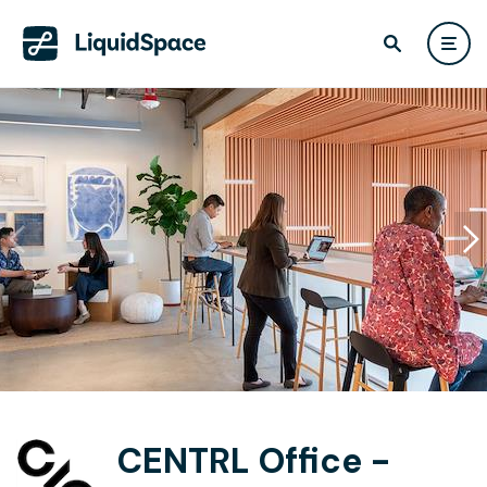
CENTRL Office -