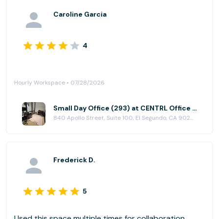
Caroline Garcia
4
Hourly Workspace • 07/28/2026
Small Day Office (293) at CENTRL Office - South Bay
840 Apollo Street, Suite 100, El Segundo, CA 90245
Frederick D.
5
Used this space multiple times for collaboration