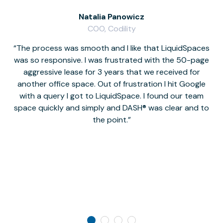
Natalia Panowicz
COO, Codility
The process was smooth and I like that LiquidSpaces
W
was so responsive. I was frustrated with the 50-page
m
aggressive lease for 3 years that we received for
it
another office space. Out of frustration I hit Google
w
with a query I got to LiquidSpace. I found our team
space quickly and simply and DASH® was clear and to
a
the point.