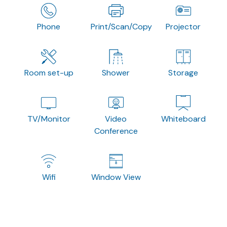
Phone
Print/Scan/Copy
Projector
Room set-up
Shower
Storage
TV/Monitor
Video
Whiteboard
Conference
Wifi
Window View