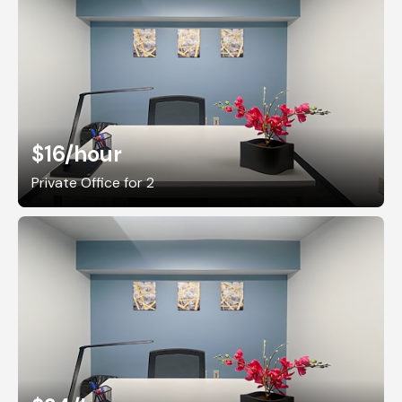
$16
/hour
Private Office for 2