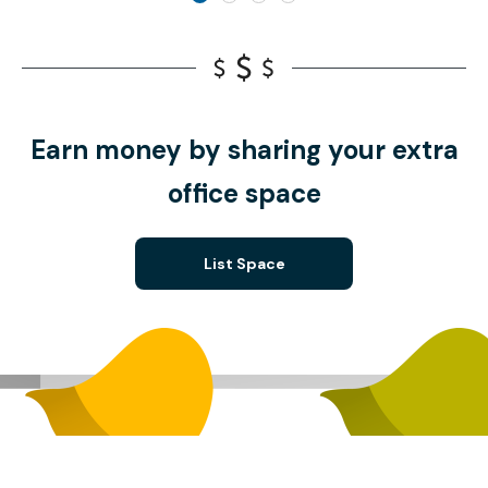
Earn money by sharing your extra
office space
List Space