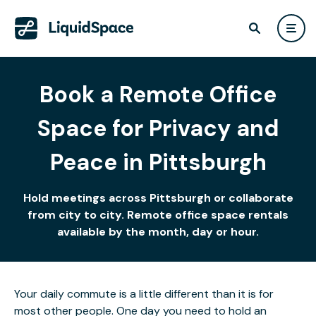
Book a Remote Office
Space for Privacy and
Peace in Pittsburgh
Hold meetings across Pittsburgh or collaborate
from city to city. Remote office space rentals
available by the month, day or hour.
Your daily commute is a little different than it is for
most other people. One day you need to hold an