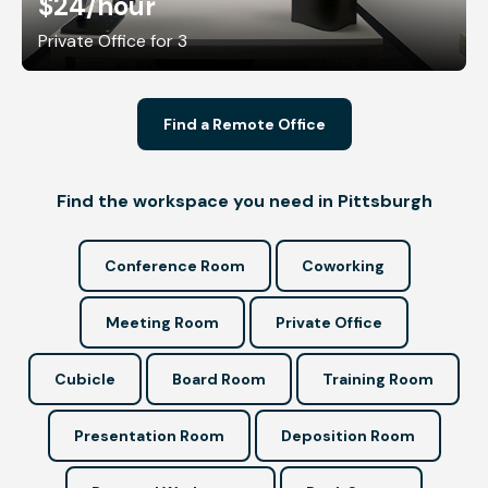
$24
/hour
Private Office for 3
Find a Remote Office
Find the workspace you need in Pittsburgh
Conference Room
Coworking
Meeting Room
Private Office
Cubicle
Board Room
Training Room
Presentation Room
Deposition Room