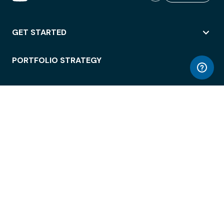
GET STARTED
PORTFOLIO STRATEGY
WORKSPACE ACCESS
WORKPLACE OPERATIONS
EMPLOYEE EXPERIENCE
ENTERPRISE SECURITY
INTEGRATIONS