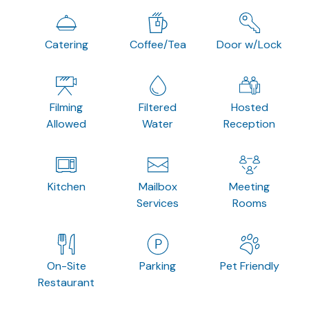
Catering
Coffee/Tea
Door w/Lock
Filming
Filtered
Hosted
Allowed
Water
Reception
Kitchen
Mailbox
Meeting
Services
Rooms
On-Site
Parking
Pet Friendly
Restaurant