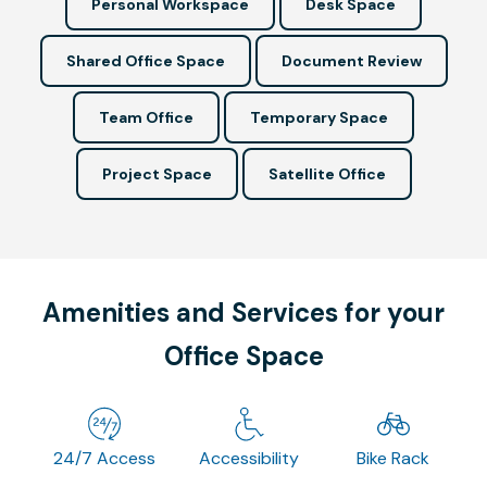
Personal Workspace
Desk Space
Shared Office Space
Document Review
Team Office
Temporary Space
Project Space
Satellite Office
Amenities and Services for your
Office Space
24/7 Access
Accessibility
Bike Rack