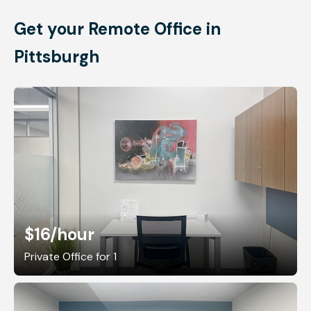
Get your Remote Office in
Pittsburgh
$16
/hour
Private Office for 1