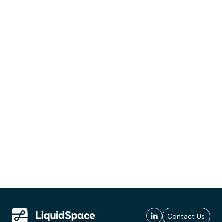
Contact Us