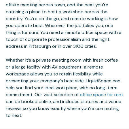
offsite meeting across town, and the next you’re
catching a plane to host a workshop across the
country. You’re on the go, and remote working is how
you operate best. Wherever the job takes you, one
thing is for sure: You need a remote office space with a
touch of corporate professionalism and the right
address in Pittsburgh or in over 3100 cities.
Whether it’s a private meeting room with fresh coffee
or a large facility with AV equipment, a remote
workspace allows you to retain flexibility while
presenting your company’s best side. LiquidSpace can
help you find your ideal workplace, with no long-term
commitment. Our vast selection of
office space for rent
can be booked online, and includes pictures and venue
reviews so you know exactly where you’re commuting
to next.