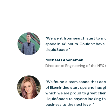
“We went from search start to mo
space in 48 hours. Couldn't have
LiquidSpace.”
Michael Groeneman
Director of Engineering of the NFX 
“We found a team space that accu
of likeminded start ups and has gi
which we are proud to greet clie
LiquidSpace to anyone looking for
business to the next level!”