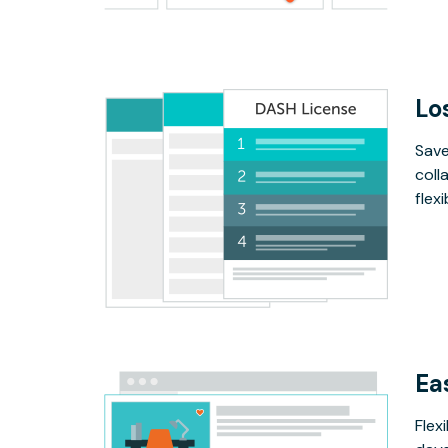
Lo
Save
coll
flex
Ea
Flex