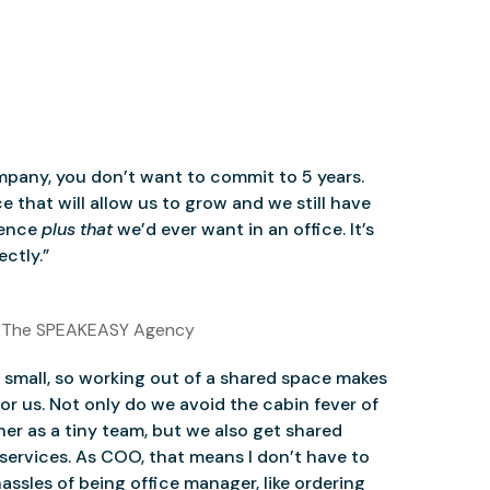
mpany, you don’t want to commit to 5 years.
 that will allow us to grow and we still have
ience
plus that
we’d ever want in an office. It’s
ctly.”
 The SPEAKEASY Agency
small, so working out of a shared space makes
for us. Not only do we avoid the cabin fever of
er as a tiny team, but we also get shared
services. As COO, that means I don’t have to
assles of being office manager, like ordering