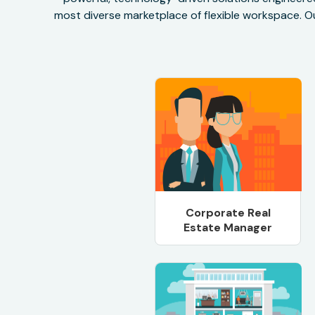
most diverse marketplace of flexible workspace. Ou
Corporate Real
Estate Manager