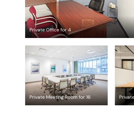
Private Office for 4
$119
/hour
Private Meeting Room for 16
Private