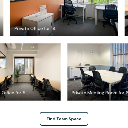
Private Office for 14
$3656.19
$35
/month
/hour
 Office for 5
Private Meeting Room for 
Find Team Space