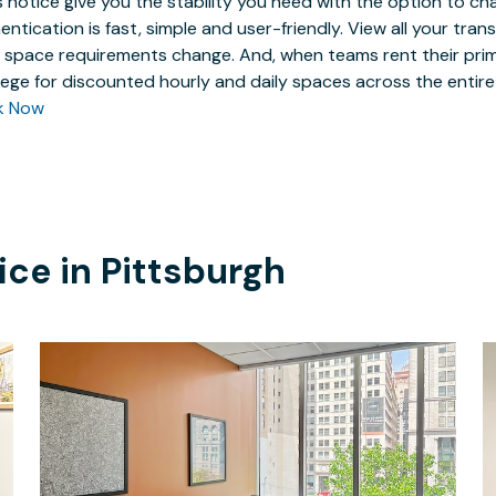
 notice give you the stability you need with the option to ch
entication is fast, simple and user-friendly. View all your tra
 space requirements change. And, when teams rent their prim
ilege for discounted hourly and daily spaces across the entir
k Now
ice in
Pittsburgh
$157.30
/hour