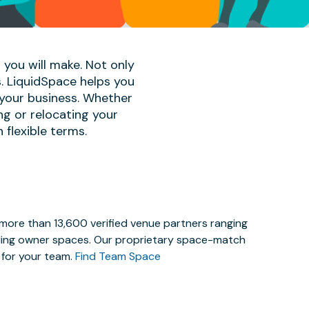
 you will make. Not only
s. LiquidSpace helps you
 your business. Whether
ng or relocating your
 flexible terms.
 more than 13,600 verified venue partners ranging
lding owner spaces. Our proprietary space-match
e for your team.
Find Team Space