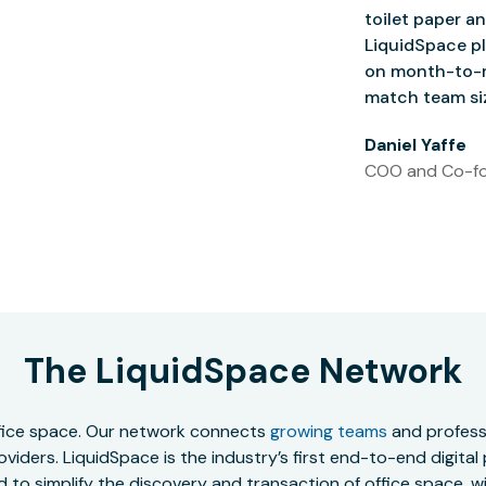
toilet paper an
LiquidSpace pl
on month-to-m
match team siz
Daniel Yaffe
COO and Co-fo
The LiquidSpace Network
office space. Our network connects
growing teams
and professi
oviders. LiquidSpace is the industry’s first end-to-end digital
to simplify the discovery and transaction of office space, wit