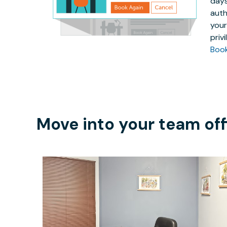
days
auth
your
priv
Boo
Move into your team off
$49.76
/hour