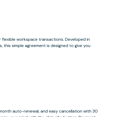
or flexible workspace transactions. Developed in
, this simple agreement is designed to give you
y month auto-renewal, and easy cancellation with 30