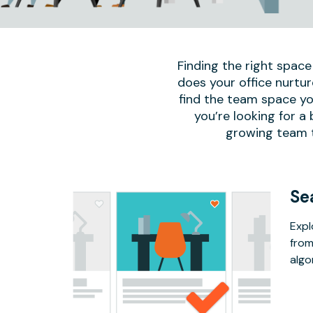
Finding the right space
does your office nurtur
find the team space yo
you’re looking for a
growing team to
Se
Expl
from
algo