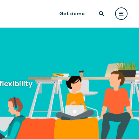
Get demo
lexibility