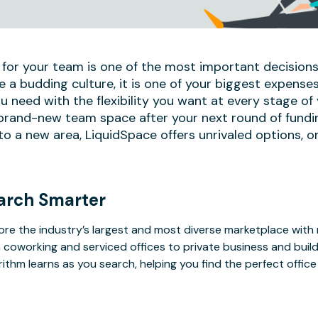
 for your team is one of the most important decisions
e a budding culture, it is one of your biggest expense
u need with the flexibility you want at every stage of
 brand-new team space after your next round of fundi
 a new area, LiquidSpace offers unrivaled options, on
arch Smarter
ore the industry’s largest and most diverse marketplace with
 coworking and serviced offices to private business and bui
rithm learns as you search, helping you find the perfect offic