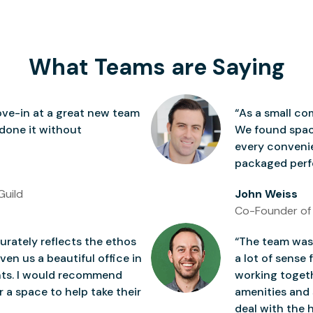
What Teams are Saying
ve-in at a great new team
“As a small co
 done it without
We found space
every conven
packaged perfe
Guild
John Weiss
Co-Founder of
rately reflects the ethos
“The team was 
ven us a beautiful office in
a lot of sense 
nts. I would recommend
working togeth
 a space to help take their
amenities and 
deal with the h