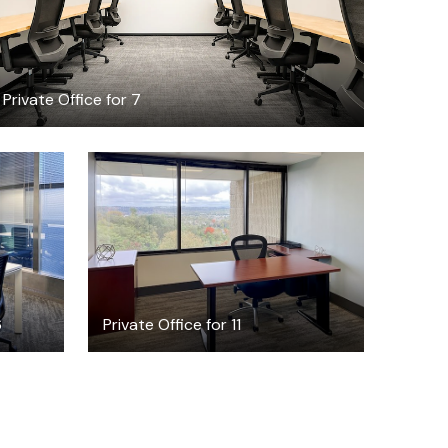
Private Office for 7
$136.85
/hour
6
Private Office for 11