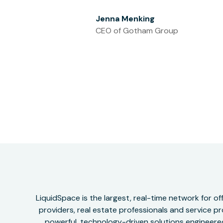
Jenna Menking
CEO of Gotham Group
LiquidSpace is the largest, real-time network for 
providers, real estate professionals and service pr
powerful, technology-driven solutions engineered 