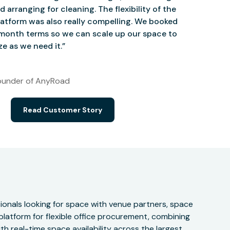
d arranging for cleaning. The flexibility of the
atform was also really compelling. We booked
onth terms so we can scale up our space to
e as we need it.”
under of AnyRoad
Read Customer Story
onals looking for space with venue partners, space
 platform for flexible office procurement, combining
h real-time space availability across the largest,