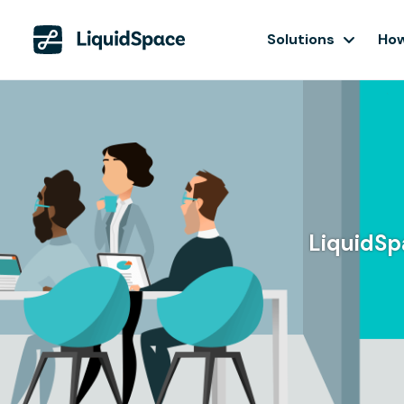
Solutions
How
LiquidSpa