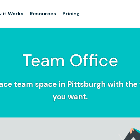
 it Works
Resources
Pricing
Team Office
ce team space in Pittsburgh with the f
you want.