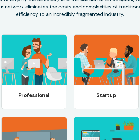
r network eliminates the costs and complexities of traditional
efficiency to an incredibly fragmented industry.
Professional
Startup