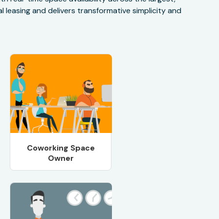
 leasing and delivers transformative simplicity and
Coworking Space
Owner