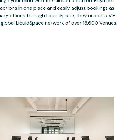
ange your mind with the click of a button. Payment
nsactions in one place and easily adjust bookings as
ary offices through LiquidSpace, they unlock a VIP
e global LiquidSpace network of over 13,600 Venues.
$3885.17
/month