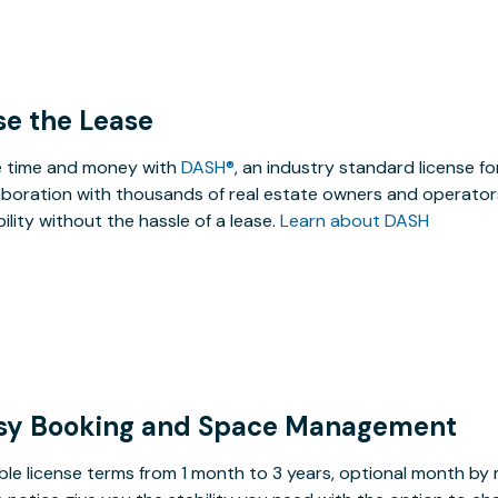
se the Lease
 time and money with
DASH®
, an industry standard license f
aboration with thousands of real estate owners and operators
ibility without the hassle of a lease.
Learn about DASH
sy Booking and Space Management
ible license terms from 1 month to 3 years, optional month b