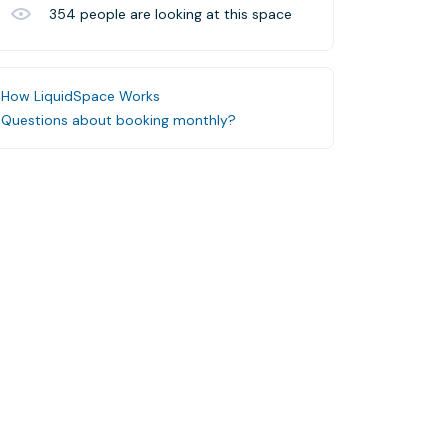
354
people are looking at this space
How LiquidSpace Works
Questions about booking monthly?