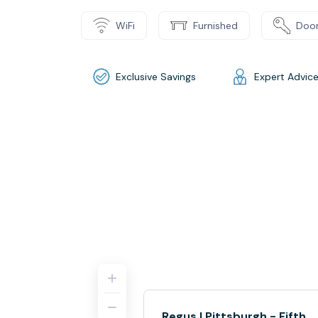
WiFi
Furnished
Door
Exclusive Savings
Expert Advic
Regus | Pittsburgh - Fifth