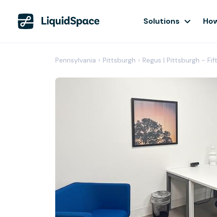
Solutions
How
Pennsylvania
›
Pittsburgh
›
Regus | Pittsburgh - Fif