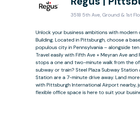
Regus | Pittsb
3518 5th Ave, Ground & 1st Flo
Unlock your business ambitions with modern 
Get all the business support you need t
Building. Located in Pittsburgh, choose a b
Building, Pittsburgh. Whether you’re collabor
populous city in Pennsylvania – alongside t
coworking areas, pitching in our quiet meeting r
Travel easily with Fifth Ave + Meyran Ave an
private spaces, our professional offices giv
stops a one and two-minute walk from the of
thrive. Pick up a warm welcome from our frien
subway or train? Steel Plaza Subway Station 
picking up a hot barista-style coffee from the 
Station are a 7-minute drive away. Land mor
with superfast WiFi, and when it’s time to sw
with Pittsburgh International Airport nearby, 
or team bonding at the local museums, parks, r
flexible office space is here to suit your busi