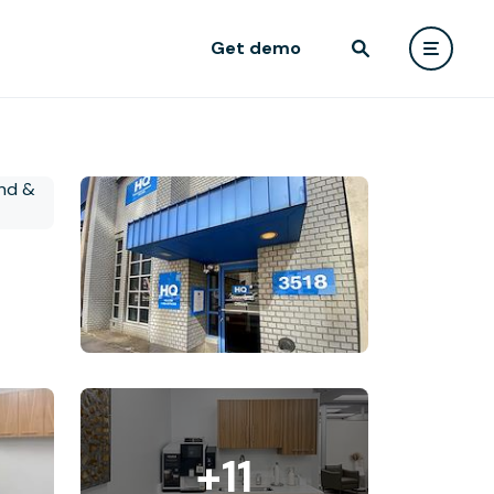
Get demo
+11