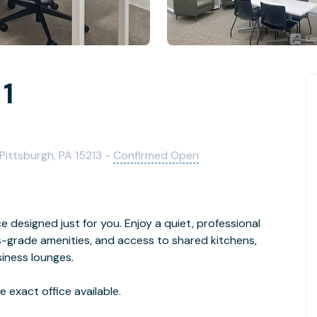
 1
 Pittsburgh, PA 15213 -
Confirmed Open
ice designed just for you. Enjoy a quiet, professional
-grade amenities, and access to shared kitchens,
iness lounges.
 exact office available.