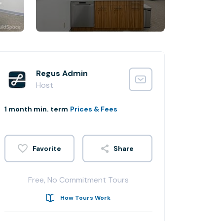
Regus Admin
Host
1 month min. term
Prices & Fees
Share
Free, No Commitment Tours
How Tours Work