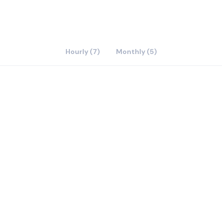
Hourly (7)
Monthly (5)