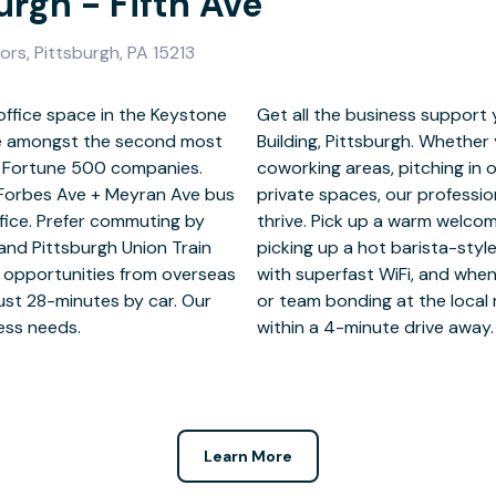
urgh - Fifth Ave
ors, Pittsburgh, PA 15213
office space in the Keystone
o succeed at the Keystone
ase amongst the second most
ating in our fully furnished
en Fortune 500 companies.
ooms or working solo in our
d Forbes Ave + Meyran Ave bus
e you the perfect platform to
fice. Prefer commuting by
dly reception team, before
and Pittsburgh Union Train
kitchen. Jump online anytime
e opportunities from overseas
itch off, enjoy some you time
just 28-minutes by car. Our
estaurant and theatre – all
ness needs.
within a 4-minute drive away.
Learn More