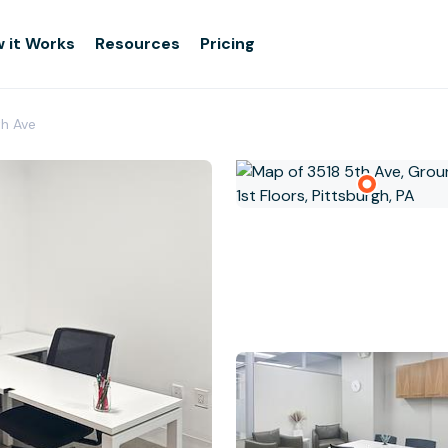
 it Works
Resources
Pricing
th Ave