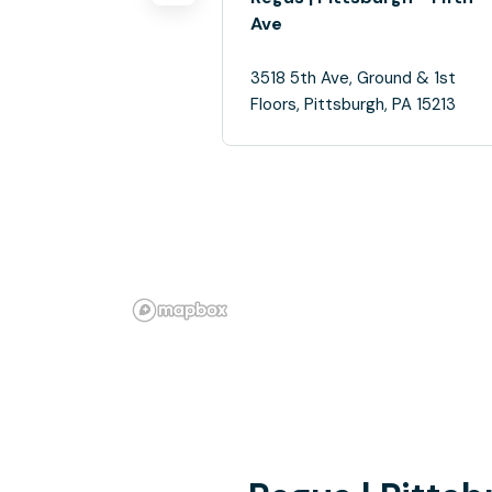
Ave
3518 5th Ave, Ground & 1st
Floors, Pittsburgh, PA 15213