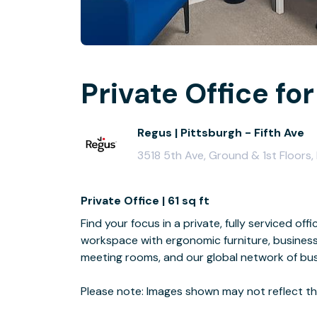
Private Office for
Regus | Pittsburgh - Fifth Ave
3518 5th Ave, Ground & 1st Floors,
Private Office | 61 sq ft
Find your focus in a private, fully serviced off
workspace with ergonomic furniture, business
meeting rooms, and our global network of bus
Please note: Images shown may not reflect the