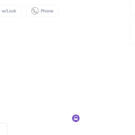
 w/Lock
Phone
e