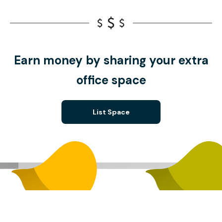
Earn money by sharing your extra
office space
List Space