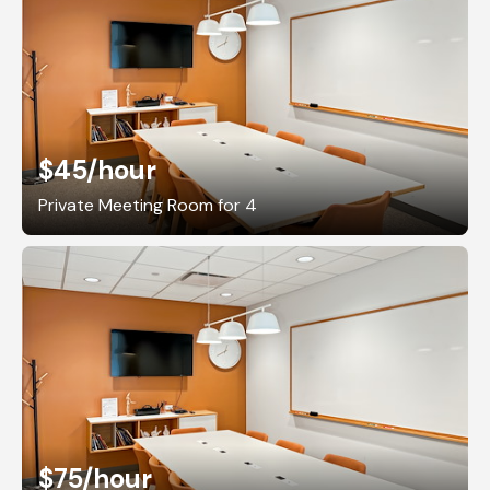
$45
/hour
Private Meeting Room for 4
$75
/hour