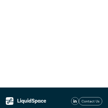
Contact Us