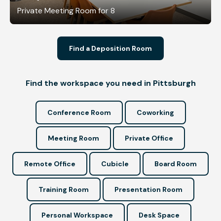
Private Meeting Room for 8
Find a Deposition Room
Find the workspace you need in Pittsburgh
Conference Room
Coworking
Meeting Room
Private Office
Remote Office
Cubicle
Board Room
Training Room
Presentation Room
Personal Workspace
Desk Space