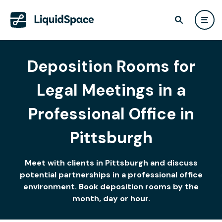
Deposition Rooms for
Legal Meetings in a
Professional Office in
Pittsburgh
Meet with clients in Pittsburgh and discuss
potential partnerships in a professional office
environment. Book deposition rooms by the
month, day or hour.