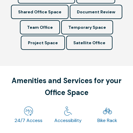
Shared Office Space
Document Review
Team Office
Temporary Space
Project Space
Satellite Office
Amenities and Services for your
Office Space
24/7 Access
Accessibility
Bike Rack