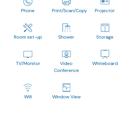
Phone
Print/Scan/Copy
Projector
Room set-up
Shower
Storage
TV/Monitor
Video
Whiteboard
Conference
Wifi
Window View