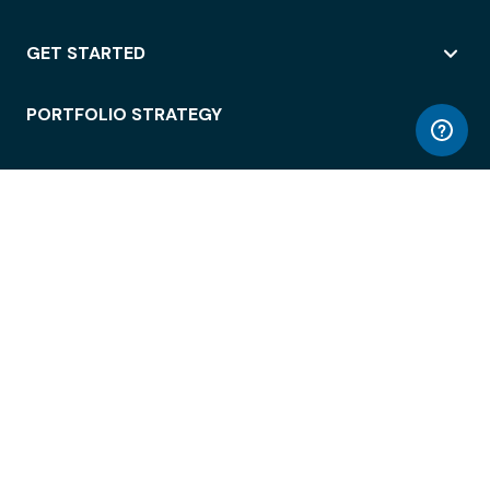
GET STARTED
PORTFOLIO STRATEGY
WORKSPACE ACCESS
WORKPLACE OPERATIONS
EMPLOYEE EXPERIENCE
ENTERPRISE SECURITY
INTEGRATIONS
ABOUT