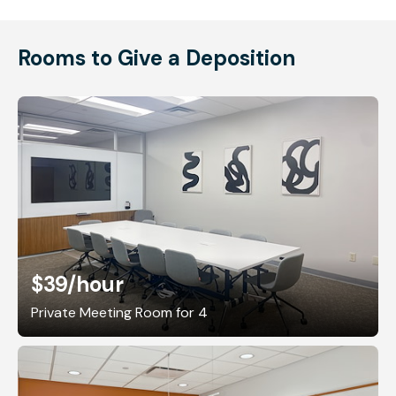
Rooms to Give a Deposition
$39
/hour
Private Meeting Room for 4