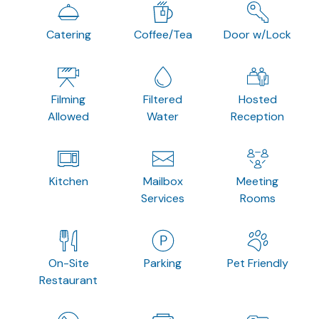
Catering
Coffee/Tea
Door w/Lock
Filming
Filtered
Hosted
Allowed
Water
Reception
Kitchen
Mailbox
Meeting
Services
Rooms
On-Site
Parking
Pet Friendly
Restaurant