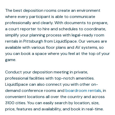
The best deposition rooms create an environment
where every participant is able to communicate
professionally and clearly. With documents to prepare,
a court reporter to hire and schedules to coordinate,
simplify your planning process with legal-ready room
rentals in Pittsburgh from LiquidSpace. Our venues are
available with various floor plans and AV systems, so
you can book a space where you feel at the top of your
game.
Conduct your deposition meeting in private,
professional facilities with top-notch amenities.
LiquidSpace can also connect you with other on-
demand conference rooms and
boardroom rentals
, in
convenient locations all over the country and across
3100 cities. You can easily search by location, size,
price, features and availability, and book in real-time.