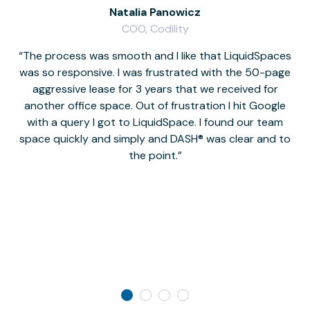
Natalia Panowicz
COO, Codility
The process was smooth and I like that LiquidSpaces
W
was so responsive. I was frustrated with the 50-page
m
aggressive lease for 3 years that we received for
it
another office space. Out of frustration I hit Google
w
with a query I got to LiquidSpace. I found our team
space quickly and simply and DASH® was clear and to
a
the point.