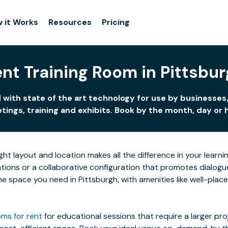
 it Works
Resources
Pricing
nt Training Room in Pittsbu
 with state of the art technology for use by businesses,
ings, training and exhibits. Book by the month, day or 
ight layout and location makes all the difference in your lea
ions or a collaborative configuration that promotes dialogue 
 the space you need in Pittsburgh, with amenities like well-pla
ms for rent
for educational sessions that require a larger pr