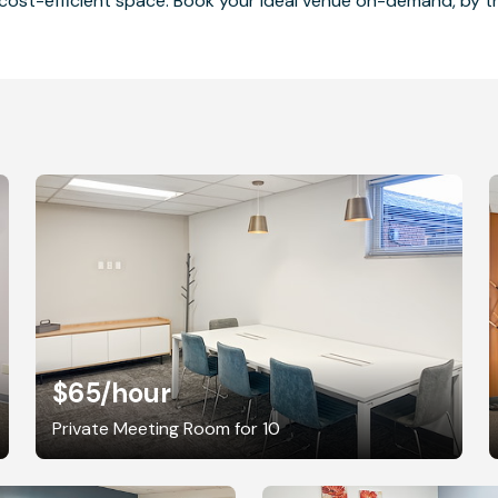
cost-efficient space. Book your ideal venue on-demand, by the
$65
/hour
Private Meeting Room for 10