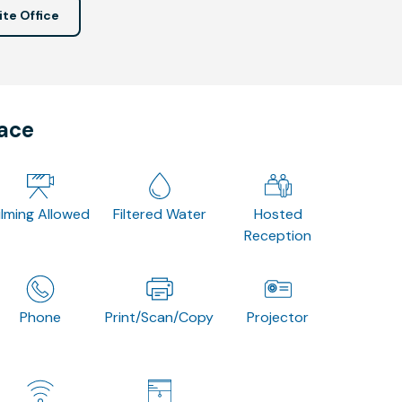
ite Office
pace
ilming Allowed
Filtered Water
Hosted
Reception
Phone
Print/Scan/Copy
Projector