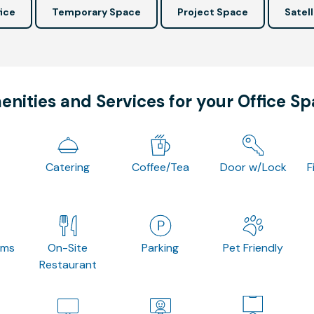
ice
Temporary Space
Project Space
Satell
nities and Services for your Office S
Catering
Coffee/Tea
Door w/Lock
F
oms
On-Site
Parking
Pet Friendly
Restaurant