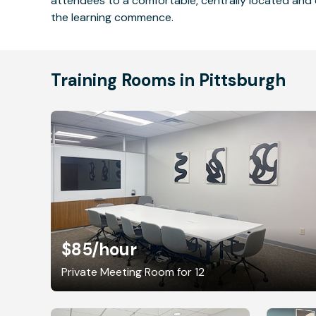
attendees to a comfortable, centrally located and 
the learning commence.
Training Rooms in Pittsburgh
$85
/hour
Private Meeting Room for 12