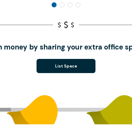
n money by sharing your extra office s
List Space