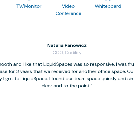
TV/Monitor
Video
Whiteboard
Conference
Natalia Panowicz
COO, Codility
oth and I like that LiquidSpaces was so responsive. I was fr
se for 3 years that we received for another office space. Out 
y I got to LiquidSpace. I found our team space quickly and s
clear and to the point.