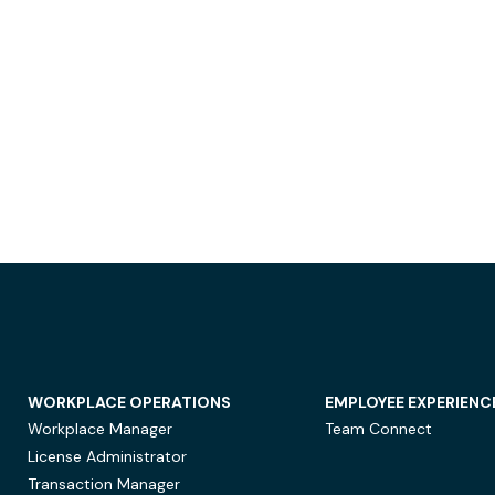
WORKPLACE OPERATIONS
EMPLOYEE EXPERIENC
Workplace Manager
Team Connect
License Administrator
Transaction Manager