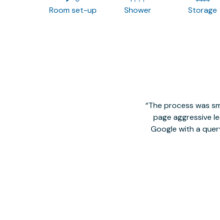
Room set-up
Shower
Storage
The process was smo
page aggressive lea
Google with a quer