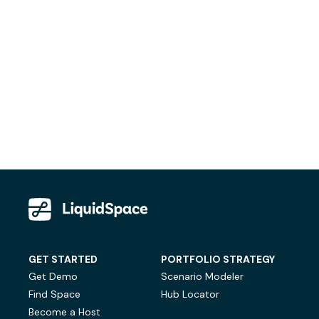
GET STARTED
PORTFOLIO STRATEGY
Get Demo
Scenario Modeler
Find Space
Hub Locator
Become a Host