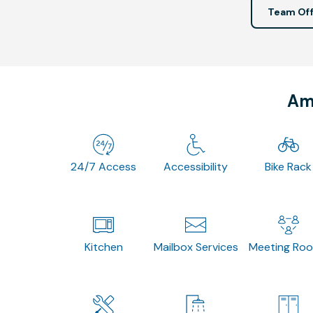
Team Off
Ame
24/7 Access
Accessibility
Bike Rack
Kitchen
Mailbox Services
Meeting Ro