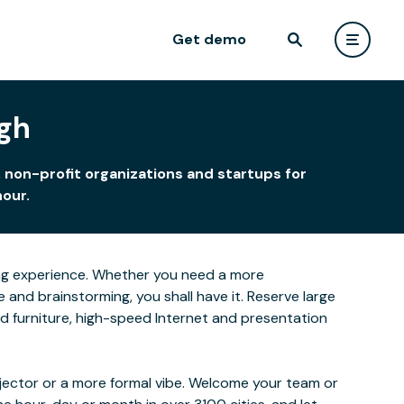
Get demo
rgh
 non-profit organizations and startups for
hour.
rning experience. Whether you need a more
and brainstorming, you shall have it. Reserve large
ced furniture, high-speed Internet and presentation
ojector or a more formal vibe. Welcome your team or