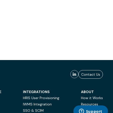
Contact Us
E
INTEGRATIONS
ABOUT
HRIS User Provisioning
How it Works
IWMS Integration
Resources
SSO & SCIM
Case Studies