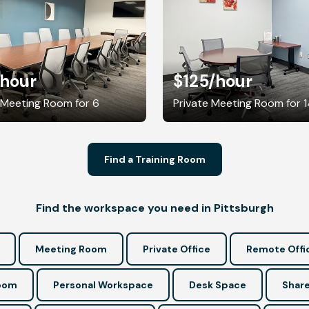
/hour
$125
/hour
 Meeting Room for 6
Private Meeting Room for 
Find a Training Room
Find the workspace you need in Pittsburgh
Meeting Room
Private Office
Remote Offi
Room
Personal Workspace
Desk Space
Share