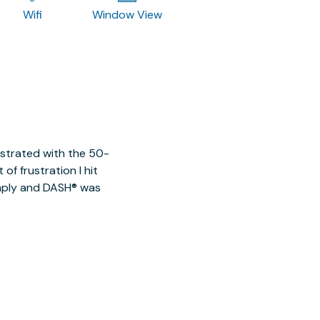
Wifi
Window View
ustrated with the 50-
of frustration I hit
imply and DASH® was