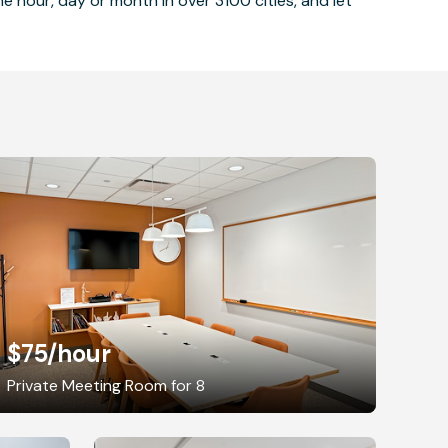
 hour, day or month in over 3100 cities, and let
$75
/hour
Private Meeting Room for 8