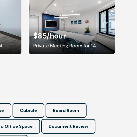
$85
/hour
14
Private Meeting Room for 14
ce
Cubicle
Board Room
d Office Space
Document Review