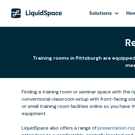
Solutions
How
Re
Training rooms in Pittsburgh are equipped
meet
Finding a training room or seminar space with the r
conventional classroom setup with front-facing stat
or small training room facilities online so you have
equipment.
LiquidSpace also offers a range of
presentation roo