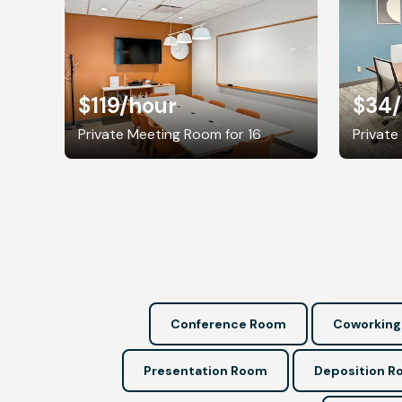
$119
/hour
$34
Private Meeting Room for 16
Private
Conference Room
Coworking
Presentation Room
Deposition 