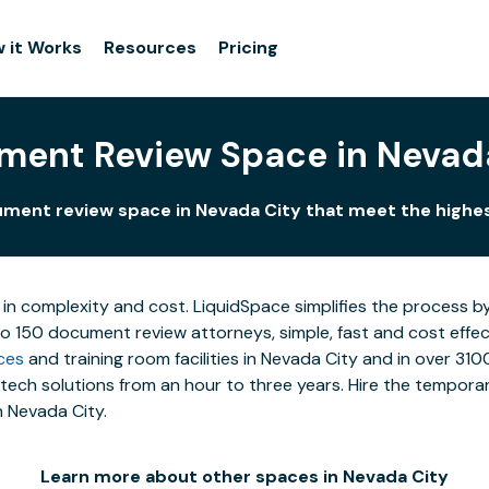
 it Works
Resources
Pricing
ent Review Space in Nevad
ment review space in Nevada City that meet the highe
 in complexity and cost. LiquidSpace simplifies the process b
to 150 document review attorneys, simple, fast and cost effe
ces
and training room facilities in Nevada City and in over 310
ech solutions from an hour to three years. Hire the temporary
n Nevada City.
Learn more about other spaces in Nevada City