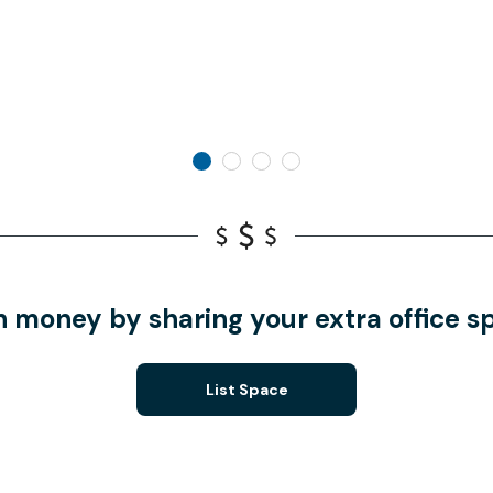
n money by sharing your extra office s
List Space