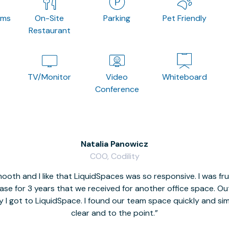
oms
On-Site
Parking
Pet Friendly
Restaurant
TV/Monitor
Video
Whiteboard
Conference
Natalia Panowicz
COO, Codility
oth and I like that LiquidSpaces was so responsive. I was fr
se for 3 years that we received for another office space. Out 
y I got to LiquidSpace. I found our team space quickly and s
clear and to the point.