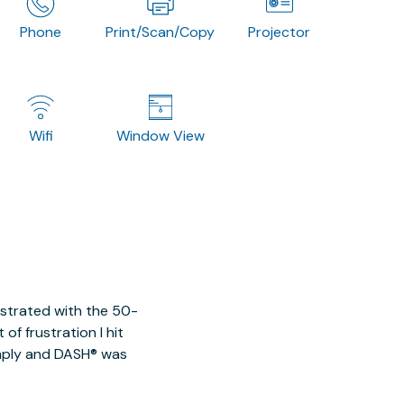
Phone
Print/Scan/Copy
Projector
Wifi
Window View
ustrated with the 50-
of frustration I hit
imply and DASH® was