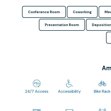
Conference Room
Coworking
Mee
Presentation Room
Depositio
Ame
24/7 Access
Accessibility
Bike Rack