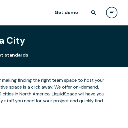
Get demo
a City
st standards
y making finding the right team space to host your
ctive space is a click away. We offer on-demand,
0 cities in North America. LiquidSpace will have you
 staff you need for your project and quickly find