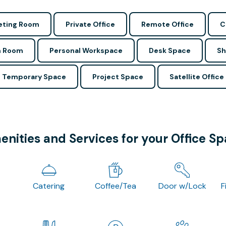
ting Room
Private Office
Remote Office
C
n Room
Personal Workspace
Desk Space
Sh
Temporary Space
Project Space
Satellite Office
nities and Services for your Office S
Catering
Coffee/Tea
Door w/Lock
F