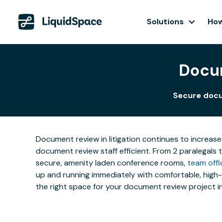
Solutions
How
Docum
Secure docu
Document review in litigation continues to increase
document review staff efficient. From 2 paralegals 
secure, amenity laden conference rooms,
team offi
up and running immediately with comfortable, high-t
the right space for your document review project i