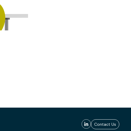
Contact Us