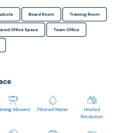
ubicle
Board Room
Training Room
ared Office Space
Team Office
pace
ilming Allowed
Filtered Water
Hosted
Reception