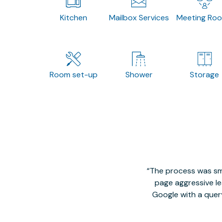
Kitchen
Mailbox Services
Meeting Ro
Room set-up
Shower
Storage
The process was smo
page aggressive lea
Google with a quer