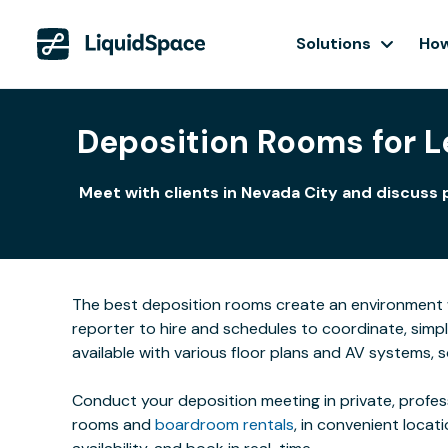
Solutions
How
Deposition Rooms for Le
Meet with clients in Nevada City and discuss 
The best deposition rooms create an environment w
reporter to hire and schedules to coordinate, simp
available with various floor plans and AV systems,
Conduct your deposition meeting in private, profe
rooms and
boardroom rentals
, in convenient locat