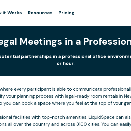
 it Works
Resources
Pricing
gal Meetings in a Profession
potential partnerships in a professional office enviro
or hour.
here every participant is able to communicate professionall
lify your planning process with legal-ready room rentals in N
 so you can book a space where you feel at the top of your ga
ssional facilities with top-notch amenities. LiquidSpace can
ions all over the country and across 3100 cities. You can easily