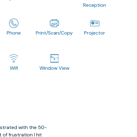
Reception
Phone
Print/Scan/Copy
Projector
Wifi
Window View
ustrated with the 50-
of frustration I hit