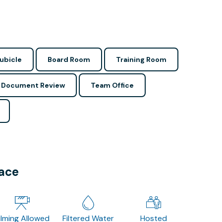
ubicle
Board Room
Training Room
Document Review
Team Office
pace
ilming Allowed
Filtered Water
Hosted