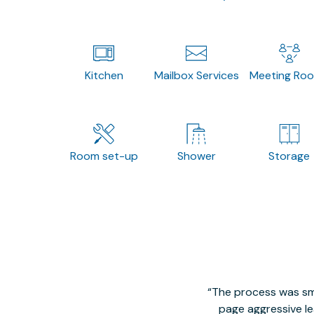
Kitchen
Mailbox Services
Meeting Ro
Room set-up
Shower
Storage
The process was smo
page aggressive lea