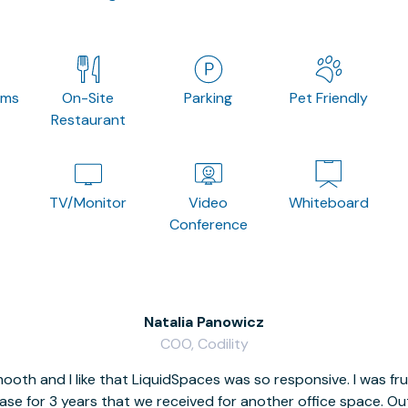
oms
On-Site
Parking
Pet Friendly
Restaurant
TV/Monitor
Video
Whiteboard
Conference
Natalia Panowicz
COO, Codility
oth and I like that LiquidSpaces was so responsive. I was fr
se for 3 years that we received for another office space. Out 