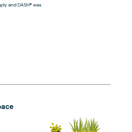
imply and DASH® was
pace