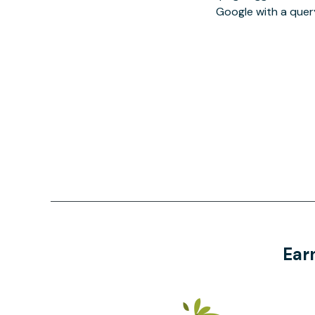
Google with a quer
Ear