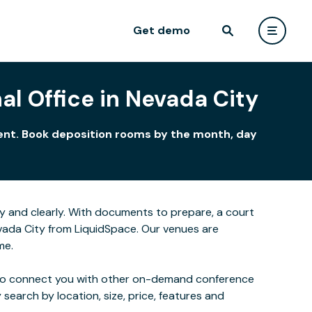
Get demo
al Office in Nevada City
nment. Book deposition rooms by the month, day
y and clearly. With documents to prepare, a court
evada City from LiquidSpace. Our venues are
me.
 also connect you with other on-demand conference
 search by location, size, price, features and