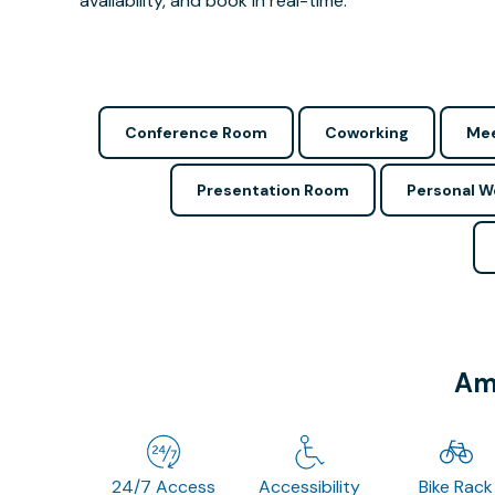
availability, and book in real-time.
Conference Room
Coworking
Mee
Presentation Room
Personal 
Ame
24/7 Access
Accessibility
Bike Rack