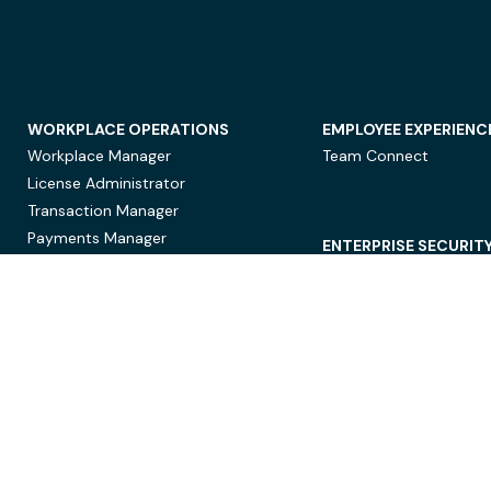
WORKPLACE OPERATIONS
EMPLOYEE EXPERIENC
Workplace Manager
Team Connect
License Administrator
Transaction Manager
Payments Manager
ENTERPRISE SECURIT
Data Security
Privacy Protection
Compliance