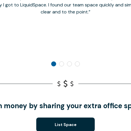
y I got to LiquidSpace. I found our team space quickly and s
clear and to the point.
n money by sharing your extra office s
List Space