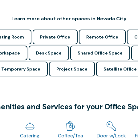
Learn more about other spaces in Nevada City
ting Room
Private Office
Remote Office
C
Workspace
Desk Space
Shared Office Space
Temporary Space
Project Space
Satellite Office
nities and Services for your Office S
Catering
Coffee/Tea
Door w/Lock
F