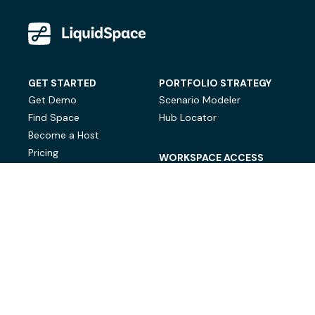
GET STARTED
PORTFOLIO STRATEGY
Get Demo
Scenario Modeler
Find Space
Hub Locator
Become a Host
Pricing
WORKSPACE ACCESS
On-Demand Workspace
Private Office Space
© LiquidSpace, 2026