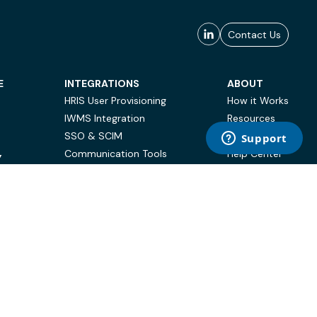
Contact Us
E
INTEGRATIONS
ABOUT
HRIS User Provisioning
How it Works
IWMS Integration
Resources
SSO & SCIM
Case Studies
Communication Tools
Help Center
Y
BI & Reporting
FAQ
Terms of Use
Privacy Policy