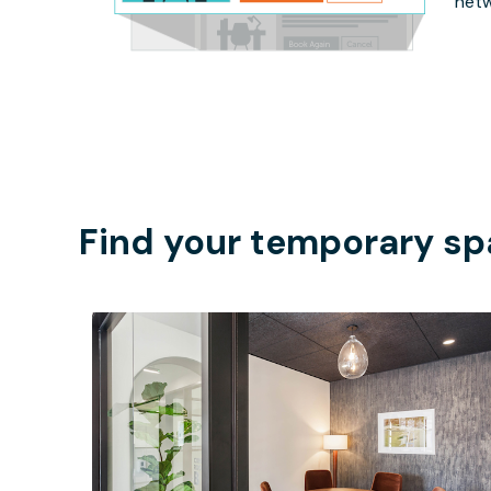
netw
Find your temporary sp
$68.75
/hour