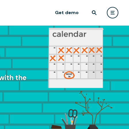
Get demo
e
with the