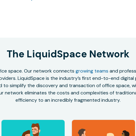
The LiquidSpace Network
office space. Our network connects
growing teams
and professi
oviders. LiquidSpace is the industry’s first end-to-end digital
to simplify the discovery and transaction of office space, wit
r network eliminates the costs and complexities of traditional
efficiency to an incredibly fragmented industry.