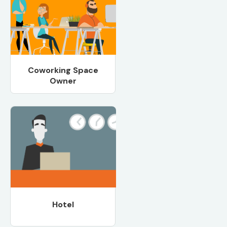
Coworking Space
Owner
Hotel