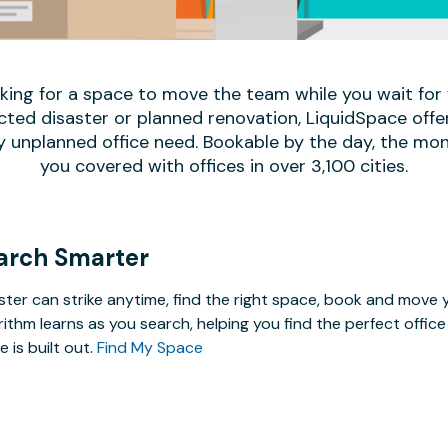
oking for a space to move the team while you wait fo
ed disaster or planned renovation, LiquidSpace offe
y unplanned office need. Bookable by the day, the mon
you covered with offices in over 3,100 cities.
arch Smarter
ster can strike anytime, find the right space, book and mov
rithm learns as you search, helping you find the perfect offi
e is built out.
Find My Space