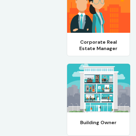
Corporate Real
Estate Manager
Building Owner