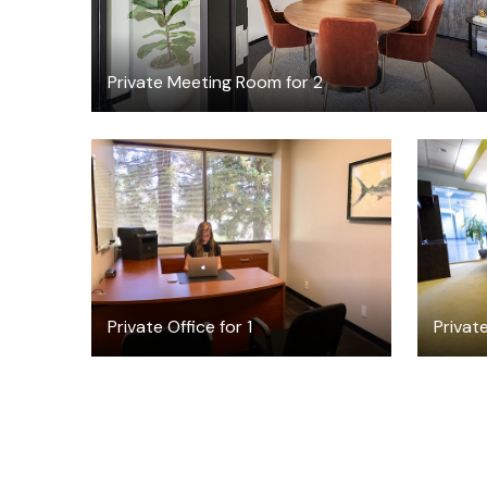
Private Meeting Room for 2
$1150
/month
Private Office for 1
Privat