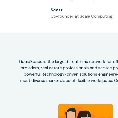
Scott
Co-founder at Scale Computing
LiquidSpace is the largest, real-time network for 
providers, real estate professionals and service pr
powerful, technology-driven solutions engineered 
most diverse marketplace of flexible workspace. Ou