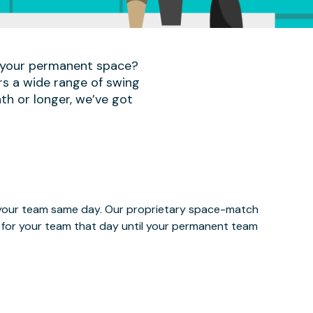
r your permanent space?
rs a wide range of swing
th or longer, we’ve got
e your team same day. Our proprietary space-match
ce for your team that day until your permanent team