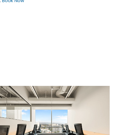
.
Book Now
$4843.27
/month