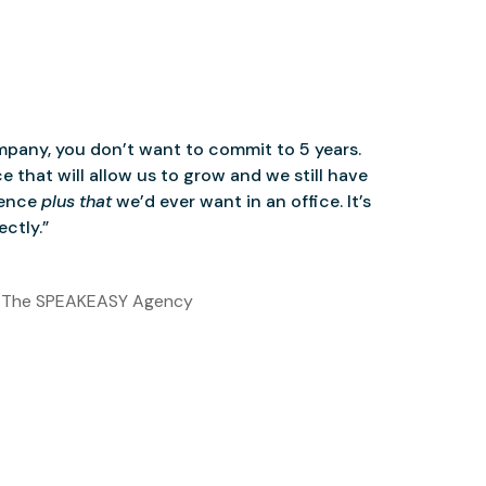
mpany, you don’t want to commit to 5 years.
 that will allow us to grow and we still have
ience
plus that
we’d ever want in an office. It’s
ctly.”
 The SPEAKEASY Agency