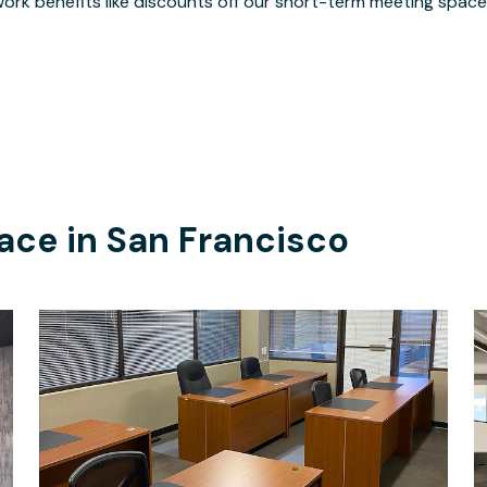
ork benefits like discounts off our short-term meeting space
ace in
San Francisco
$350
/month