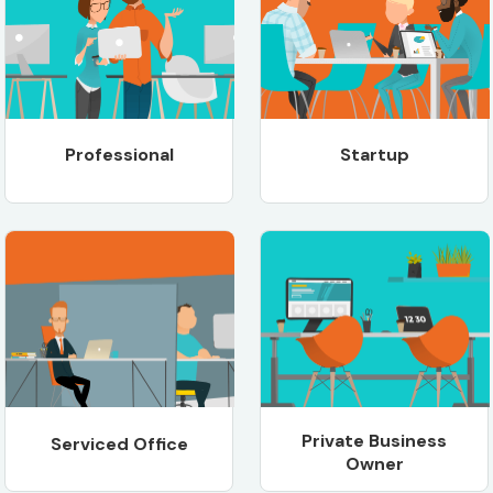
Professional
Startup
Private Business
Serviced Office
Owner