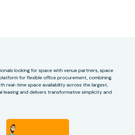
onals looking for space with venue partners, space
 platform for flexible office procurement, combining
h real-time space availability across the largest,
 leasing and delivers transformative simplicity and