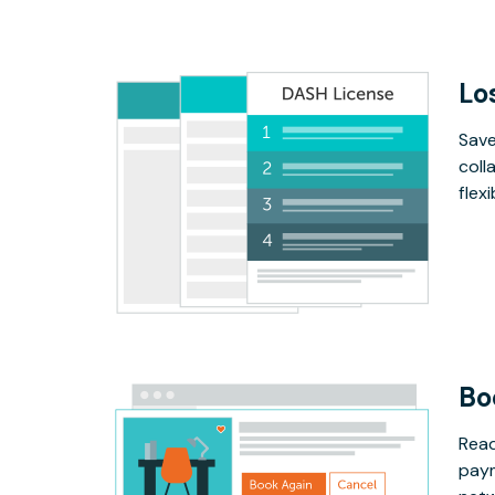
Lo
Save
coll
flex
Bo
Read
paym