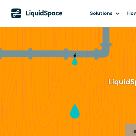
Solutions
How
LiquidS