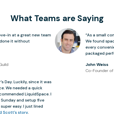
What Teams are Saying
ve-in at a great new team
“As a small co
 done it without
We found space
every conven
packaged perfe
Guild
John Weiss
Co-Founder of
’s Day. Luckily, since it was
ice. We needed a quick
 recommended LiquidSpace. I
 Sunday and setup five
super easy. I just lined
d Scott's story
.