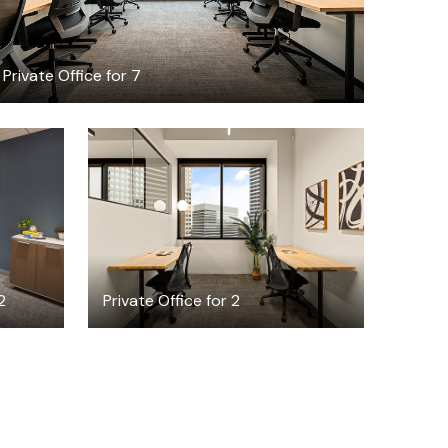
Private Office for 7
$3995.25
/month
2
Private Office for 2