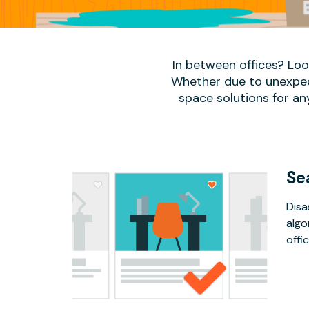
In between offices? Lo
Whether due to unexpect
space solutions for an
Se
Disa
algo
offic