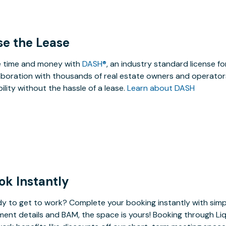
se the Lease
 time and money with
DASH®
, an industry standard license f
aboration with thousands of real estate owners and operators
ibility without the hassle of a lease.
Learn about DASH
ok Instantly
y to get to work? Complete your booking instantly with simp
ent details and BAM, the space is yours! Booking through Liq