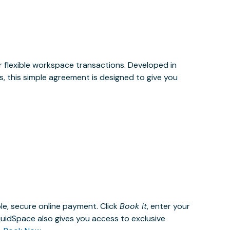
or flexible workspace transactions. Developed in
, this simple agreement is designed to give you
le, secure online payment. Click
Book it
, enter your
uidSpace also gives you access to exclusive