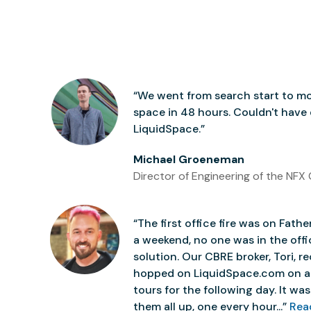
“We went from search start to mo
space in 48 hours. Couldn't have
LiquidSpace.”
Michael Groeneman
Director of Engineering of the NFX 
“The first office fire was on Father
a weekend, no one was in the off
solution. Our CBRE broker, Tori,
hopped on LiquidSpace.com on a
tours for the following day. It was 
them all up, one every hour...”
Rea