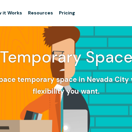
 it Works
Resources
Pricing
Temporary Spac
pace temporary space in Nevada City 
flexibility you want.