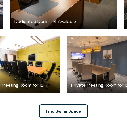
Dedicated Desk - 14 Available
$50
$65
/hour
/hour
e Meeting Room for 12
Private Meeting Room for 1
Find Swing Space