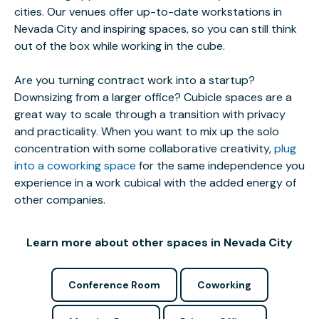
cities. Our venues offer up-to-date workstations in
Nevada City and inspiring spaces, so you can still think
out of the box while working in the cube.
Are you turning contract work into a startup?
Downsizing from a larger office? Cubicle spaces are a
great way to scale through a transition with privacy
and practicality. When you want to mix up the solo
concentration with some collaborative creativity,
plug
into a coworking space
for the same independence you
experience in a work cubical with the added energy of
other companies.
Learn more about other spaces in Nevada City
Conference Room
Coworking