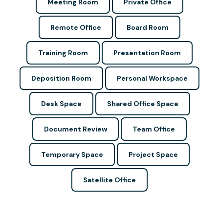
Meeting Room
Private Office
Remote Office
Board Room
Training Room
Presentation Room
Deposition Room
Personal Workspace
Desk Space
Shared Office Space
Document Review
Team Office
Temporary Space
Project Space
Satellite Office