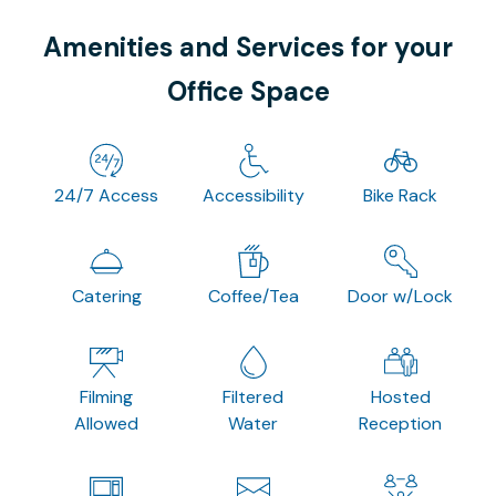
Amenities and Services for your
Office Space
24/7 Access
Accessibility
Bike Rack
Catering
Coffee/Tea
Door w/Lock
Filming
Filtered
Hosted
Allowed
Water
Reception