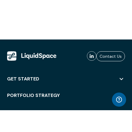
Contact Us
GET STARTED
PORTFOLIO STRATEGY
WORKSPACE ACCESS
WORKPLACE OPERATIONS