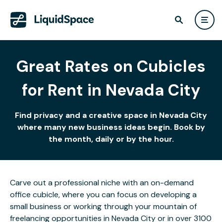
Great Rates on Cubicles
for Rent in Nevada City
Find privacy and a creative space in Nevada City
where many new business ideas begin. Book by
the month, daily or by the hour.
Carve out a professional niche with an on-demand
office cubicle, where you can focus on developing a
small business or working through your mountain of
freelancing opportunities in Nevada City or in over 3100