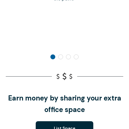
Earn money by sharing your extra
office space
List Space