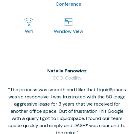
Conference
Wifi
Window View
Natalia Panowicz
COO, Codility
The process was smooth and I like that LiquidSpaces
W
was so responsive. I was frustrated with the 50-page
m
aggressive lease for 3 years that we received for
it
another office space. Out of frustration I hit Google
w
with a query I got to LiquidSpace. I found our team
space quickly and simply and DASH® was clear and to
a
the point.