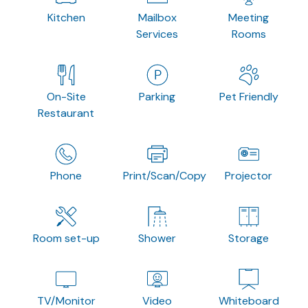
Kitchen
Mailbox
Meeting
Services
Rooms
On-Site
Parking
Pet Friendly
Restaurant
Phone
Print/Scan/Copy
Projector
Room set-up
Shower
Storage
TV/Monitor
Video
Whiteboard