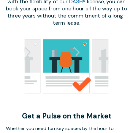
with the flexibility of our
DASH®
license, you can
book your space from one hour all the way up to
three years without the commitment of a long-
term lease.
Get a Pulse on the Market
Whether you need turnkey spaces by the hour to