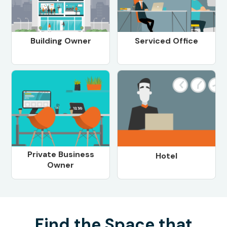
Building Owner
Serviced Office
Private Business
Hotel
Owner
Find the Space that