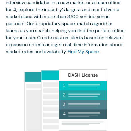
interview candidates in a new market or a team office
for 4, explore the industry’s largest and most diverse
marketplace with more than 3,100 verified venue
partners. Our proprietary space-match algorithm
learns as you search, helping you find the perfect office
for your team. Create custom alerts based on relevant
expansion criteria and get real-time information about
market rates and availability.
Find My Space