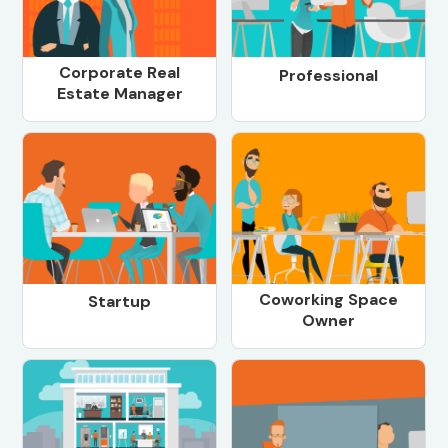
Corporate Real
Professional
Estate Manager
Coworking Space
Startup
Owner