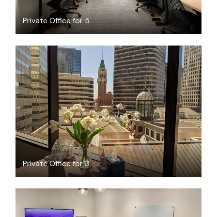
Private Office for 5
$1955
/month
Private Office for 3