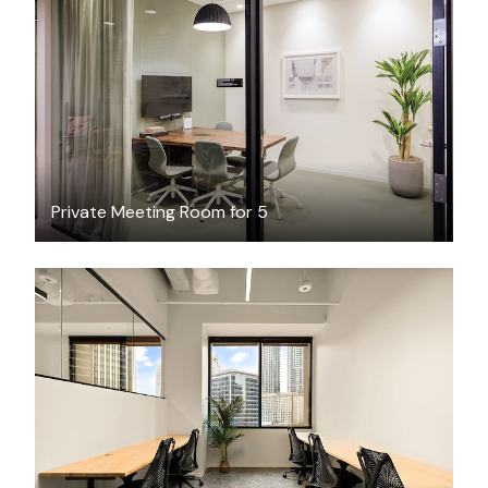
$97.77
/hour
Private Meeting Room for 5
$7819.02
/month