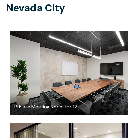
Nevada City
$237.90
/hour
Private Meeting Room for 12