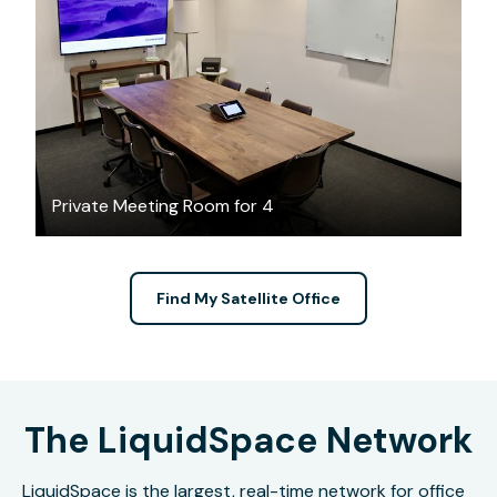
$86.70
/hour
Private Meeting Room for 4
Find My Satellite Office
The LiquidSpace Network
LiquidSpace is the largest, real-time network for office