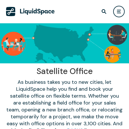
Satellite Office
As business takes you to new cities, let
LiquidSpace help you find and book your
satellite office on flexible terms. Whether you
are establishing a field office for your sales
team, opening a new branch office, or relocating
temporarily for a project, we make the move
easy with office options in over 3,100 cities. And