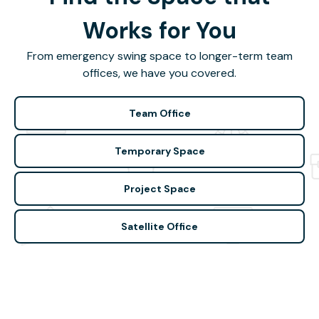
Works for You
From emergency swing space to longer-term team
offices, we have you covered.
Team Office
Temporary Space
Project Space
Satellite Office