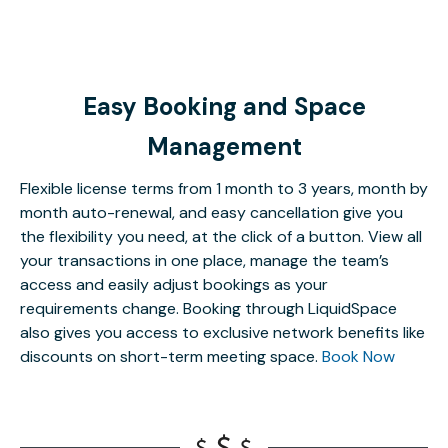
Easy Booking and Space
Management
Flexible license terms from 1 month to 3 years, month by
month auto-renewal, and easy cancellation give you
the flexibility you need, at the click of a button. View all
your transactions in one place, manage the team’s
access and easily adjust bookings as your
requirements change. Booking through LiquidSpace
also gives you access to exclusive network benefits like
discounts on short-term meeting space.
Book Now