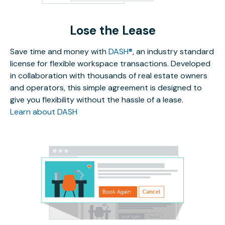
Lose the Lease
Save time and money with
DASH®
, an industry standard
license for flexible workspace transactions. Developed
in collaboration with thousands of real estate owners
and operators, this simple agreement is designed to
give you flexibility without the hassle of a lease.
Learn about DASH