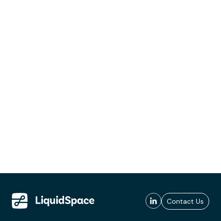
Contact Us