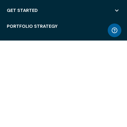
GET STARTED
PORTFOLIO STRATEGY
WORKSPACE ACCESS
WORKPLACE OPERATIONS
EMPLOYEE EXPERIENCE
ENTERPRISE SECURITY
INTEGRATIONS
ABOUT