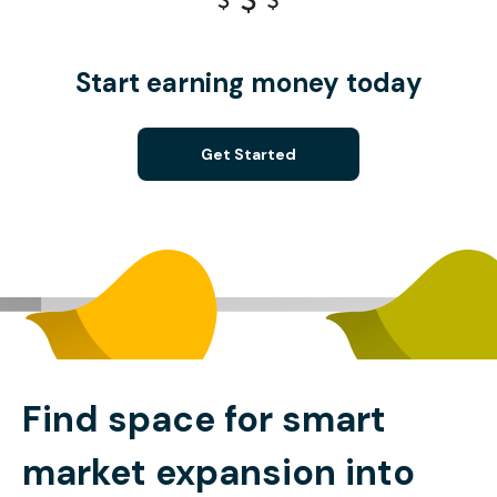
Start earning money today
Get Started
Find space for smart
market expansion into