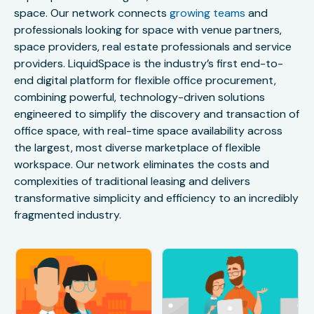
space. Our network connects
growing teams
and
professionals looking for space with venue partners,
space providers, real estate professionals and service
providers. LiquidSpace is the industry’s first end-to-
end digital platform for flexible office procurement,
combining powerful, technology-driven solutions
engineered to simplify the discovery and transaction of
office space, with real-time space availability across
the largest, most diverse marketplace of flexible
workspace. Our network eliminates the costs and
complexities of traditional leasing and delivers
transformative simplicity and efficiency to an incredibly
fragmented industry.