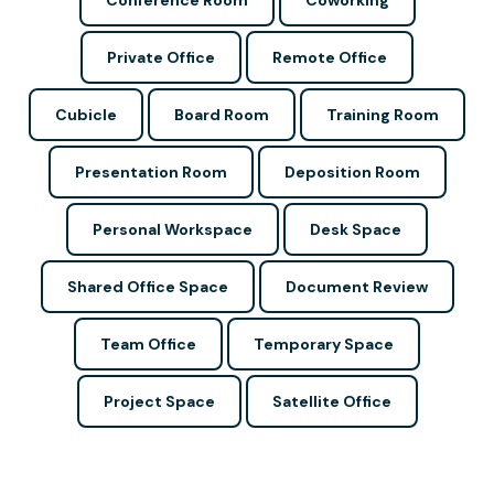
Conference Room
Coworking
Private Office
Remote Office
Cubicle
Board Room
Training Room
Presentation Room
Deposition Room
Personal Workspace
Desk Space
Shared Office Space
Document Review
Team Office
Temporary Space
Project Space
Satellite Office