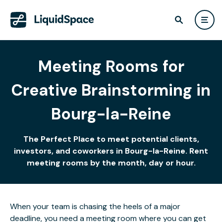
Meeting Rooms for
Creative Brainstorming in
Bourg-la-Reine
The Perfect Place to meet potential clients,
investors, and coworkers in Bourg-la-Reine. Rent
meeting rooms by the month, day or hour.
When your team is chasing the heels of a major
deadline, you need a meeting room where you can get