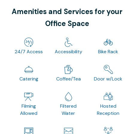
Amenities and Services for your
Office Space
24/7 Access
Accessibility
Bike Rack
Catering
Coffee/Tea
Door w/Lock
Filming
Filtered
Hosted
Allowed
Water
Reception