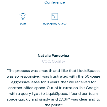
Conference
Wifi
Window View
Natalia Panowicz
COO, Codility
The process was smooth and I like that LiquidSpaces
W
was so responsive. I was frustrated with the 50-page
m
aggressive lease for 3 years that we received for
it
another office space. Out of frustration I hit Google
w
with a query I got to LiquidSpace. I found our team
space quickly and simply and DASH® was clear and to
a
the point.