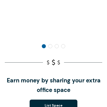
Earn money by sharing your extra
office space
List Space