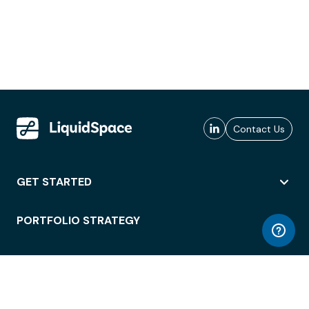
Contact Us
GET STARTED
PORTFOLIO STRATEGY
WORKSPACE ACCESS
WORKPLACE OPERATIONS