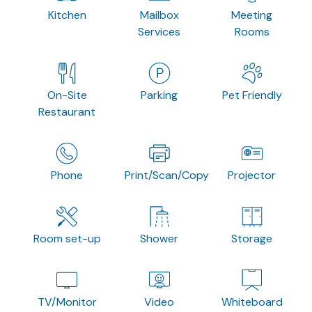
Kitchen
Mailbox
Meeting
Services
Rooms
On-Site
Parking
Pet Friendly
Restaurant
Phone
Print/Scan/Copy
Projector
Room set-up
Shower
Storage
TV/Monitor
Video
Whiteboard