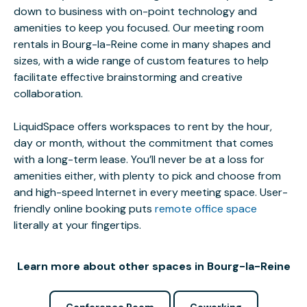
down to business with on-point technology and
amenities to keep you focused. Our meeting room
rentals in Bourg-la-Reine come in many shapes and
sizes, with a wide range of custom features to help
facilitate effective brainstorming and creative
collaboration.
LiquidSpace offers workspaces to rent by the hour,
day or month, without the commitment that comes
with a long-term lease. You’ll never be at a loss for
amenities either, with plenty to pick and choose from
and high-speed Internet in every meeting space. User-
friendly online booking puts
remote office space
literally at your fingertips.
Learn more about other spaces in Bourg-la-Reine