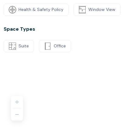
Health & Safety Policy
Window View
Space Types
Suite
Office