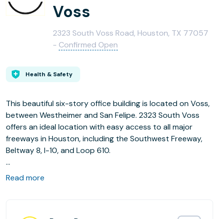
Voss
2323 South Voss Road, Houston, TX 77057
-
Confirmed Open
Health & Safety
This beautiful six-story office building is located on Voss,
between Westheimer and San Felipe. 2323 South Voss
offers an ideal location with easy access to all major
freeways in Houston, including the Southwest Freeway,
Beltway 8, I-10, and Loop 610.
Read more
Amenities
- Recently Renovated