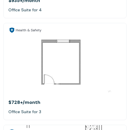
$935+
/month
Office Suite for 4
Health & Safety
$728+
/month
Office Suite for 3