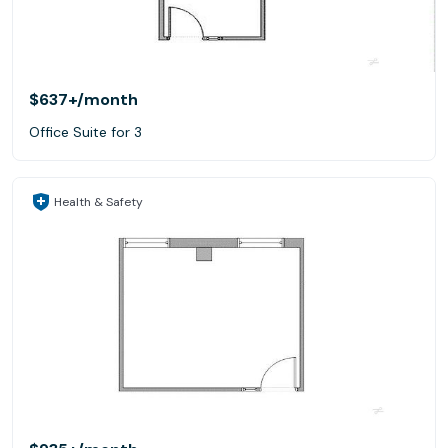
$637+
/month
Office Suite for 3
Health & Safety