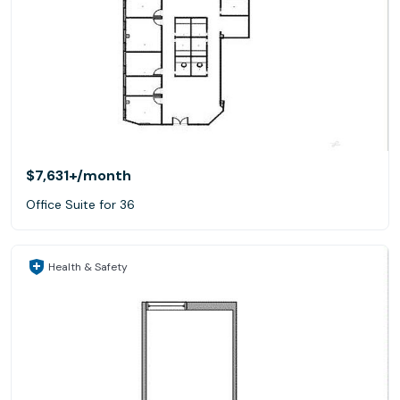
$7,631+
/month
Office Suite for 36
Health & Safety