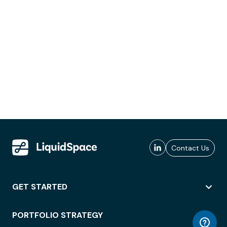
Contact Us
GET STARTED
PORTFOLIO STRATEGY