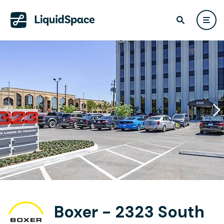
Boxer - 2323 South