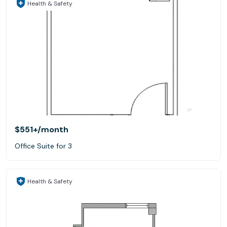
Health & Safety
$551+
/month
Office Suite for 3
Health & Safety