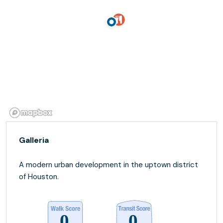
Galleria
A modern urban development in the uptown district
of Houston.