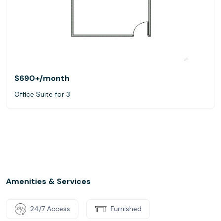
$690+
/month
Office Suite for 3
Amenities & Services
24/7 Access
Furnished