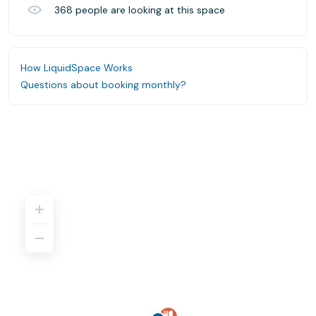
368
people are looking at this space
How LiquidSpace Works
Questions about booking monthly?