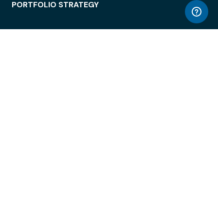
PORTFOLIO STRATEGY
WORKSPACE ACCESS
WORKPLACE OPERATIONS
EMPLOYEE EXPERIENCE
ENTERPRISE SECURITY
INTEGRATIONS
ABOUT
© LiquidSpace, 2026
Terms of Use
Privacy Policy