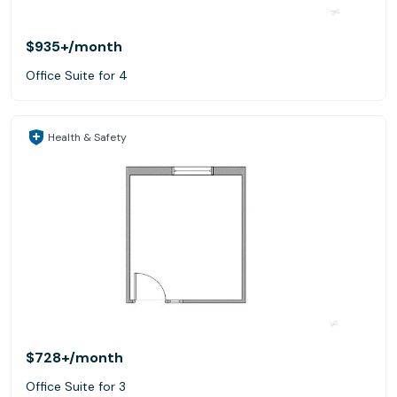
$935+
/month
Office Suite for 4
Health & Safety
$728+
/month
Office Suite for 3