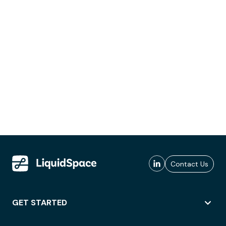
Contact Us
GET STARTED