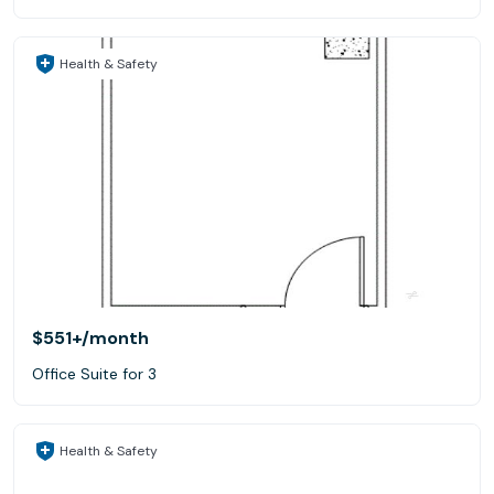
Health & Safety
$551+
/month
Office Suite for 3
Health & Safety