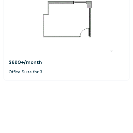
$690+
/month
Office Suite for 3