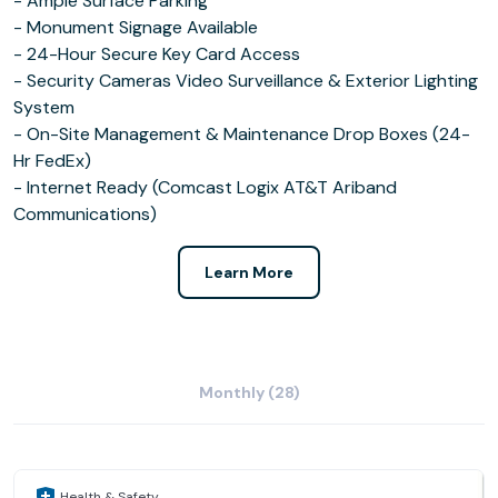
- Ample Surface Parking
- Monument Signage Available
- 24-Hour Secure Key Card Access
- Security Cameras Video Surveillance & Exterior Lighting
System
- On-Site Management & Maintenance Drop Boxes (24-
Hr FedEx)
- Internet Ready (Comcast Logix AT&T Ariband
Communications)
Learn More
Monthly (28)
Health & Safety