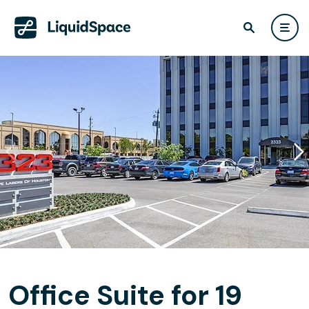
Office Suite for 19