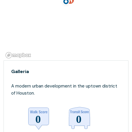
Galleria
A modern urban development in the uptown district
of Houston.