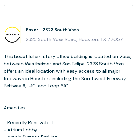
Boxer - 2323 South Voss
2323 South Voss Road, Houston, TX 77057
This beautiful six-story office building is located on Voss,
between Westheimer and San Felipe. 2323 South Voss
offers an ideal location with easy access to all major
freeways in Houston, including the Southwest Freeway,
Beltway 8, I-10, and Loop 610.
Amenities
- Recently Renovated
- Atrium Lobby