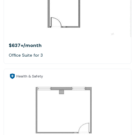
$637+
/month
Office Suite for 3
Health & Safety