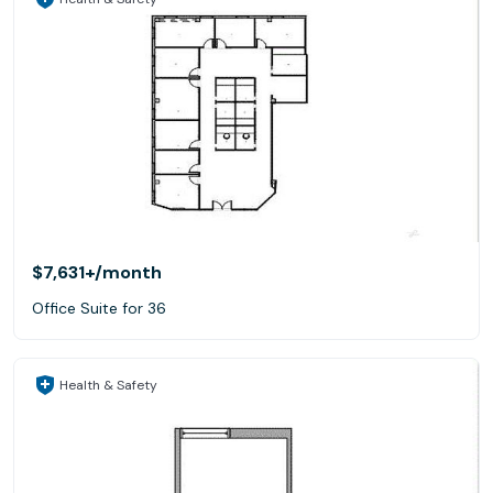
$7,631+
/month
Office Suite for 36
Health & Safety