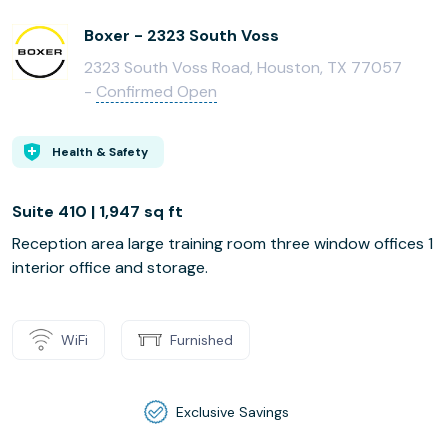
Boxer - 2323 South Voss
2323 South Voss Road, Houston, TX 77057
-
Confirmed Open
Health & Safety
Suite 410 | 1,947 sq ft
Reception area large training room three window offices 1
interior office and storage.
WiFi
Furnished
Exclusive Savings