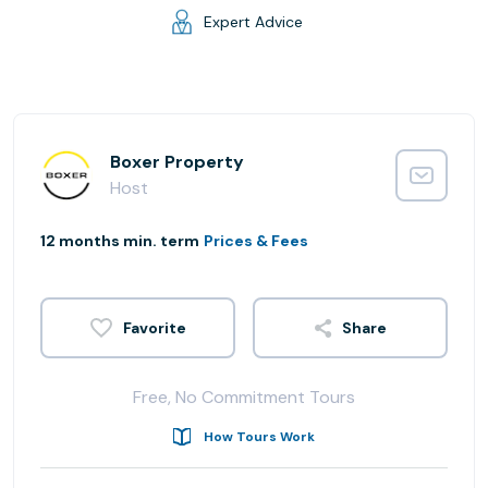
Expert Advice
Boxer Property
Host
12 months min. term
Prices & Fees
Share
Free, No Commitment Tours
How Tours Work