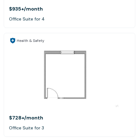
$935+
/month
Office Suite for 4
Health & Safety
$728+
/month
Office Suite for 3