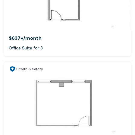
$637+
/month
Office Suite for 3
Health & Safety