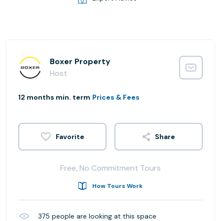
Boxer Property
Host
12 months min. term
Prices & Fees
Share
Free, No Commitment Tours
How Tours Work
375
people are looking at this space