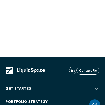
Contact Us
GET STARTED
PORTFOLIO STRATEGY