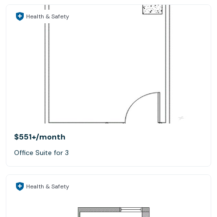
Health & Safety
$551+
/month
Office Suite for 3
Health & Safety