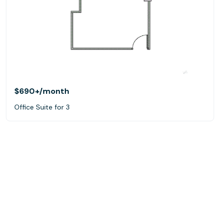
$690+
/month
Office Suite for 3