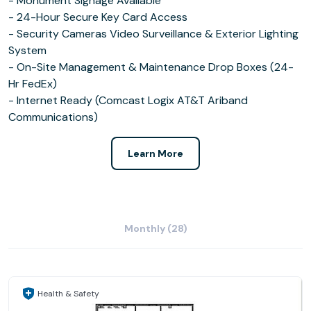
- Monument Signage Available
- 24-Hour Secure Key Card Access
- Security Cameras Video Surveillance & Exterior Lighting
System
- On-Site Management & Maintenance Drop Boxes (24-
Hr FedEx)
- Internet Ready (Comcast Logix AT&T Ariband
Communications)
Learn More
Monthly (28)
Health & Safety