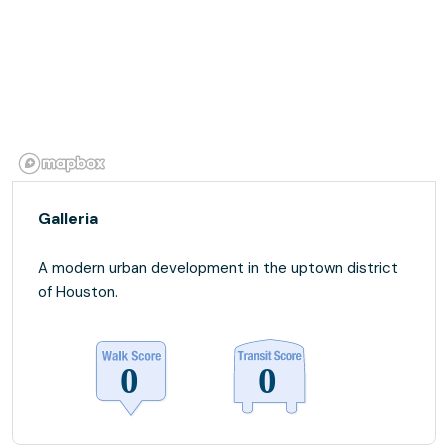
Galleria
A modern urban development in the uptown district
of Houston.