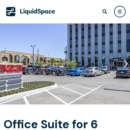
Office Suite for 6