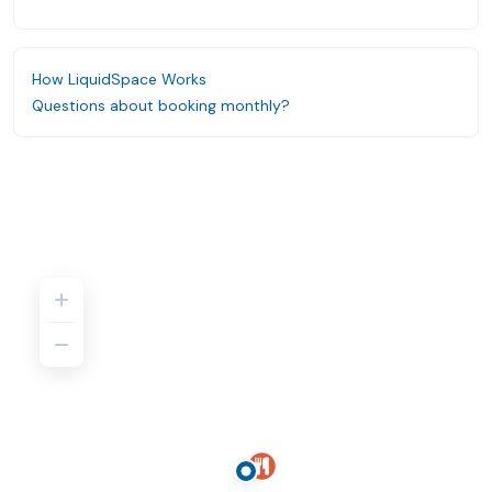
How LiquidSpace Works
Questions about booking monthly?