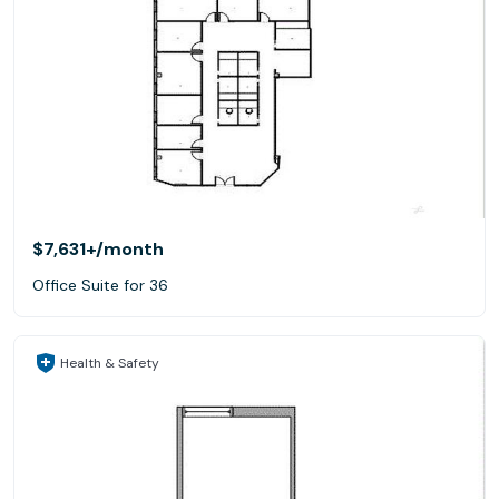
$7,631+
/month
Office Suite for 36
Health & Safety