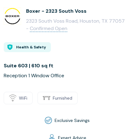
Boxer - 2323 South Voss
2323 South Voss Road, Houston, TX 77057
-
Confirmed Open
Health & Safety
Suite 603 | 610 sq ft
Reception 1 Window Office
WiFi
Furnished
Exclusive Savings
Expert Advice