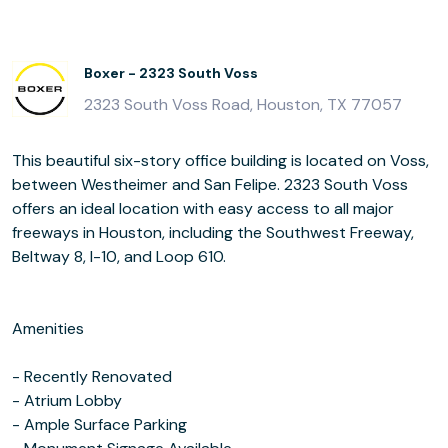
Boxer - 2323 South Voss
2323 South Voss Road, Houston, TX 77057
This beautiful six-story office building is located on Voss,
between Westheimer and San Felipe. 2323 South Voss
offers an ideal location with easy access to all major
freeways in Houston, including the Southwest Freeway,
Beltway 8, I-10, and Loop 610.
Amenities
- Recently Renovated
- Atrium Lobby
- Ample Surface Parking