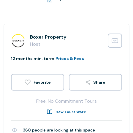
Boxer Property
Host
12 months min. term
Prices & Fees
Share
Free, No Commitment Tours
How Tours Work
380
people are looking at this space