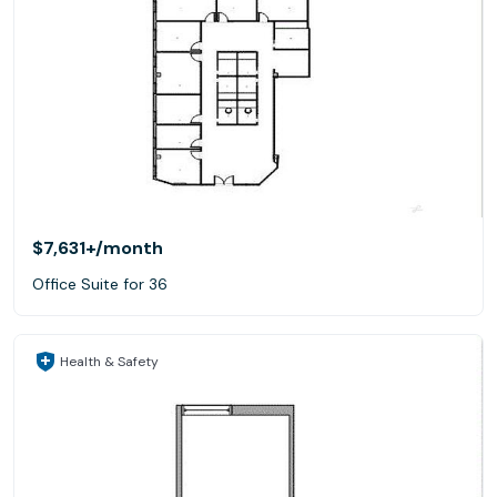
$7,631+
/month
Office Suite for 36
Health & Safety