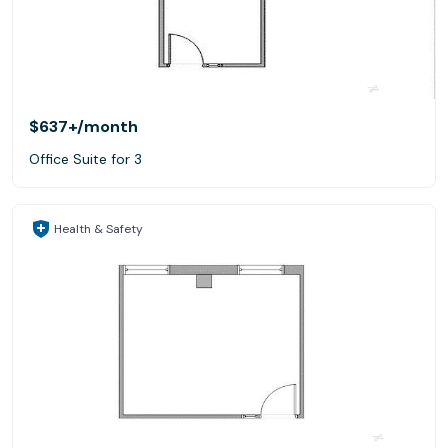
$637+
/month
Office Suite for 3
Health & Safety