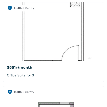
Health & Safety
$551+
/month
Office Suite for 3
Health & Safety