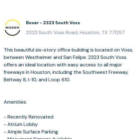
Boxer - 2323 South Voss
2323 South Voss Road, Houston, TX 77057
This beautiful six-story office building is located on Voss,
between Westheimer and San Felipe. 2323 South Voss
offers an ideal location with easy access to all major
freeways in Houston, including the Southwest Freeway,
Beltway 8, I-10, and Loop 610.
Amenities
- Recently Renovated
- Atrium Lobby
- Ample Surface Parking