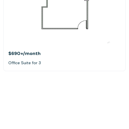
$690+
/month
Office Suite for 3