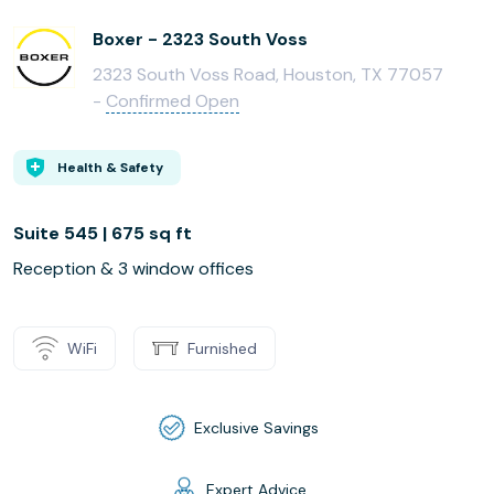
Boxer - 2323 South Voss
2323 South Voss Road, Houston, TX 77057
-
Confirmed Open
Health & Safety
Suite 545 | 675 sq ft
Reception & 3 window offices
WiFi
Furnished
Exclusive Savings
Expert Advice