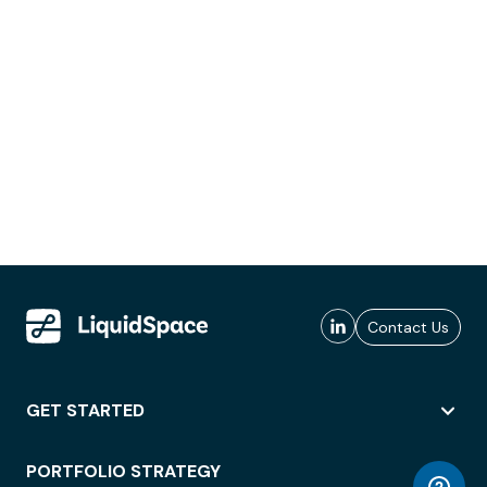
Contact Us
GET STARTED
PORTFOLIO STRATEGY