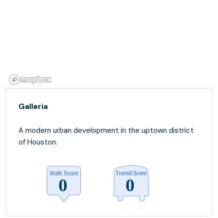
Galleria
A modern urban development in the uptown district
of Houston.