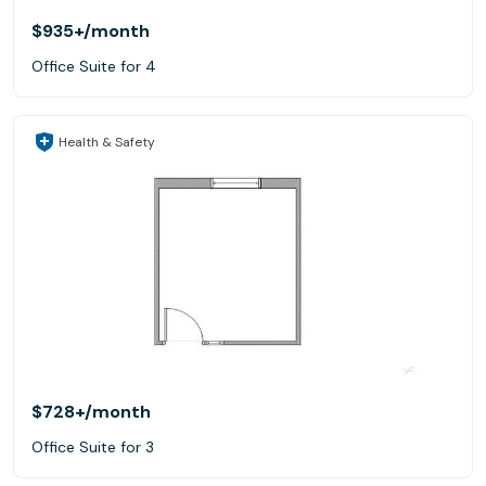
$935+
/month
Office Suite for 4
Health & Safety
$728+
/month
Office Suite for 3