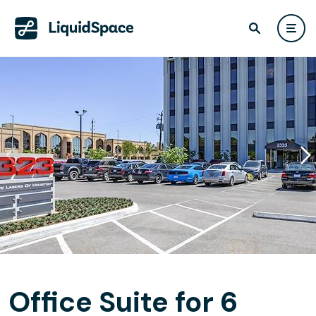
Office Suite for 6