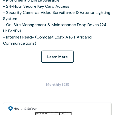
- Monument Signage Available
- 24-Hour Secure Key Card Access
- Security Cameras Video Surveillance & Exterior Lighting
System
- On-Site Management & Maintenance Drop Boxes (24-
Hr FedEx)
- Internet Ready (Comcast Logix AT&T Ariband
Communications)
Learn More
Monthly (28)
Health & Safety