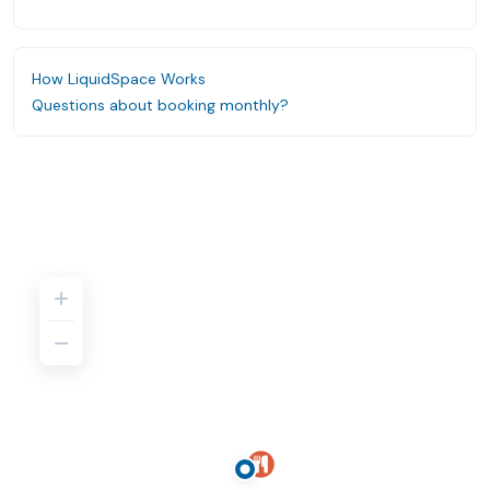
How LiquidSpace Works
Questions about booking monthly?