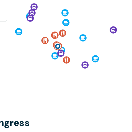
ongress