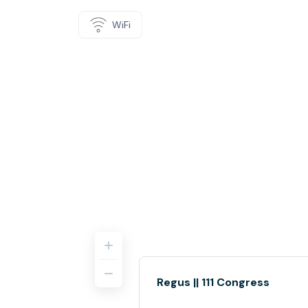
WiFi
Regus || 111 Congress