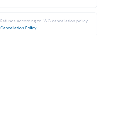
Refunds according to IWG cancellation policy.
Cancellation Policy