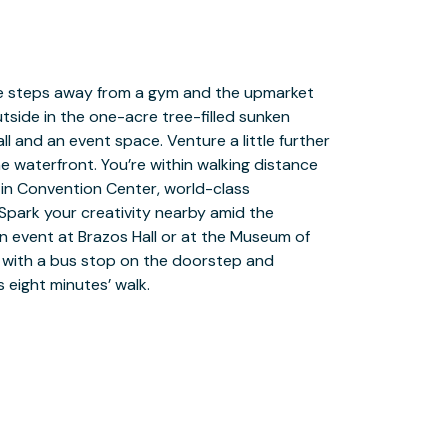
 eight minutes’ walk.