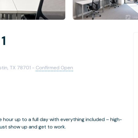
 1
stin, TX 78701 -
Confirmed Open
e hour up to a full day with everything included – high-
- just show up and get to work.