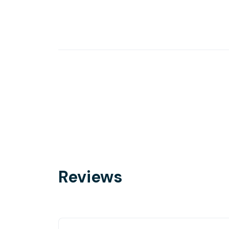
Reviews