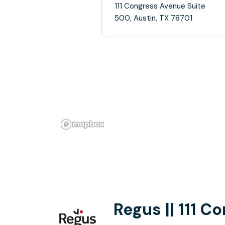
111 Congress Avenue Suite
500, Austin, TX 78701
Regus || 111 C