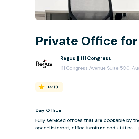
Private Office for
Regus || 111 Congress
111 Congress Avenue Suite 500, Au
1.0
(
1
)
Day Office
Fully serviced offices that are bookable by th
speed internet, office furniture and utilities 