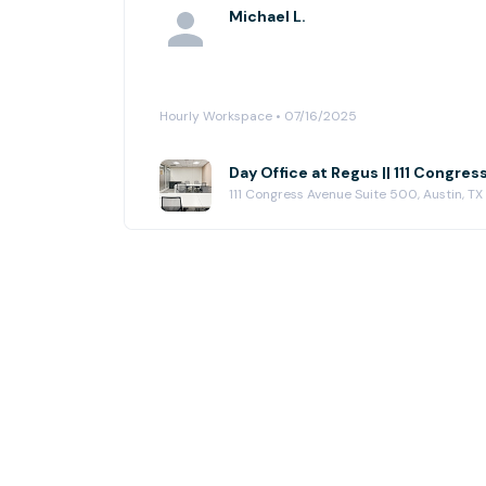
Michael L.
Hourly Workspace • 07/16/2025
Day Office at Regus || 111 Congres
111 Congress Avenue Suite 500, Austin, TX