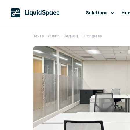
Solutions
How
Texas
›
Austin
›
Regus || 111 Congress