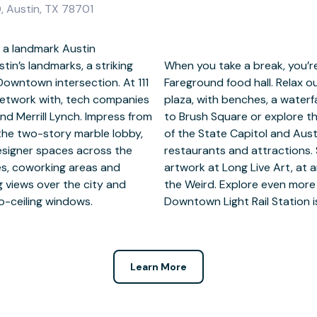
, Austin, TX 78701
 a landmark Austin
in’s landmarks, a striking
om a gym and the upmarket
Downtown intersection. At 111
 one-acre tree-filled sunken
network with, tech companies
pace. Venture a little further
nd Merrill Lynch. Impress from
ou’re within walking distance
the two-story marble lobby,
tion Center, world-class
designer spaces across the
eativity nearby amid the
ices, coworking areas and
 Hall or at the Museum of
g views over the city and
top on the doorstep and
to-ceiling windows.
Downtown Light Rail Station is
Learn More