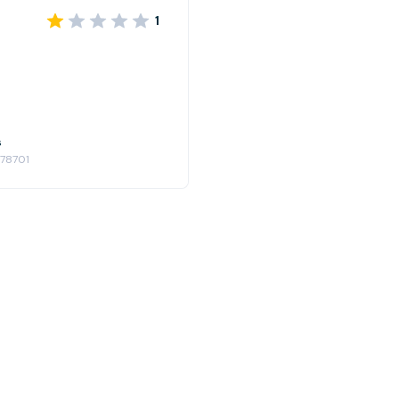
1
s
 78701