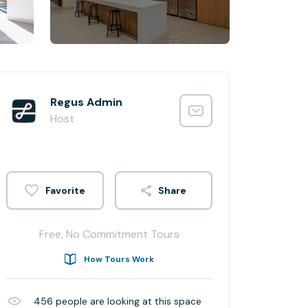
Regus Admin
Host
Share
Free, No Commitment Tours
How Tours Work
456
people are looking at this space