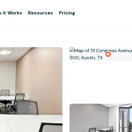
 it Works
Resources
Pricing