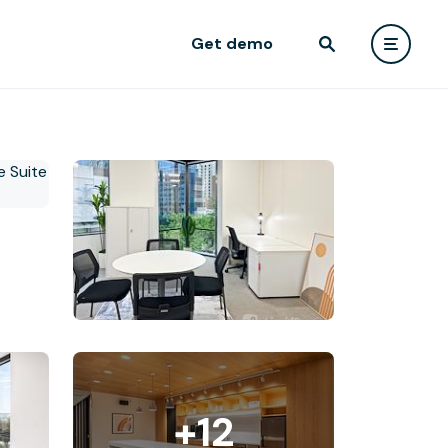
Get demo
+12