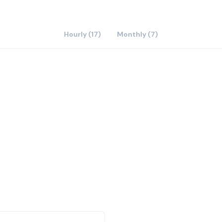
Hourly (17)
Monthly (7)