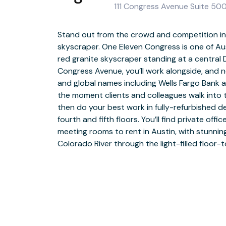
111 Congress Avenue Suite 500
Stand out from the crowd and competition in
skyscraper. One Eleven Congress is one of Aust
When you take a break, you’re steps away fr
red granite skyscraper standing at a central 
Fareground food hall. Relax outside in the
Congress Avenue, you’ll work alongside, and 
plaza, with benches, a waterfall and an event s
and global names including Wells Fargo Bank a
to Brush Square or explore the waterfront. Y
the moment clients and colleagues walk into 
of the State Capitol and Austin Conven
then do your best work in fully-refurbished 
restaurants and attractions. Spark your cr
fourth and fifth floors. You’ll find private off
artwork at Long Live Art, at an event at Brazos
meeting rooms to rent in Austin, with stunnin
the Weird. Explore even more with a bus s
Colorado River through the light-filled floor-