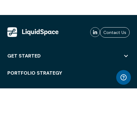
Contact Us
GET STARTED
PORTFOLIO STRATEGY
WORKSPACE ACCESS
WORKPLACE OPERATIONS
EMPLOYEE EXPERIENCE