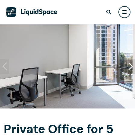
Private Office for 5