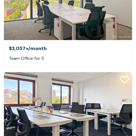
$3,057+
/month
Team Office for 5