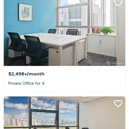
$2,498+
/month
Private Office for 4