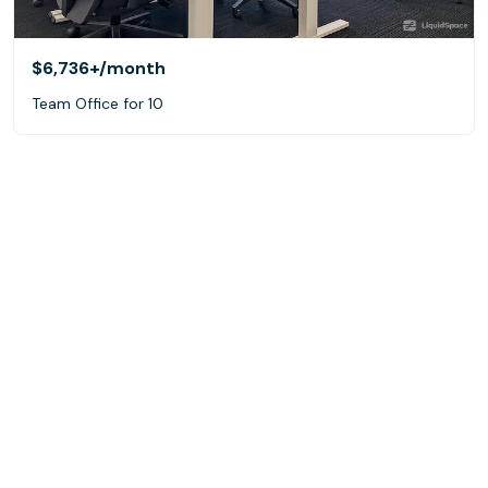
$6,736+
/month
Team Office for 10