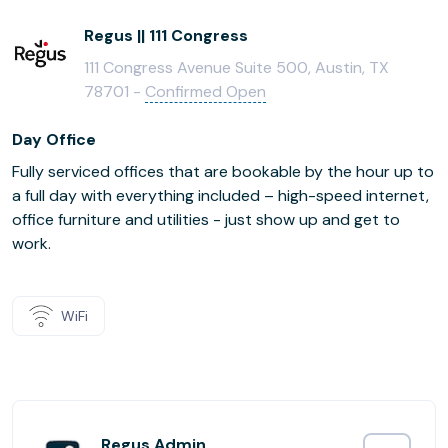
Regus || 111 Congress
111 Congress Avenue Suite 500, Austin, TX
78701 -
Confirmed Open
Day Office
Fully serviced offices that are bookable by the hour up to
a full day with everything included – high-speed internet,
office furniture and utilities - just show up and get to
work.
WiFi
Regus Admin