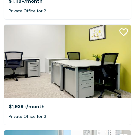
$1,118+
/month
Private Office for 2
$1,939+
/month
Private Office for 3