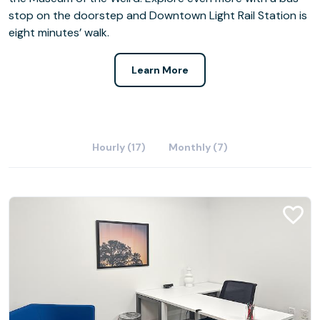
stop on the doorstep and Downtown Light Rail Station is
eight minutes’ walk.
Learn More
Hourly (17)
Monthly (7)