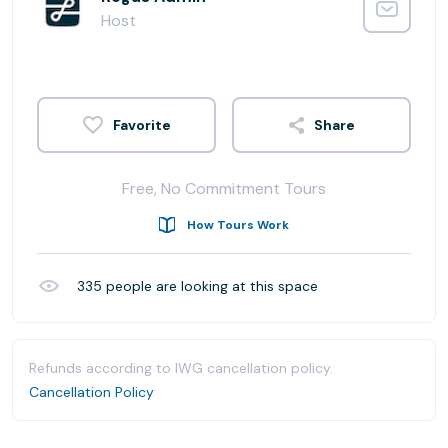
Host
Share
Free, No Commitment Tours
How Tours Work
335
people are looking at this space
Refunds according to IWG cancellation policy.
Cancellation Policy