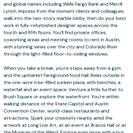
and global names including Wells Fargo Bank and Merrill
Lynch. Impress from the moment clients and colleagues
walk into the two-story marble lobby, then do your best
work in fully-refurbished designer spaces across the
fourth and fifth floors. You’ll find private offices,
coworking areas and meeting rooms to rent in Austin,
with stunning views over the city and Colorado River
through the light-filled floor-to-ceiling windows.
When you take a break, you’re steps away from a gym
and the upmarket Fareground food hall. Relax outside in
the one-acre tree-filled sunken plaza, with benches, a
waterfall and an event space. Venture a little further to
Brush Square or explore the waterfront. You’re within
walking distance of the State Capitol and Austin
Convention Center, world-class restaurants and
attractions. Spark your creativity nearby amid the
artwork at Long Live Art, at an event at Brazos Hall or at
the Museum of the Weird. Explore even more with a bus