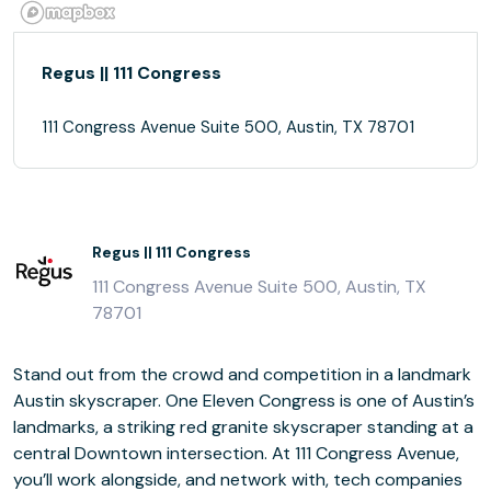
Regus || 111 Congress
111 Congress Avenue Suite 500, Austin, TX 78701
Regus || 111 Congress
111 Congress Avenue Suite 500, Austin, TX
78701
Stand out from the crowd and competition in a landmark
Austin skyscraper. One Eleven Congress is one of Austin’s
landmarks, a striking red granite skyscraper standing at a
central Downtown intersection. At 111 Congress Avenue,
you’ll work alongside, and network with, tech companies