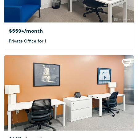
$559+
/month
Private Office for 1