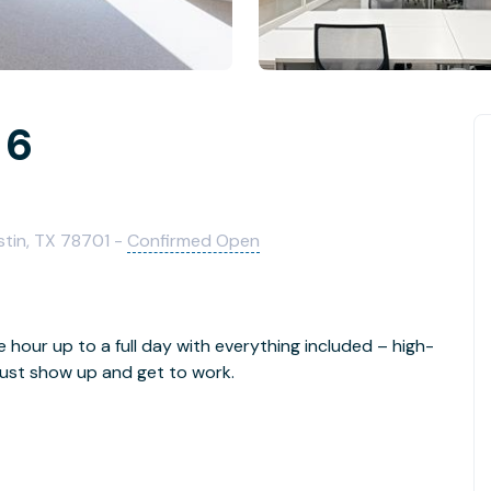
 6
stin, TX 78701 -
Confirmed Open
e hour up to a full day with everything included – high-
- just show up and get to work.