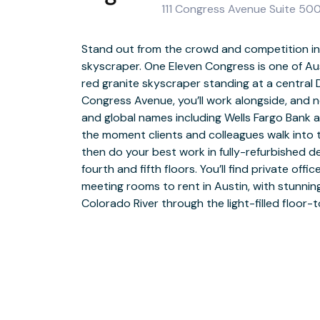
111 Congress Avenue Suite 500
Stand out from the crowd and competition in
skyscraper. One Eleven Congress is one of Aust
When you take a break, you’re steps away fr
red granite skyscraper standing at a central 
Fareground food hall. Relax outside in the
Congress Avenue, you’ll work alongside, and 
plaza, with benches, a waterfall and an event s
and global names including Wells Fargo Bank a
to Brush Square or explore the waterfront. Y
the moment clients and colleagues walk into 
of the State Capitol and Austin Conven
then do your best work in fully-refurbished 
restaurants and attractions. Spark your cr
fourth and fifth floors. You’ll find private off
artwork at Long Live Art, at an event at Brazos
meeting rooms to rent in Austin, with stunnin
the Weird. Explore even more with a bus s
Colorado River through the light-filled floor-