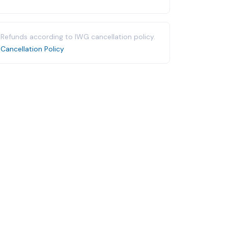
Refunds according to IWG cancellation policy.
Cancellation Policy