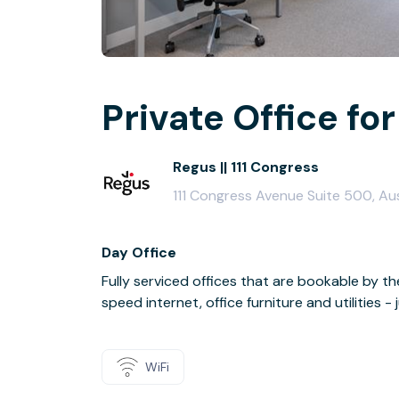
Private Office for
Regus || 111 Congress
111 Congress Avenue Suite 500, Au
Day Office
Fully serviced offices that are bookable by th
speed internet, office furniture and utilities 
WiFi