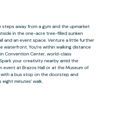
 eight minutes’ walk.