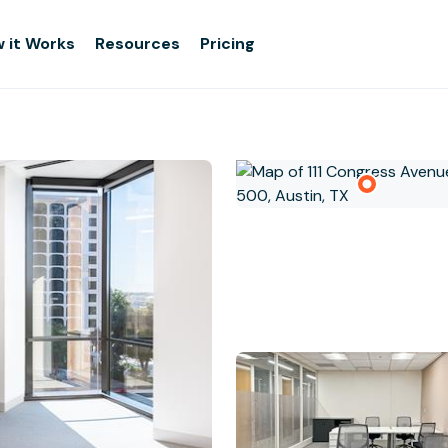
 it Works
Resources
Pricing