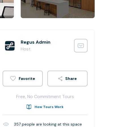
Regus Admin
Host
Share
Free, No Commitment Tours
How Tours Work
357
people are looking at this space