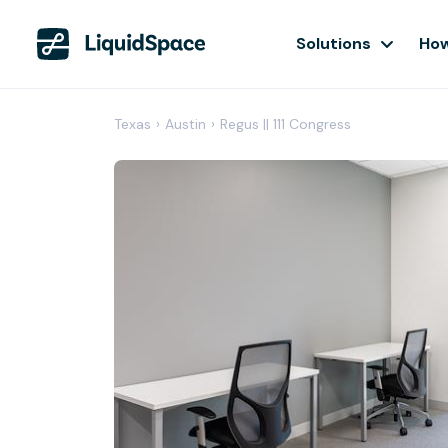
Solutions
How
Texas
›
Austin
›
Regus || 111 Congress