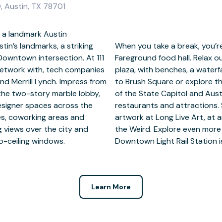
, Austin, TX 78701
 a landmark Austin
in’s landmarks, a striking
om a gym and the upmarket
Downtown intersection. At 111
 one-acre tree-filled sunken
network with, tech companies
pace. Venture a little further
nd Merrill Lynch. Impress from
ou’re within walking distance
the two-story marble lobby,
tion Center, world-class
designer spaces across the
eativity nearby amid the
ices, coworking areas and
 Hall or at the Museum of
g views over the city and
top on the doorstep and
to-ceiling windows.
Downtown Light Rail Station is
Learn More