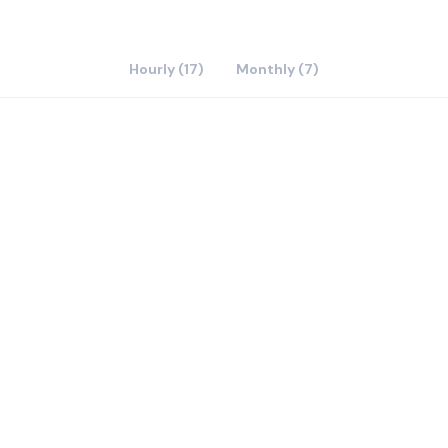
Hourly (17)
Monthly (7)