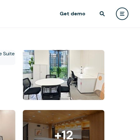
Get demo
+12