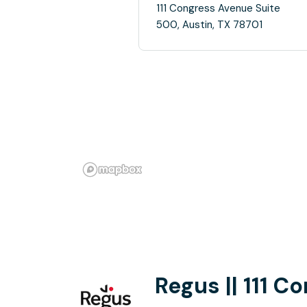
111 Congress Avenue Suite
500, Austin, TX 78701
Regus || 111 C