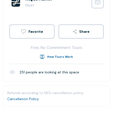
Host
Share
Free, No Commitment Tours
How Tours Work
251
people are looking at this space
Refunds according to IWG cancellation policy.
Cancellation Policy