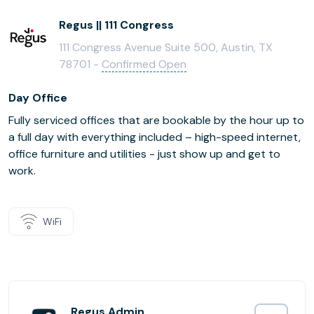
Regus || 111 Congress
111 Congress Avenue Suite 500, Austin, TX
78701 -
Confirmed Open
Day Office
Fully serviced offices that are bookable by the hour up to
a full day with everything included – high-speed internet,
office furniture and utilities - just show up and get to
work.
WiFi
Regus Admin