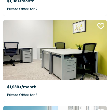
$1,118+
/month
Private Office for 2
$1,939+
/month
Private Office for 3