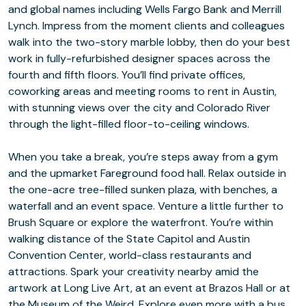
and global names including Wells Fargo Bank and Merrill
Lynch. Impress from the moment clients and colleagues
walk into the two-story marble lobby, then do your best
work in fully-refurbished designer spaces across the
fourth and fifth floors. You’ll find private offices,
coworking areas and meeting rooms to rent in Austin,
with stunning views over the city and Colorado River
through the light-filled floor-to-ceiling windows.
When you take a break, you’re steps away from a gym
and the upmarket Fareground food hall. Relax outside in
the one-acre tree-filled sunken plaza, with benches, a
waterfall and an event space. Venture a little further to
Brush Square or explore the waterfront. You’re within
walking distance of the State Capitol and Austin
Convention Center, world-class restaurants and
attractions. Spark your creativity nearby amid the
artwork at Long Live Art, at an event at Brazos Hall or at
the Museum of the Weird. Explore even more with a bus