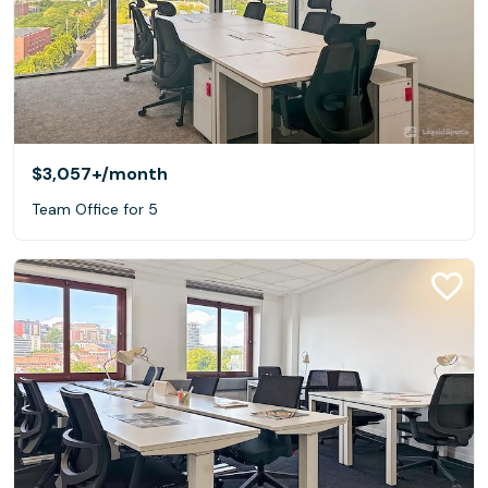
$3,057+
/month
Team Office for 5