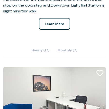
stop on the doorstep and Downtown Light Rail Station is
eight minutes’ walk.
Learn More
Hourly (17)
Monthly (7)