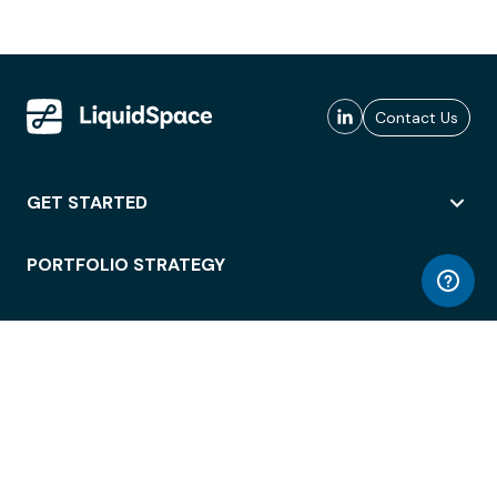
Contact Us
GET STARTED
PORTFOLIO STRATEGY
WORKSPACE ACCESS
WORKPLACE OPERATIONS
EMPLOYEE EXPERIENCE