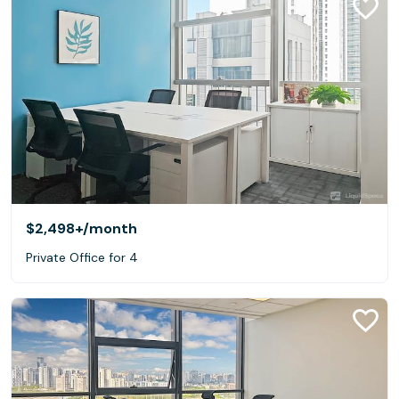
$2,498+
/month
Private Office for 4