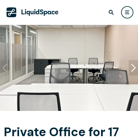
Private Office for 17