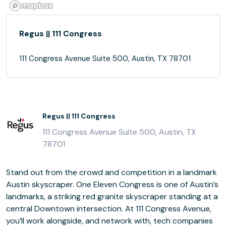
Regus || 111 Congress
111 Congress Avenue Suite 500, Austin, TX 78701
Regus || 111 Congress
111 Congress Avenue Suite 500, Austin, TX
78701
Stand out from the crowd and competition in a landmark
Austin skyscraper. One Eleven Congress is one of Austin’s
landmarks, a striking red granite skyscraper standing at a
central Downtown intersection. At 111 Congress Avenue,
you’ll work alongside, and network with, tech companies