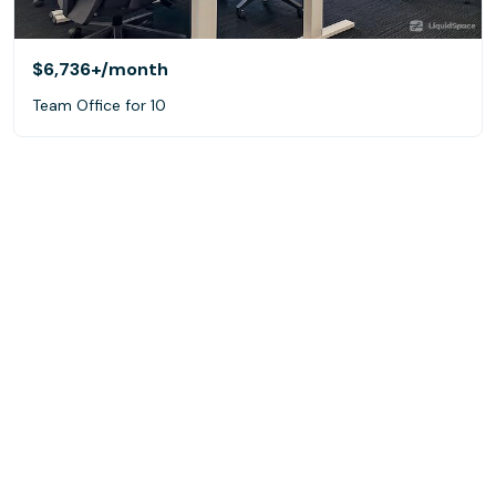
$6,736+
/month
Team Office for 10