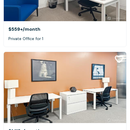
$559+
/month
Private Office for 1