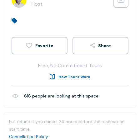
Host
Share
Free, No Commitment Tours
How Tours Work
618
people are looking at this space
Full refund if you cancel 24 hours before the reservation
start time.
Cancellation Policy