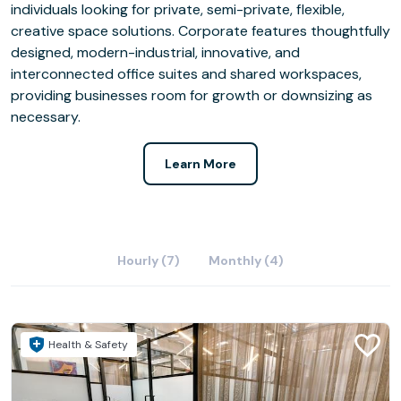
individuals looking for private, semi-private, flexible,
creative space solutions. Corporate features thoughtfully
designed, modern-industrial, innovative, and
interconnected office suites and shared workspaces,
providing businesses room for growth or downsizing as
necessary.
Learn More
Hourly (7)
Monthly (4)
Health & Safety