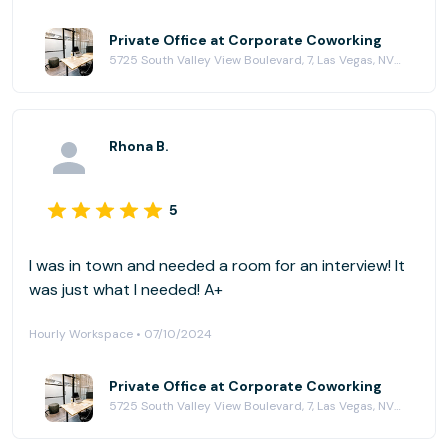
Private Office at Corporate Coworking
5725 South Valley View Boulevard, 7, Las Vegas, NV 89118
Rhona B.
5
I was in town and needed a room for an interview! It
was just what I needed! A+
Hourly Workspace • 07/10/2024
Private Office at Corporate Coworking
5725 South Valley View Boulevard, 7, Las Vegas, NV 89118