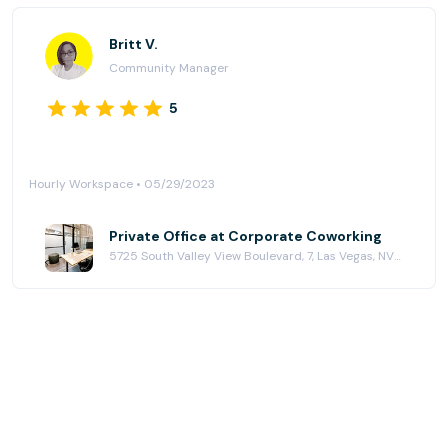
Britt V.
Community Manager
5
Hourly Workspace • 05/29/2023
Private Office at Corporate Coworking
5725 South Valley View Boulevard, 7, Las Vegas, NV 89118