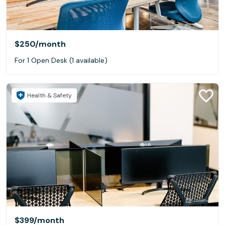
$250
/month
For 1 Open Desk (1 available)
Health & Safety
$399
/month