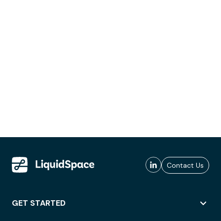
Contact Us
GET STARTED