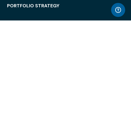
PORTFOLIO STRATEGY
WORKSPACE ACCESS
WORKPLACE OPERATIONS
EMPLOYEE EXPERIENCE
ENTERPRISE SECURITY
INTEGRATIONS
ABOUT