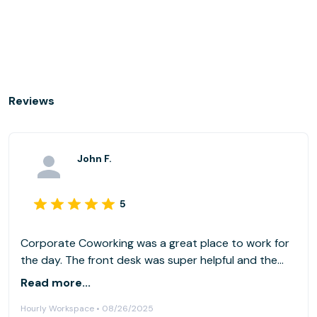
Reviews
John F.
5
Corporate Coworking was a great place to work for
the day. The front desk was super helpful and the
space was as pictured. I would definitely come here
Read more...
again and will look them up next time I need to rent
Hourly Workspace • 08/26/2025
an office space.