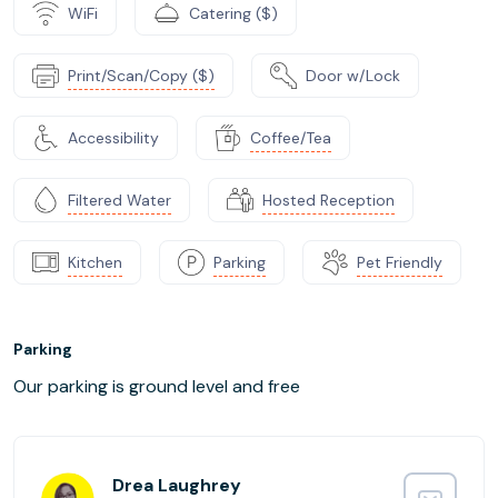
WiFi
Catering ($)
Print/Scan/Copy ($)
Door w/Lock
Accessibility
Coffee/Tea
Filtered Water
Hosted Reception
Kitchen
Parking
Pet Friendly
Parking
Our parking is ground level and free
Drea Laughrey