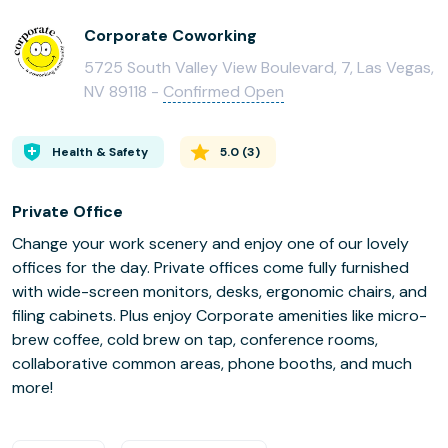
Corporate Coworking
5725 South Valley View Boulevard, 7, Las Vegas,
NV 89118 -
Confirmed Open
Health & Safety
5.0
(
3
)
Private Office
Change your work scenery and enjoy one of our lovely
offices for the day. Private offices come fully furnished
with wide-screen monitors, desks, ergonomic chairs, and
filing cabinets. Plus enjoy Corporate amenities like micro-
brew coffee, cold brew on tap, conference rooms,
collaborative common areas, phone booths, and much
more!