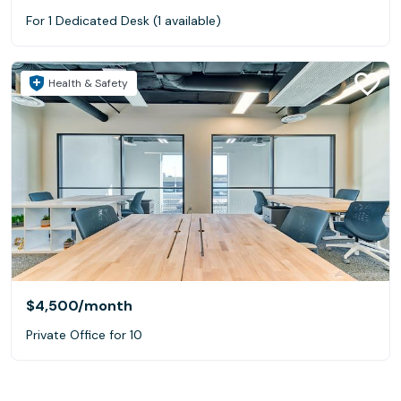
For 1 Dedicated Desk (1 available)
Health & Safety
$4,500
/month
Private Office for 10