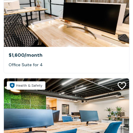
$1,600
/month
Office Suite for 4
Health & Safety