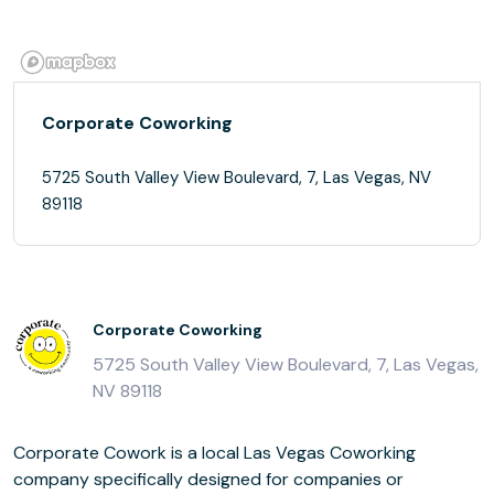
Corporate Coworking
5725 South Valley View Boulevard, 7, Las Vegas, NV
89118
Corporate Coworking
5725 South Valley View Boulevard, 7, Las Vegas,
NV 89118
Corporate Cowork is a local Las Vegas Coworking
company specifically designed for companies or