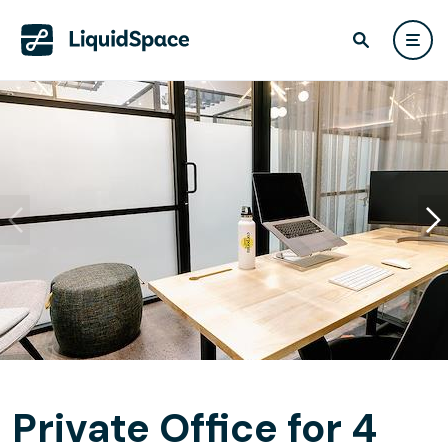
Private Office for 4