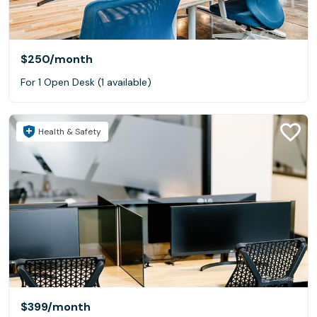
$250
/month
For 1 Open Desk (1 available)
Health & Safety
$399
/month