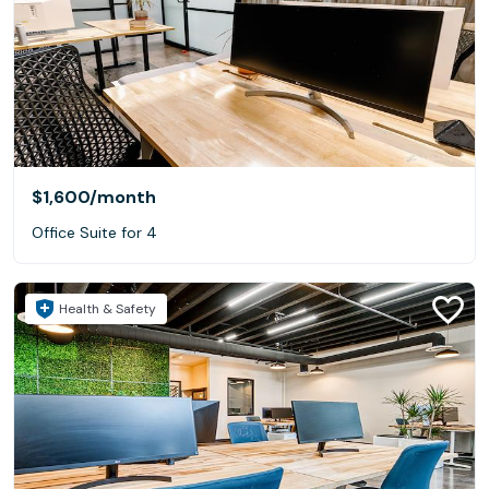
$1,600
/month
Office Suite for 4
Health & Safety