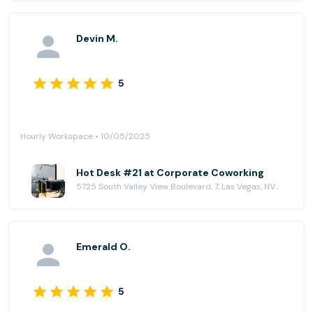
Devin M.
5
Hourly Workspace • 10/05/2025
Hot Desk #21 at Corporate Coworking
5725 South Valley View Boulevard, 7, Las Vegas, NV 89118
Emerald O.
5