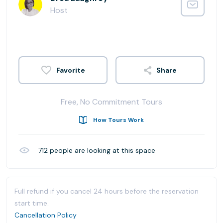
Host
Share
Free, No Commitment Tours
How Tours Work
712
people are looking at this space
Full refund if you cancel 24 hours before the reservation
start time.
Cancellation Policy