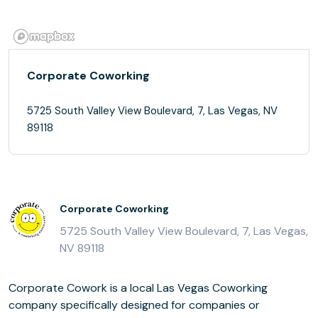
Corporate Coworking
5725 South Valley View Boulevard, 7, Las Vegas, NV
89118
Corporate Coworking
5725 South Valley View Boulevard, 7, Las Vegas,
NV 89118
Corporate Cowork is a local Las Vegas Coworking
company specifically designed for companies or