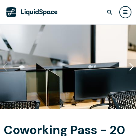
Coworking Pass - 20