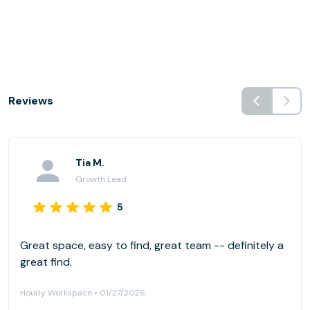
Reviews
Tia M.
Growth Lead
5
Great space, easy to find, great team -- definitely a
great find.
Hourly Workspace • 01/27/2026