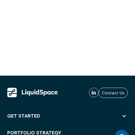
Contact Us
GET STARTED
PORTFOLIO STRATEGY