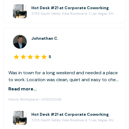
Hot Desk #21 at Corporate Coworking
5725 South Valley View Boulevard, 7, Las Vegas, NV 89118
Johnathan C.
5
Was in town for a long weekend and needed a place
to work. Location was clean, quiet and easy to check
into. The work spaces came with ultra wide monitors,
Read more...
lots of plugs/cabling. Great breakroom with coffee
Hourly Workspace • 01/20/2026
and snack available (I definitely took advantage of
the coffee machine!). Very easy to get to; close to
the strip and stadium.
Hot Desk #21 at Corporate Coworking
5725 South Valley View Boulevard, 7, Las Vegas, NV 89118