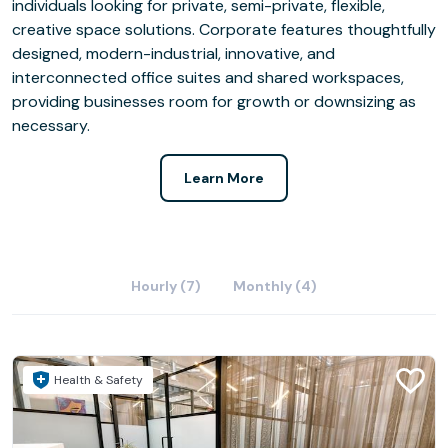
individuals looking for private, semi-private, flexible,
creative space solutions. Corporate features thoughtfully
designed, modern-industrial, innovative, and
interconnected office suites and shared workspaces,
providing businesses room for growth or downsizing as
necessary.
Learn More
Hourly (7)
Monthly (4)
Health & Safety