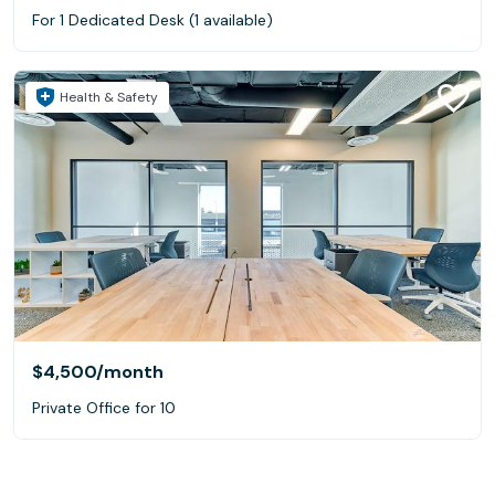
For 1 Dedicated Desk (1 available)
Health & Safety
$4,500
/month
Private Office for 10