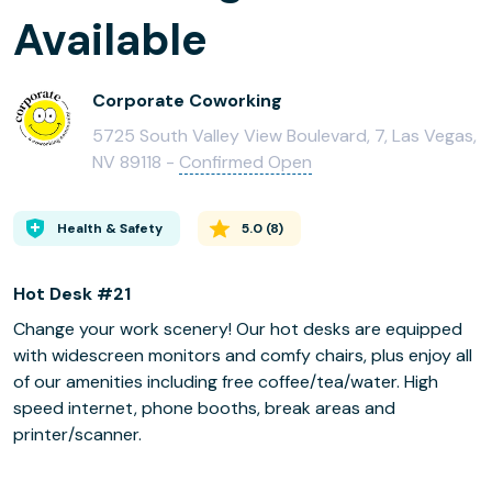
Available
Corporate Coworking
5725 South Valley View Boulevard, 7, Las Vegas,
NV 89118 -
Confirmed Open
Health & Safety
5.0
(
8
)
Hot Desk #21
Change your work scenery! Our hot desks are equipped
with widescreen monitors and comfy chairs, plus enjoy all
of our amenities including free coffee/tea/water. High
speed internet, phone booths, break areas and
printer/scanner.