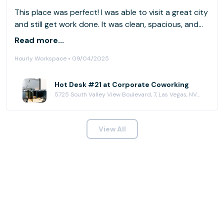
This place was perfect! I was able to visit a great city
and still get work done. It was clean, spacious, and
had good coffee 👏🏾👏🏾👏🏾👏🏾
Read more...
Hourly Workspace • 09/04/2025
Hot Desk #21 at Corporate Coworking
5725 South Valley View Boulevard, 7, Las Vegas, NV 89118
View All