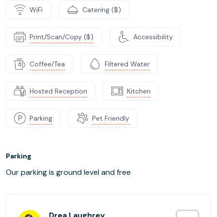
WiFi
Catering ($)
Print/Scan/Copy ($)
Accessibility
Coffee/Tea
Filtered Water
Hosted Reception
Kitchen
Parking
Pet Friendly
Parking
Our parking is ground level and free
Drea Laughrey