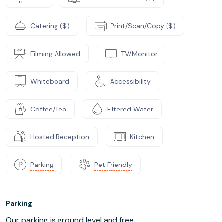
Catering ($)
Print/Scan/Copy ($)
Filming Allowed
TV/Monitor
Whiteboard
Accessibility
Coffee/Tea
Filtered Water
Hosted Reception
Kitchen
Parking
Pet Friendly
Parking
Our parking is ground level and free