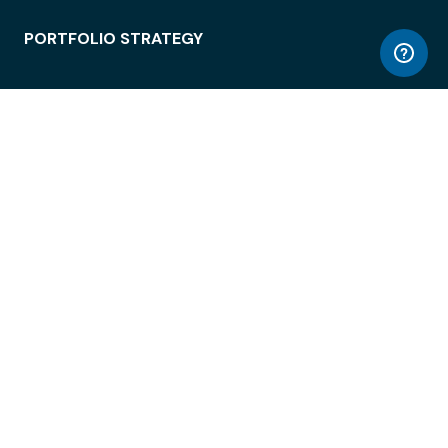
PORTFOLIO STRATEGY
WORKSPACE ACCESS
WORKPLACE OPERATIONS
EMPLOYEE EXPERIENCE
ENTERPRISE SECURITY
INTEGRATIONS
ABOUT