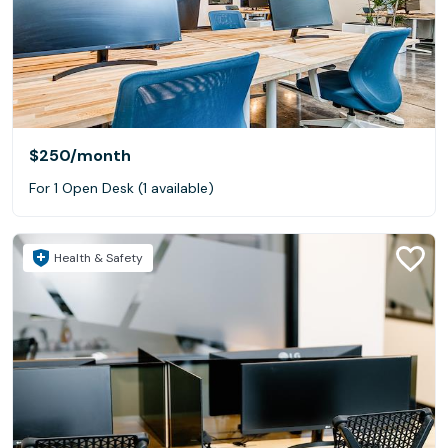
$250
/month
For 1 Open Desk (1 available)
Health & Safety