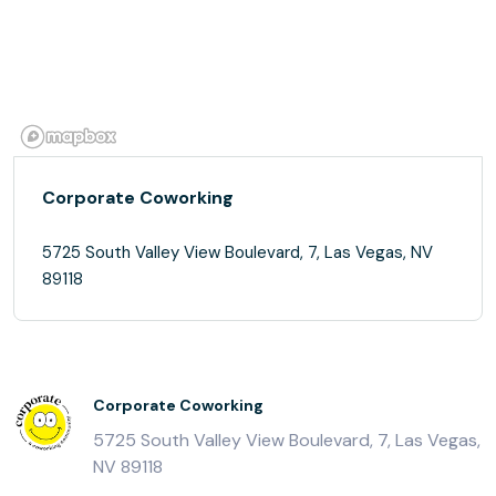
Corporate Coworking
5725 South Valley View Boulevard, 7, Las Vegas, NV
89118
Corporate Coworking
5725 South Valley View Boulevard, 7, Las Vegas,
NV 89118