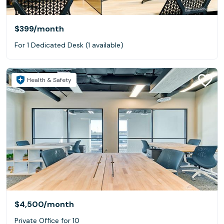
$399
/month
For 1 Dedicated Desk (1 available)
Health & Safety
$4,500
/month
Private Office for 10