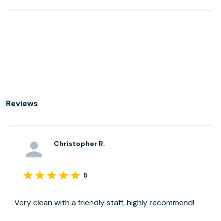
Reviews
Christopher R.
5
Very clean with a friendly staff, highly recommend!