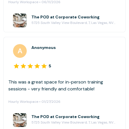
Hourly Workspace • 06/11/2026
The POD at Corporate Coworking
5725 South Valley View Boulevard, 7, Las Vegas, NV 89118
Anonymous
5
This was a great space for in-person training
sessions - very friendly and comfortable!
Hourly Workspace • 01/27/2026
The POD at Corporate Coworking
5725 South Valley View Boulevard, 7, Las Vegas, NV 89118