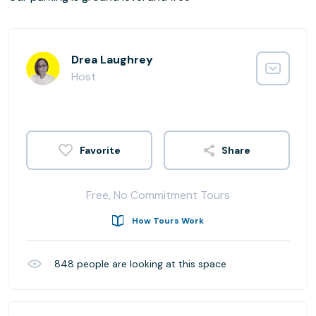
Drea Laughrey
Host
Share
Free, No Commitment Tours
How Tours Work
848
people are looking at this space