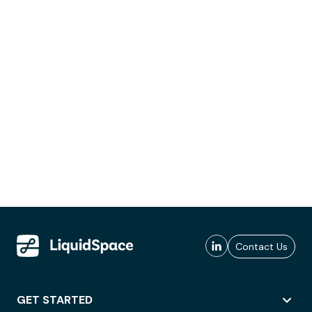
Contact Us
GET STARTED