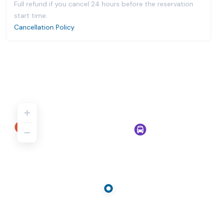
Full refund if you cancel 24 hours before the reservation
start time.
Cancellation Policy