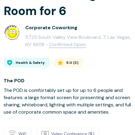
Room for 6
Corporate Coworking
5725 South Valley View Boulevard, 7, Las Vegas,
NV 89118 -
Confirmed Open
Health & Safety
5.0
(
3
)
The POD
The POD is comfortably set up for up to 6 people and
features: a large format screen for presenting and screen
sharing, whiteboard, lighting with multiple settings, and full
use of corporate common space and amenities.
WiFi
Video Conference ($)