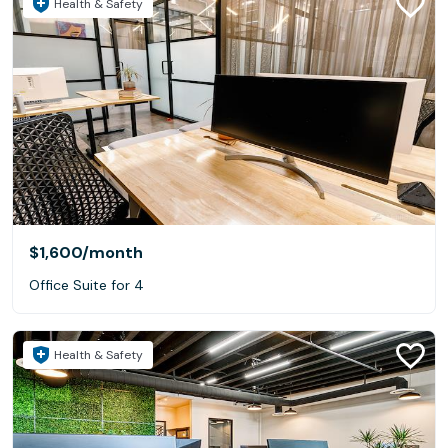
Health & Safety
$1,600
/month
Office Suite for 4
Health & Safety