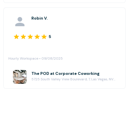
Robin V.
5
Hourly Workspace • 09/08/2025
The POD at Corporate Coworking
5725 South Valley View Boulevard, 7, Las Vegas, NV 89118