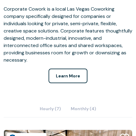
Corporate Cowork is a local Las Vegas Coworking
company specifically designed for companies or
individuals looking for private, semi-private, flexible,
creative space solutions. Corporate features thoughtfully
designed, modern-industrial, innovative, and
interconnected office suites and shared workspaces,
providing businesses room for growth or downsizing as
necessary.
Learn More
Hourly (7)
Monthly (4)