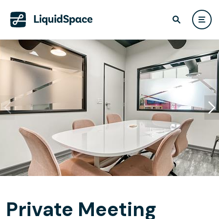
Private Meeting