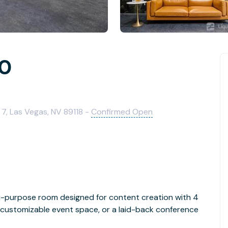
10
7, Las Vegas, NV 89118 -
Confirmed Open
lti-purpose room designed for content creation with 4
ly customizable event space, or a laid-back conference