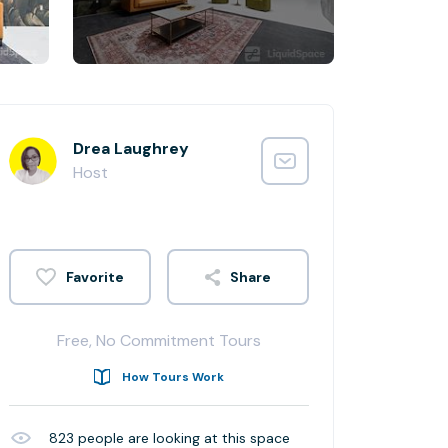
Drea Laughrey
Host
Share
Free, No Commitment Tours
How Tours Work
823
people are looking at this space