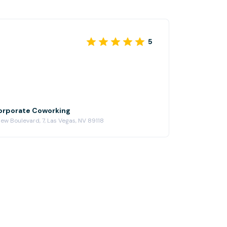
5
Corporate Coworking
ew Boulevard, 7, Las Vegas, NV 89118