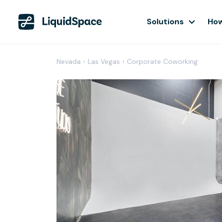
Solutions
How
Nevada
›
Las Vegas
›
Corporate Coworking