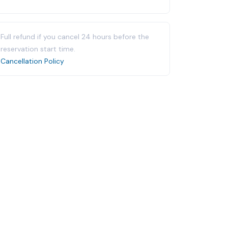
Full refund if you cancel 24 hours before the
reservation start time.
Cancellation Policy