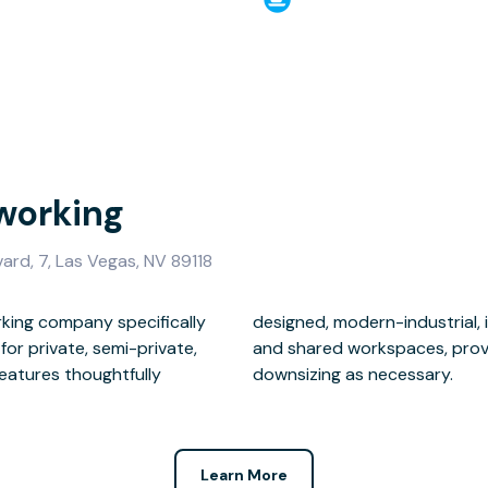
working
ard, 7, Las Vegas, NV 89118
king company specifically
nterconnected office suites
for private, semi-private,
ses room for growth or
features thoughtfully
downsizing as necessary.
Learn More