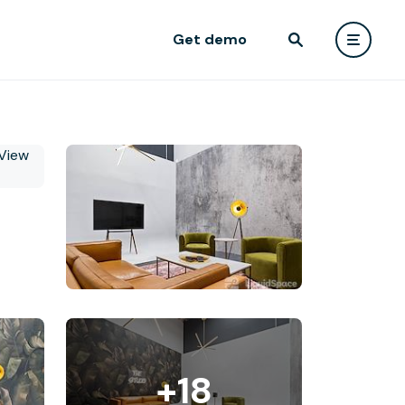
Get demo
+18