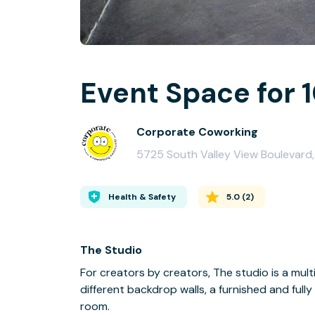
Event Space for 
Corporate Coworking
5725 South Valley View Boulevard, 
Health & Safety
5.0
(
2
)
The Studio
For creators by creators, The studio is a mu
different backdrop walls, a furnished and ful
room.