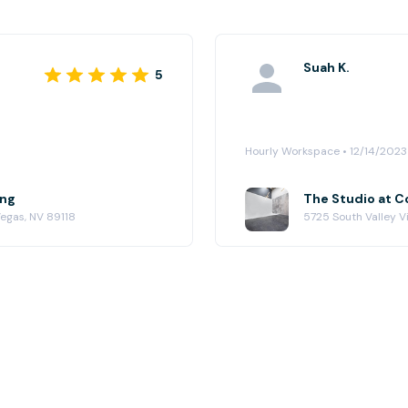
Suah K.
5
Hourly Workspace • 12/14/2023
ing
The Studio at 
Vegas, NV 89118
5725 South Valley Vi