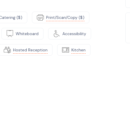
Catering ($)
Print/Scan/Copy ($)
Whiteboard
Accessibility
Hosted Reception
Kitchen