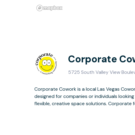
Corporate Co
5725 South Valley View Boulev
Corporate Cowork is a local Las Vegas Cowor
designed, modern-industrial, innovative, and i
designed for companies or individuals looking 
and shared workspaces, providing busines
flexible, creative space solutions. Corporate 