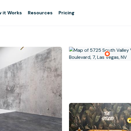
 it Works
Resources
Pricing