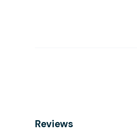
Reviews