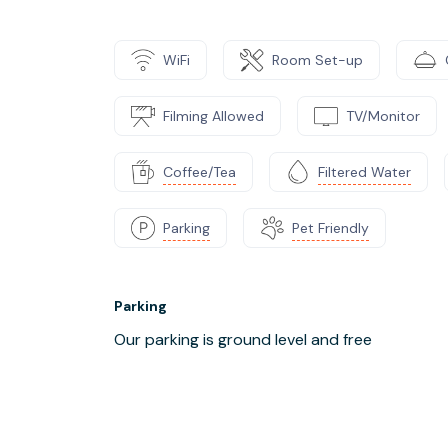
WiFi
Room Set-up
Filming Allowed
TV/Monitor
Coffee/Tea
Filtered Water
Parking
Pet Friendly
Parking
Our parking is ground level and free