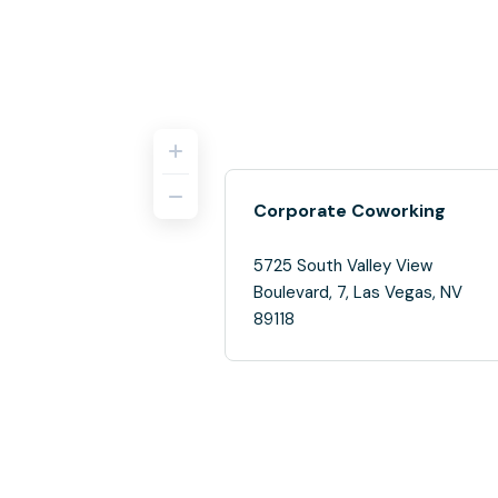
Corporate Coworking
5725 South Valley View
Boulevard, 7, Las Vegas, NV
89118