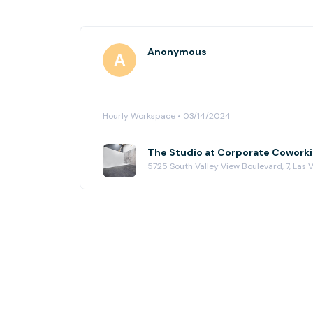
Anonymous
Hourly Workspace • 03/14/2024
The Studio at Corporate Cowork
5725 South Valley View Boulevard, 7, Las 